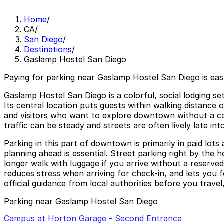
Home
/
CA
/
San Diego
/
Destinations
/
Gaslamp Hostel San Diego
Paying for parking near Gaslamp Hostel San Diego is eas
Gaslamp Hostel San Diego is a colorful, social lodging se
Its central location puts guests within walking distance
and visitors who want to explore downtown without a car
traffic can be steady and streets are often lively late in
Parking in this part of downtown is primarily in paid lots
planning ahead is essential. Street parking right by the 
longer walk with luggage if you arrive without a reserv
reduces stress when arriving for check-in, and lets you 
official guidance from local authorities before you travel
Parking near Gaslamp Hostel San Diego
Campus at Horton Garage - Second Entrance