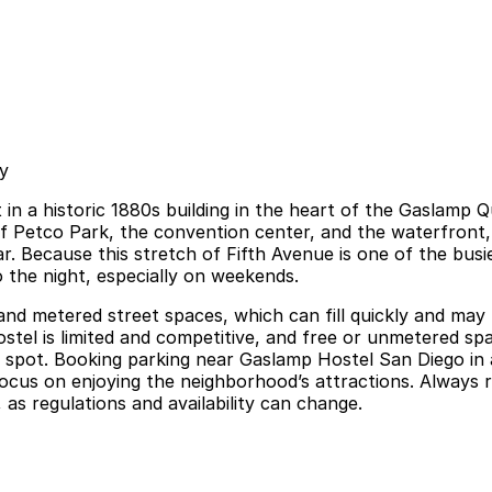
y
t in a historic 1880s building in the heart of the Gaslamp 
 of Petco Park, the convention center, and the waterfront
. Because this stretch of Fifth Avenue is one of the busi
to the night, especially on weekends.
 and metered street spaces, which can fill quickly and may 
hostel is limited and competitive, and free or unmetered s
ed spot. Booking parking near Gaslamp Hostel San Diego in
focus on enjoying the neighborhood’s attractions. Always r
, as regulations and availability can change.