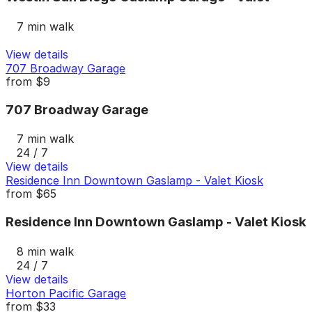
7 min walk
View details
707 Broadway Garage
from
$9
707 Broadway Garage
7 min walk
24 / 7
View details
Residence Inn Downtown Gaslamp - Valet Kiosk
from
$65
Residence Inn Downtown Gaslamp - Valet Kiosk
8 min walk
24 / 7
View details
Horton Pacific Garage
from
$33