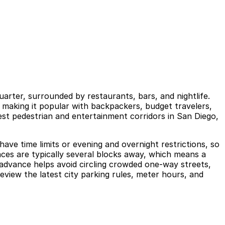
Quarter, surrounded by restaurants, bars, and nightlife.
, making it popular with backpackers, budget travelers,
est pedestrian and entertainment corridors in San Diego,
have time limits or evening and overnight restrictions, so
paces are typically several blocks away, which means a
 advance helps avoid circling crowded one-way streets,
eview the latest city parking rules, meter hours, and