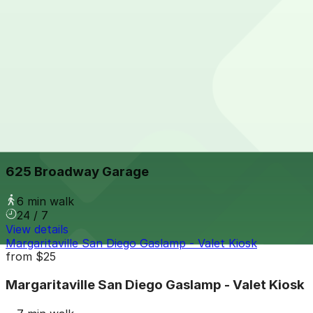
View details
5th & Broadway Garage
from
$12
5th & Broadway Garage
5 min walk
24 / 7
View details
625 Broadway Garage
from
$12
625 Broadway Garage
6 min walk
24 / 7
View details
Margaritaville San Diego Gaslamp - Valet Kiosk
from
$25
Margaritaville San Diego Gaslamp - Valet Kiosk