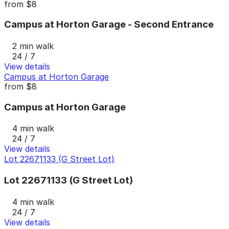
from
$8
Campus at Horton Garage - Second Entrance
2 min walk
24 / 7
View details
Campus at Horton Garage
from
$8
Campus at Horton Garage
4 min walk
24 / 7
View details
Lot 22671133 (G Street Lot)
Lot 22671133 (G Street Lot)
4 min walk
24 / 7
View details