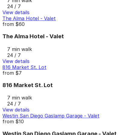
7 min walk
24 / 7
View details
The Alma Hotel - Valet
from
$60
The Alma Hotel - Valet
7 min walk
24 / 7
View details
816 Market St. Lot
from
$7
816 Market St. Lot
7 min walk
24 / 7
View details
Westin San Diego Gaslamp Garage - Valet
from
$10
Westin San Diego Gaslamp Garage - Valet