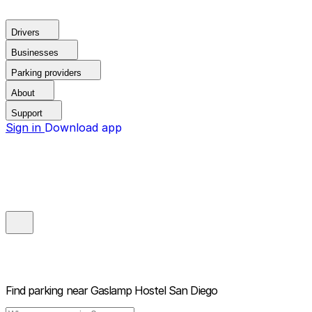
Drivers
Businesses
Parking providers
About
Support
Sign in
Download app
Find parking near
Gaslamp Hostel San Diego