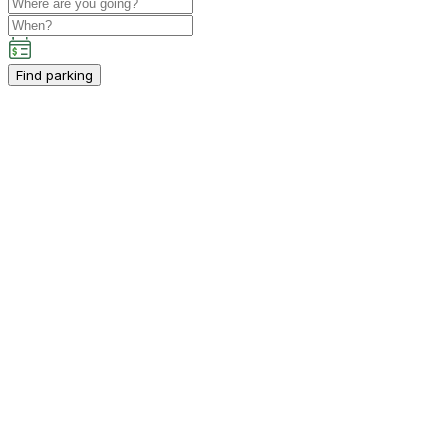
Find parking