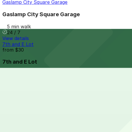
Gaslamp City Square Garage
Gaslamp City Square Garage
5 min walk
24 / 7
View details
7th and E Lot
from
$30
7th and E Lot
5 min walk
24 / 7
View details
Park It On Market Garage
from
$1
Park It On Market Garage
5 min walk
24 / 7