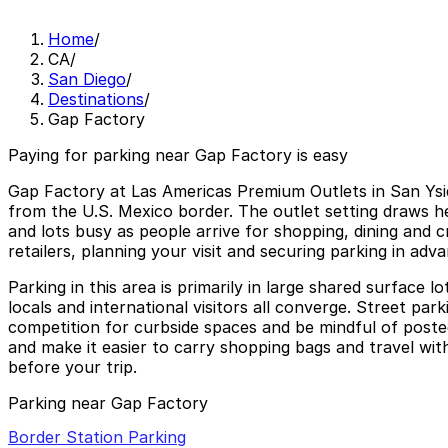
Home
/
CA
/
San Diego
/
Destinations
/
Gap Factory
Paying for parking near Gap Factory is easy
Gap Factory at Las Americas Premium Outlets in San Ysid
from the U.S. Mexico border. The outlet setting draws h
and lots busy as people arrive for shopping, dining and 
retailers, planning your visit and securing parking in adv
Parking in this area is primarily in large shared surface 
locals and international visitors all converge. Street par
competition for curbside spaces and be mindful of posted
and make it easier to carry shopping bags and travel wit
before your trip.
Parking near Gap Factory
Border Station Parking