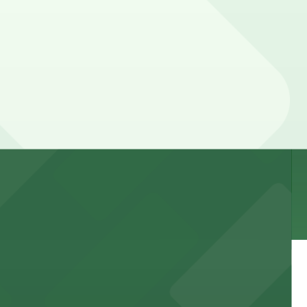
 garages and lots for easy event access.
 public lots available close by for easy access.