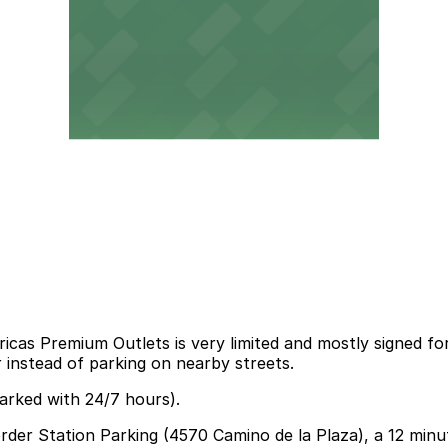
cas Premium Outlets is very limited and mostly signed for
r instead of parking on nearby streets.
arked with 24/7 hours).
Border Station Parking (4570 Camino de la Plaza), a 12 min