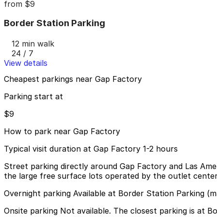
from
$9
Border Station Parking
12 min walk
24 / 7
View details
Cheapest parkings near Gap Factory
Parking start at
$9
How to park near Gap Factory
Typical visit duration at Gap Factory 1-2 hours
Street parking directly around Gap Factory and Las Ameri
the large free surface lots operated by the outlet cente
Overnight parking Available at Border Station Parking (m
Onsite parking Not available. The closest parking is at 