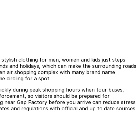
 stylish clothing for men, women and kids just steps
ends and holidays, which can make the surrounding roads
 open air shopping complex with many brand name
e circling for a spot.
l quickly during peak shopping hours when tour buses,
enforcement, so visitors should be prepared for
ing near Gap Factory before you arrive can reduce stress
tes and regulations with official and up to date sources