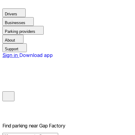
Drivers
Businesses
Parking providers
About
Support
Sign in
Download app
Find parking near
Gap Factory