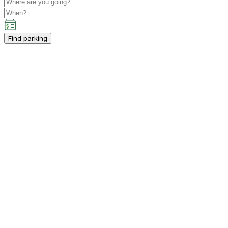
Find parking