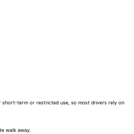
 short-term or restricted use, so most drivers rely on
ute walk away.