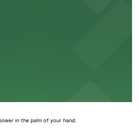
town, with guests able to find several public parking
diners able to find several public parking garages and
ith nearby parking options for guests.
power in the palm of your hand.