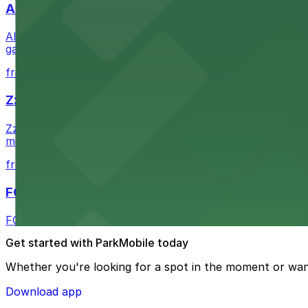
Alma San Diego Downtown, a Tribute Portfolio 
Alma San Diego Downtown, a Tribute Portfolio Hotel at 10
garages and metered street spaces conveniently located 
from $2.25
Zzan Downtown
Zzan Downtown at 1100 Fifth Ave in San Diego serves fla
metered street spaces within a short walk for convenien
from $2.25
FOUND Hotels, San Diego Downtown, Series by 
FOUND Hotels, San Diego Downtown, Series by Marriott 
Get started with ParkMobile today
Whether you're looking for a spot in the moment or wan
Download app