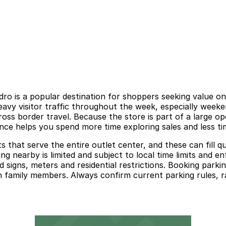
ro is a popular destination for shoppers seeking value on
eavy visitor traffic throughout the week, especially week
cross border travel. Because the store is part of a large
ance helps you spend more time exploring sales and less tim
lots that serve the entire outlet center, and these can fil
king nearby is limited and subject to local time limits and 
 signs, meters and residential restrictions. Booking park
h family members. Always confirm current parking rules, ra