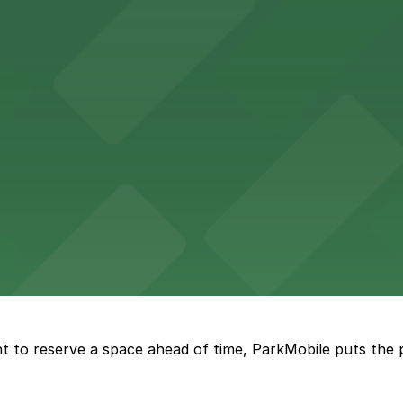
Hotel
47 Fifth Ave offers boutique lodging in the heart of down
nearby for easy access during their stay
vorful Korean cuisine in a modern downtown setting, with 
t restaurant access.
Marriott
offers modern accommodations in the heart of the city w
t to reserve a space ahead of time, ParkMobile puts the 