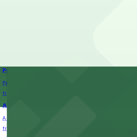
The best option depends on what matters most to you:
Top destinations nearby Gap Factory
Check the parking location pages above to compare nearb
Navy Pier
Waterfront park offering scenic views and convenient par
from $1
Petco Park
Petco Park is a premier baseball stadium in downtown S
from $2.25
A Brooklyn Pizzeria
A Brooklyn Pizzeria serves up classic New York-style sli
from $1