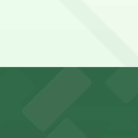
y options and find the one that suits your plans best.
king options for visitors
an Diego where fans can take advantage of nearby parking
ces in downtown San Diego, with metered street parking and