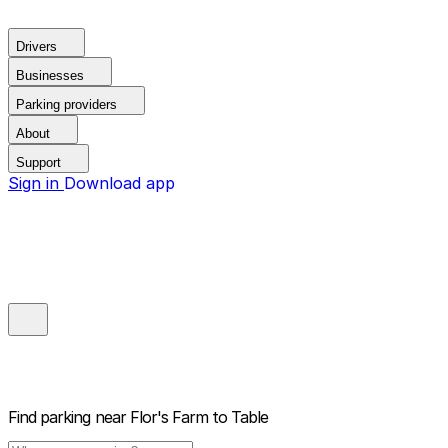
Drivers
Businesses
Parking providers
About
Support
Sign in
Download app
Find parking near
Flor's Farm to Table