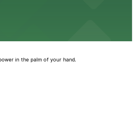
ith nearby parking options for guests.
power in the palm of your hand.