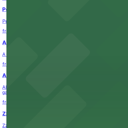
Petco Park
Petco Park is a premier baseball stadium in downtown S
from $2.25
A Brooklyn Pizzeria
A Brooklyn Pizzeria serves up classic New York-style sli
from $1
Alma San Diego Downtown, a Tribute Portfolio 
Alma San Diego Downtown, a Tribute Portfolio Hotel at 10
garages and metered street spaces conveniently located 
from $2.25
Zzan Downtown
Zzan Downtown at 1100 Fifth Ave in San Diego serves fla