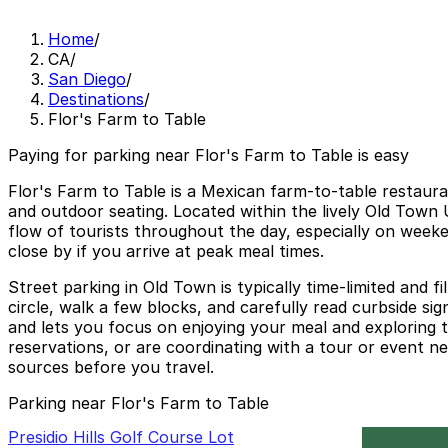
Home
/
CA
/
San Diego
/
Destinations
/
Flor's Farm to Table
Paying for parking near Flor's Farm to Table is easy
Flor's Farm to Table is a Mexican farm-to-table restauran
and outdoor seating. Located within the lively Old Town 
flow of tourists throughout the day, especially on weeke
close by if you arrive at peak meal times.
Street parking in Old Town is typically time-limited and f
circle, walk a few blocks, and carefully read curbside si
and lets you focus on enjoying your meal and exploring the
reservations, or are coordinating with a tour or event ne
sources before you travel.
Parking near Flor's Farm to Table
Presidio Hills Golf Course Lot