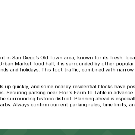
t in San Diego’s Old Town area, known for its fresh, local
Urban Market food hall, it is surrounded by other popular
nds and holidays. This foot traffic, combined with narrow
ills up quickly, and some nearby residential blocks have pos
gns. Securing parking near Flor's Farm to Table in advance 
 surrounding historic district. Planning ahead is especially
arby. Always confirm current parking rules, time limits, an