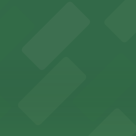
an Diego where fans can take advantage of nearby parking
ces in downtown San Diego, with metered street parking and
Hotel
47 Fifth Ave offers boutique lodging in the heart of down
nearby for easy access during their stay
vorful Korean cuisine in a modern downtown setting, with 