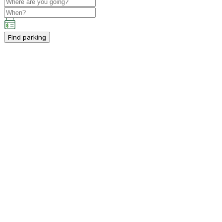
Find parking