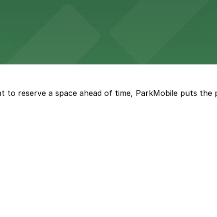
t restaurant access.
Marriott
offers modern accommodations in the heart of the city w
t to reserve a space ahead of time, ParkMobile puts the 