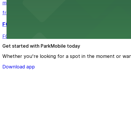
metered street spaces within a short walk for convenien
from $2.25
FOUND Hotels, San Diego Downtown, Series by 
FOUND Hotels, San Diego Downtown, Series by Marriott 
Get started with ParkMobile today
Whether you're looking for a spot in the moment or wan
Download app