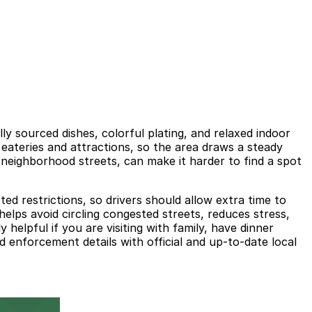
ly sourced dishes, colorful plating, and relaxed indoor
 eateries and attractions, so the area draws a steady
 neighborhood streets, can make it harder to find a spot
ted restrictions, so drivers should allow extra time to
helps avoid circling congested streets, reduces stress,
 helpful if you are visiting with family, have dinner
d enforcement details with official and up-to-date local