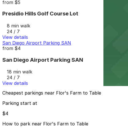
from
$5
Presidio Hills Golf Course Lot
8 min walk
24 / 7
View details
San Diego Airport Parking SAN
from
$4
San Diego Airport Parking SAN
18 min walk
24 / 7
View details
Cheapest parkings near Flor's Farm to Table
Parking start at
$4
How to park near Flor's Farm to Table