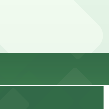
 advance here, you can still pay quickly and securely with
parking location pages for the latest details.
rices can be higher during special events. For exact