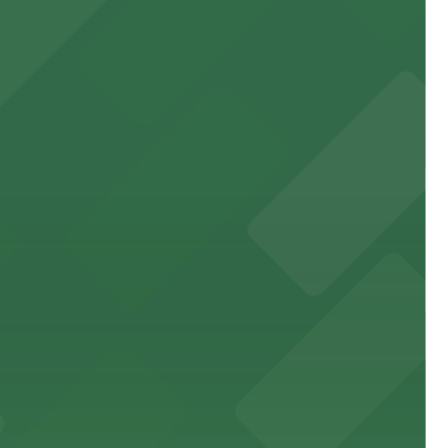
 garages and lots for easy event access.
 public lots available close by for easy access.
town, with guests able to find several public parking
diners able to find several public parking garages and