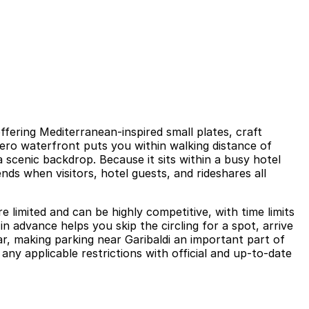
ffering Mediterranean-inspired small plates, craft
dero waterfront puts you within walking distance of
 scenic backdrop. Because it sits within a busy hotel
ds when visitors, hotel guests, and rideshares all
 limited and can be highly competitive, with time limits
n advance helps you skip the circling for a spot, arrive
r, making parking near Garibaldi an important part of
any applicable restrictions with official and up-to-date