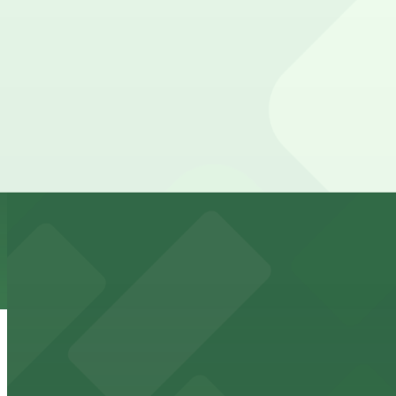
10 min walk
24 / 7
View details
IQHQ RaDD Garage
IQHQ RaDD Garage
10 min walk
View details
1384 Kettner Blvd. Lot
from
$10
1384 Kettner Blvd. Lot
11 min walk
24 / 7
View details
Hotel Republic - Valet Kiosk
from
$56
Hotel Republic - Valet Kiosk