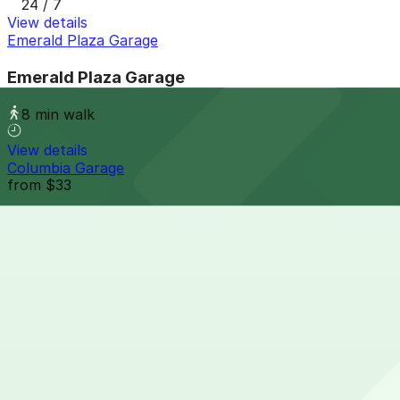
24 / 7
View details
Emerald Plaza Garage
Emerald Plaza Garage
8 min walk
View details
Columbia Garage
from
$33
Columbia Garage
9 min walk
24 / 7
View details
Embassy Suites San Diego Bay - Valet Kiosk
from
$15
Embassy Suites San Diego Bay - Valet Kiosk