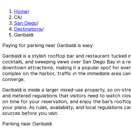
Home
/
CA
/
San Diego
/
Destinations
/
Garibaldi
Paying for parking near Garibaldi is easy
Garibaldi is a stylish rooftop bar and restaurant tucked 
cocktails, and sweeping views over San Diego Bay in a re
downtown attractions, making it a popular spot for eveni
complex on the harbor, traffic in the immediate area can
converge.
Garibaldi is inside a larger mixed-use property, so on-s
and metered regulations that visitors need to watch close
on time for your reservation, and enjoy the bar’s rooft
your plans. As rules, availability, and local regulations 
sources before you visit.
Parking near Garibaldi