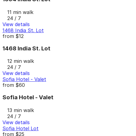
11 min walk
24 / 7
View details
1468 India St. Lot
from
$12
1468 India St. Lot
12 min walk
24 / 7
View details
Sofia Hotel - Valet
from
$60
Sofia Hotel - Valet
13 min walk
24 / 7
View details
Sofia Hotel Lot
from
$25