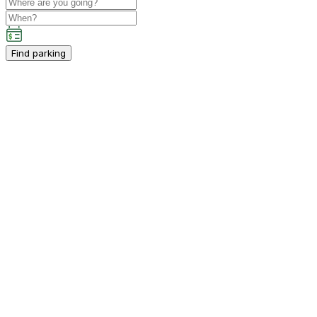
Find parking