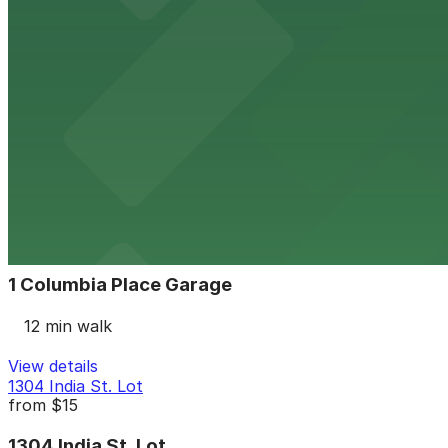
11 min walk
24 / 7
View details
2 Columbia Place Garage
from
$12
2 Columbia Place Garage
11 min walk
24 / 7
View details
1 Columbia Place Garage
1 Columbia Place Garage
12 min walk
View details
1304 India St. Lot
from
$15
1304 India St. Lot