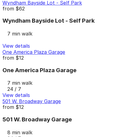
Wyndham Bayside Lot - Self Park
from
$62
Wyndham Bayside Lot - Self Park
7 min walk
View details
One America Plaza Garage
from
$12
One America Plaza Garage
7 min walk
24 / 7
View details
501 W. Broadway Garage
from
$12
501 W. Broadway Garage
8 min walk