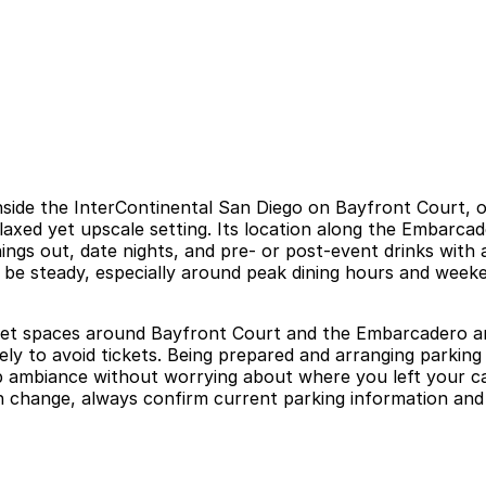
inside the InterContinental San Diego on Bayfront Court, o
laxed yet upscale setting. Its location along the Embarca
ngs out, date nights, and pre- or post-event drinks with a
 be steady, especially around peak dining hours and weeken
treet spaces around Bayfront Court and the Embarcadero are
ly to avoid tickets. Being prepared and arranging parking i
op ambiance without worrying about where you left your ca
can change, always confirm current parking information and 