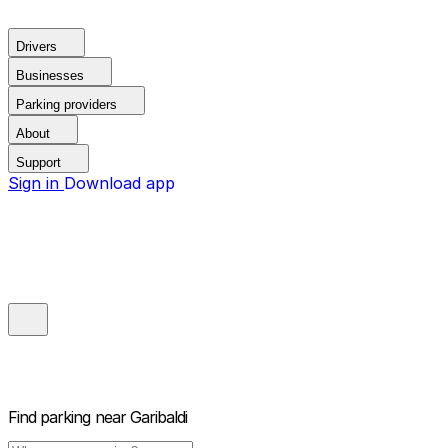
Drivers
Businesses
Parking providers
About
Support
Sign in
Download app
Find parking near
Garibaldi