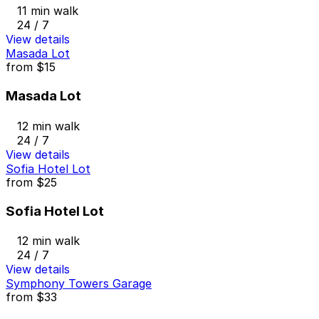
11 min walk
24 / 7
View details
Masada Lot
from
$15
Masada Lot
12 min walk
24 / 7
View details
Sofia Hotel Lot
from
$25
Sofia Hotel Lot
12 min walk
24 / 7
View details
Symphony Towers Garage
from
$33