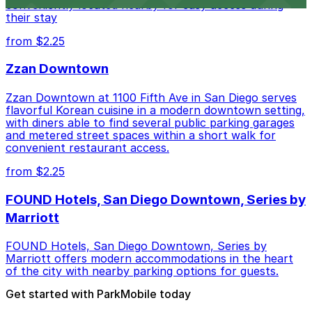
conveniently located nearby for easy access during
their stay
from $2.25
Zzan Downtown
Zzan Downtown at 1100 Fifth Ave in San Diego serves
flavorful Korean cuisine in a modern downtown setting,
with diners able to find several public parking garages
and metered street spaces within a short walk for
convenient restaurant access.
from $2.25
FOUND Hotels, San Diego Downtown, Series by
Marriott
FOUND Hotels, San Diego Downtown, Series by
Marriott offers modern accommodations in the heart
of the city with nearby parking options for guests.
Get started with ParkMobile today