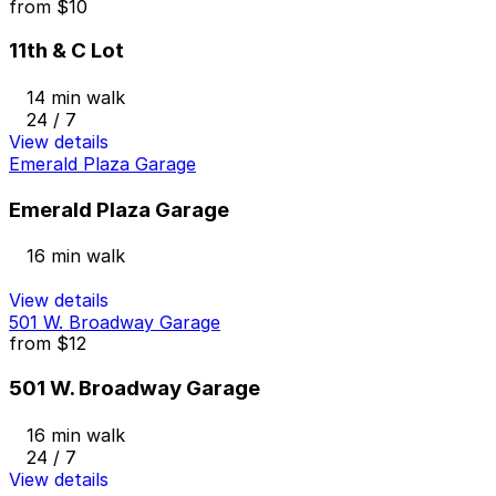
from
$10
11th & C Lot
14 min walk
24 / 7
View details
Emerald Plaza Garage
Emerald Plaza Garage
16 min walk
View details
501 W. Broadway Garage
from
$12
501 W. Broadway Garage
16 min walk
24 / 7
View details