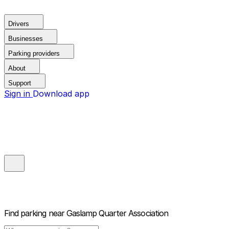
Drivers
Businesses
Parking providers
About
Support
Sign in
Download app
Find parking near
Gaslamp Quarter Association