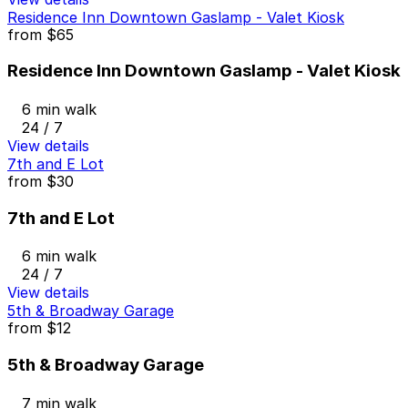
Residence Inn Downtown Gaslamp - Valet Kiosk
from
$65
Residence Inn Downtown Gaslamp - Valet Kiosk
6 min walk
24 / 7
View details
7th and E Lot
from
$30
7th and E Lot
6 min walk
24 / 7
View details
5th & Broadway Garage
from
$12
5th & Broadway Garage
7 min walk