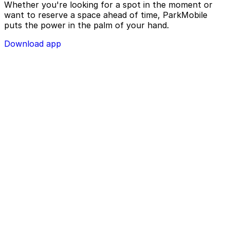
Whether you're looking for a spot in the moment or
want to reserve a space ahead of time, ParkMobile
puts the power in the palm of your hand.
Download app