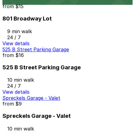
801 Broadway Lot
from
$15
801 Broadway Lot
9 min walk
24 / 7
View details
525 B Street Parking Garage
from
$16
525 B Street Parking Garage
10 min walk
24 / 7
View details
Spreckels Garage - Valet
from
$9
Spreckels Garage - Valet
10 min walk