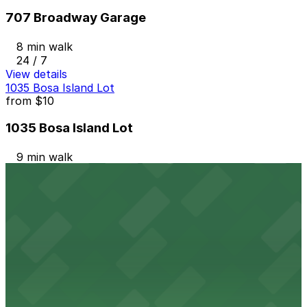
707 Broadway Garage
8 min walk
24 / 7
View details
1035 Bosa Island Lot
from
$10
1035 Bosa Island Lot
9 min walk
24 / 7
View details
Westin San Diego Gaslamp Garage - Valet
from
$10
Westin San Diego Gaslamp Garage - Valet
8 min walk
View details