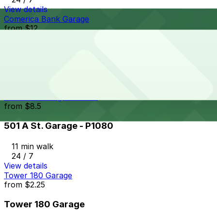
View details
Comerica Bank Garage
from
$12
Comerica Bank Garage
11 min walk
24 / 7
View details
501 A St. Garage - P1080
from
$8.5
501 A St. Garage - P1080
11 min walk
24 / 7
View details
Tower 180 Garage
from
$2.25
Tower 180 Garage