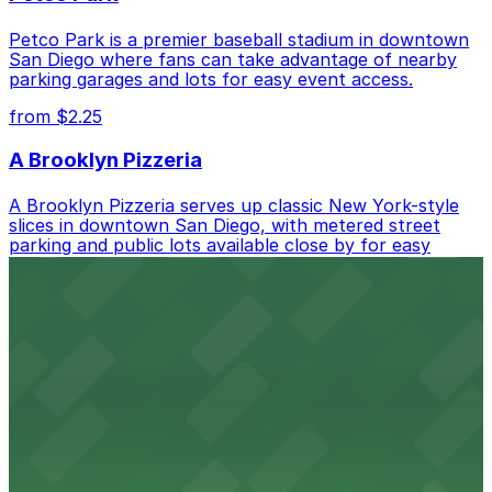
Petco Park is a premier baseball stadium in downtown
San Diego where fans can take advantage of nearby
parking garages and lots for easy event access.
from $2.25
A Brooklyn Pizzeria
A Brooklyn Pizzeria serves up classic New York-style
slices in downtown San Diego, with metered street
parking and public lots available close by for easy
access.
from $1
Alma San Diego Downtown, a Tribute Portfolio
Hotel
Alma San Diego Downtown, a Tribute Portfolio Hotel
at 1047 Fifth Ave offers boutique lodging in the heart
of downtown, with guests able to find several public
parking garages and metered street spaces