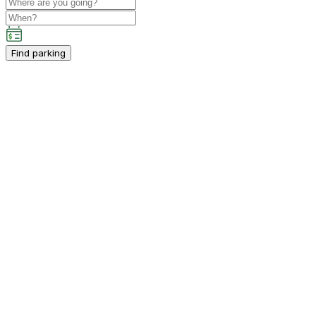
Find parking