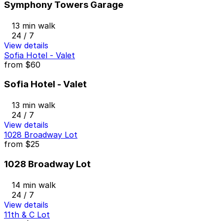
Symphony Towers Garage
13 min walk
24 / 7
View details
Sofia Hotel - Valet
from
$60
Sofia Hotel - Valet
13 min walk
24 / 7
View details
1028 Broadway Lot
from
$25
1028 Broadway Lot
14 min walk
24 / 7
View details
11th & C Lot