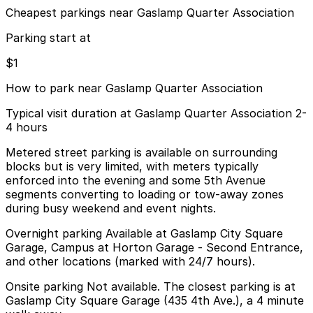
Cheapest parkings near Gaslamp Quarter Association
Parking start at
$1
How to park near Gaslamp Quarter Association
Typical visit duration at Gaslamp Quarter Association 2-
4 hours
Metered street parking is available on surrounding
blocks but is very limited, with meters typically
enforced into the evening and some 5th Avenue
segments converting to loading or tow-away zones
during busy weekend and event nights.
Overnight parking Available at Gaslamp City Square
Garage, Campus at Horton Garage - Second Entrance,
and other locations (marked with 24/7 hours).
Onsite parking Not available. The closest parking is at
Gaslamp City Square Garage (435 4th Ave.), a 4 minute