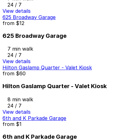
24 / 7
View details
625 Broadway Garage
from
$12
625 Broadway Garage
7 min walk
24 / 7
View details
Hilton Gaslamp Quarter - Valet Kiosk
from
$60
Hilton Gaslamp Quarter - Valet Kiosk
8 min walk
24 / 7
View details
6th and K Parkade Garage
from
$1
6th and K Parkade Garage