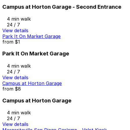
Campus at Horton Garage - Second Entrance
4 min walk
24 / 7
View details
Park It On Market Garage
from
$1
Park It On Market Garage
4 min walk
24 / 7
View details
Campus at Horton Garage
from
$8
Campus at Horton Garage
4 min walk
24 / 7
View details