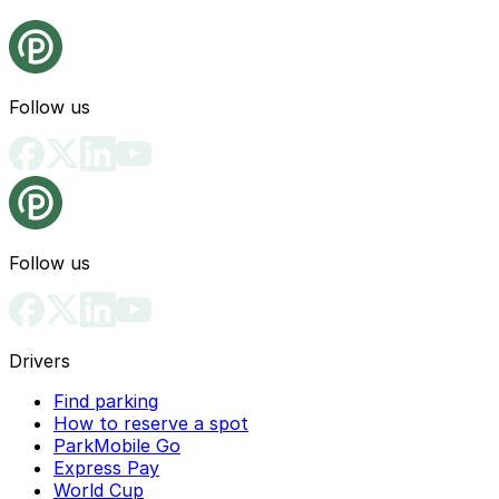
Follow us
Follow us
Drivers
Find parking
How to reserve a spot
ParkMobile Go
Express Pay
World Cup