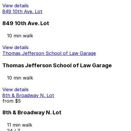
View details
849 10th Ave. Lot
849 10th Ave. Lot
10 min walk
View details
Thomas Jefferson School of Law Garage
Thomas Jefferson School of Law Garage
10 min walk
View details
8th & Broadway N. Lot
from
$5
8th & Broadway N. Lot
11 min walk
24 / 7