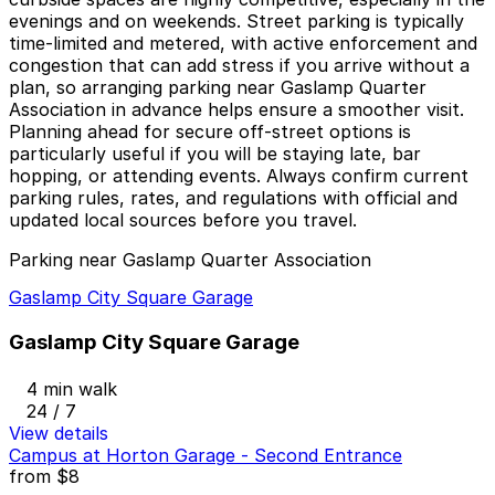
evenings and on weekends. Street parking is typically
time-limited and metered, with active enforcement and
congestion that can add stress if you arrive without a
plan, so arranging parking near Gaslamp Quarter
Association in advance helps ensure a smoother visit.
Planning ahead for secure off-street options is
particularly useful if you will be staying late, bar
hopping, or attending events. Always confirm current
parking rules, rates, and regulations with official and
updated local sources before you travel.
Parking near Gaslamp Quarter Association
Gaslamp City Square Garage
Gaslamp City Square Garage
4 min walk
24 / 7
View details
Campus at Horton Garage - Second Entrance
from
$8