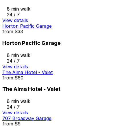
8 min walk
24 / 7
View details
Horton Pacific Garage
from
$33
Horton Pacific Garage
8 min walk
24 / 7
View details
The Alma Hotel - Valet
from
$60
The Alma Hotel - Valet
8 min walk
24 / 7
View details
707 Broadway Garage
from
$9