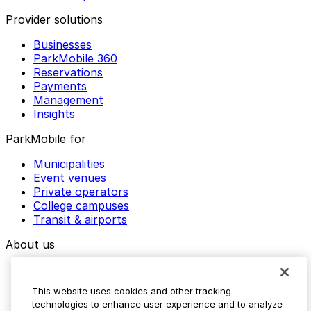
Provider solutions
Businesses
ParkMobile 360
Reservations
Payments
Management
Insights
ParkMobile for
Municipalities
Event venues
Private operators
College campuses
Transit & airports
About us
Explore ParkMobile
Careers
This website uses cookies and other tracking
Media assets
technologies to enhance user experience and to analyze