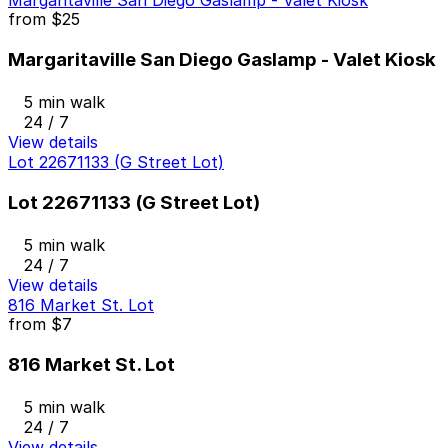
Margaritaville San Diego Gaslamp - Valet Kiosk
from
$25
Margaritaville San Diego Gaslamp - Valet Kiosk
5 min walk
24 / 7
View details
Lot 22671133 (G Street Lot)
Lot 22671133 (G Street Lot)
5 min walk
24 / 7
View details
816 Market St. Lot
from
$7
816 Market St. Lot
5 min walk
24 / 7
View details