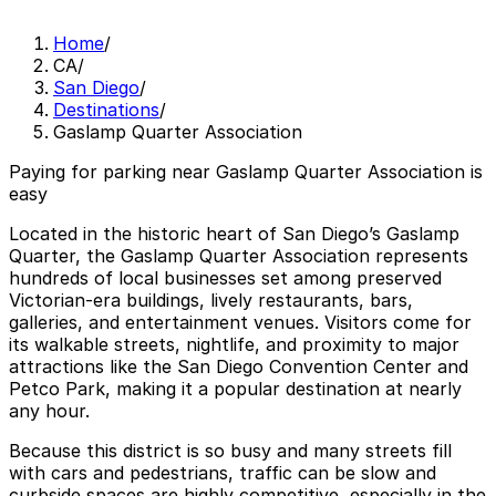
Home
/
CA
/
San Diego
/
Destinations
/
Gaslamp Quarter Association
Paying for parking near Gaslamp Quarter Association is
easy
Located in the historic heart of San Diego’s Gaslamp
Quarter, the Gaslamp Quarter Association represents
hundreds of local businesses set among preserved
Victorian-era buildings, lively restaurants, bars,
galleries, and entertainment venues. Visitors come for
its walkable streets, nightlife, and proximity to major
attractions like the San Diego Convention Center and
Petco Park, making it a popular destination at nearly
any hour.
Because this district is so busy and many streets fill
with cars and pedestrians, traffic can be slow and
curbside spaces are highly competitive, especially in the