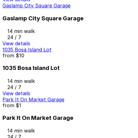
Gaslamp City Square Garage
Gaslamp City Square Garage
14 min walk
24 / 7
View details
1035 Bosa Island Lot
from
$10
1035 Bosa Island Lot
14 min walk
24 / 7
View details
Park It On Market Garage
from
$1
Park It On Market Garage
14 min walk
24 / 7