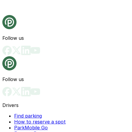
Follow us
Follow us
Drivers
Find parking
How to reserve a spot
ParkMobile Go