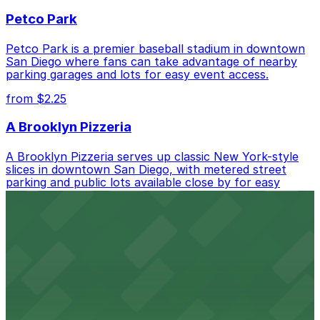
best.
Petco Park
Petco Park is a premier baseball stadium in downtown
San Diego where fans can take advantage of nearby
parking garages and lots for easy event access.
from $2.25
A Brooklyn Pizzeria
A Brooklyn Pizzeria serves up classic New York-style
slices in downtown San Diego, with metered street
parking and public lots available close by for easy
access.
from $1
Alma San Diego Downtown, a Tribute Portfolio
Hotel
Alma San Diego Downtown, a Tribute Portfolio Hotel
at 1047 Fifth Ave offers boutique lodging in the heart