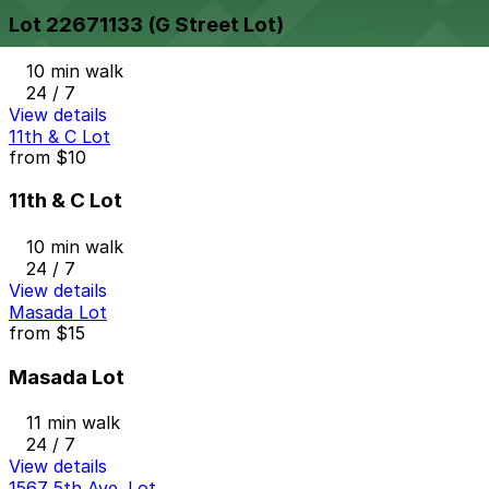
Lot 22671133 (G Street Lot)
10 min walk
24 / 7
View details
11th & C Lot
from
$10
11th & C Lot
10 min walk
24 / 7
View details
Masada Lot
from
$15
Masada Lot
11 min walk
24 / 7
View details
1567 5th Ave. Lot