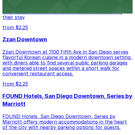
of downtown, with guests able to find several public
parking garages and metered street spaces
conveniently located nearby for easy access during
their stay
from $2.25
Zzan Downtown
Zzan Downtown at 1100 Fifth Ave in San Diego serves
flavorful Korean cuisine in a modern downtown setting,
with diners able to find several public parking garages
and metered street spaces within a short walk for
convenient restaurant access.
from $2.25
FOUND Hotels, San Diego Downtown, Series by
Marriott
FOUND Hotels, San Diego Downtown, Series by
Marriott offers modern accommodations in the heart
of the city with nearby parking options for guests.