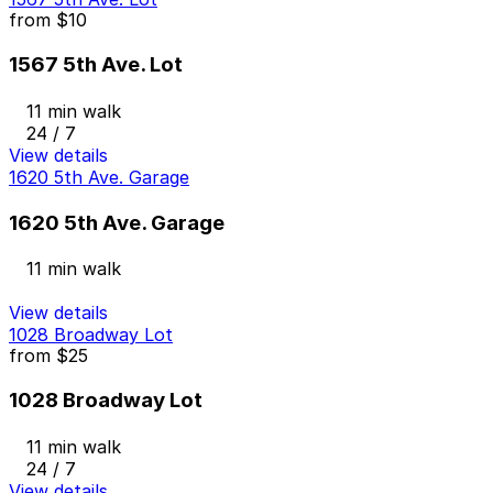
from
$10
1567 5th Ave. Lot
11 min walk
24 / 7
View details
1620 5th Ave. Garage
1620 5th Ave. Garage
11 min walk
View details
1028 Broadway Lot
from
$25
1028 Broadway Lot
11 min walk
24 / 7
View details