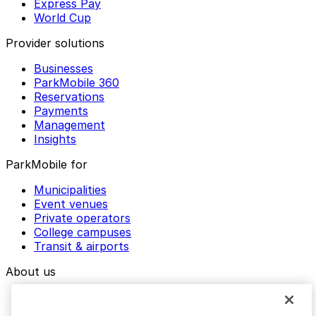
Express Pay
World Cup
Provider solutions
Businesses
ParkMobile 360
Reservations
Payments
Management
Insights
ParkMobile for
Municipalities
Event venues
Private operators
College campuses
Transit & airports
About us
Explore ParkMobile
Careers