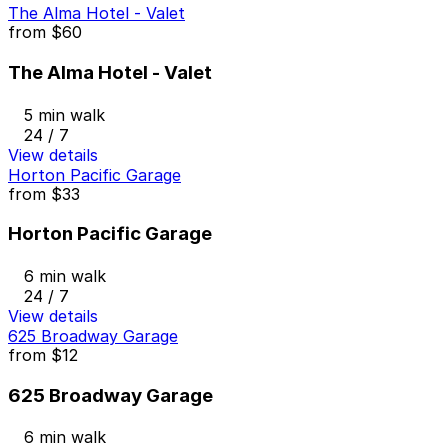
The Alma Hotel - Valet
from
$60
The Alma Hotel - Valet
5 min walk
24 / 7
View details
Horton Pacific Garage
from
$33
Horton Pacific Garage
6 min walk
24 / 7
View details
625 Broadway Garage
from
$12
625 Broadway Garage
6 min walk