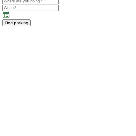
Find parking