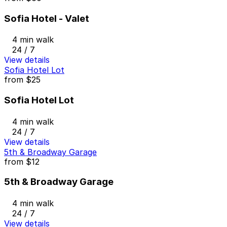
Sofia Hotel - Valet
4 min walk
24 / 7
View details
Sofia Hotel Lot
from
$25
Sofia Hotel Lot
4 min walk
24 / 7
View details
5th & Broadway Garage
from
$12
5th & Broadway Garage
4 min walk
24 / 7
View details