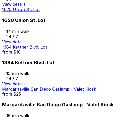
View details
1620 Union St. Lot
1620 Union St. Lot
14 min walk
24 / 7
View details
1384 Kettner Blvd. Lot
from
$10
1384 Kettner Blvd. Lot
15 min walk
24 / 7
View details
Margaritaville San Diego Gaslamp - Valet Kiosk
from
$25
Margaritaville San Diego Gaslamp - Valet Kiosk
15 min walk