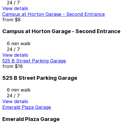
24 / 7
View details
Campus at Horton Garage - Second Entrance
from
$8
Campus at Horton Garage - Second Entrance
6 min walk
24 / 7
View details
525 B Street Parking Garage
from
$16
525 B Street Parking Garage
6 min walk
24 / 7
View details
Emerald Plaza Garage
Emerald Plaza Garage