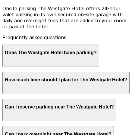
Onsite parking The Westgate Hotel offers 24-hour
valet parking in its own secured on-site garage with
daily and overnight fees that are added to your room
or paid at the hotel.
Frequently asked questions
Does The Westgate Hotel have parking?
The Westgate Hotel provides 24-hour valet parking in
How much time should I plan for The Westgate Hotel?
its secured on-site garage for daily and overnight fees,
which can be charged to your room or paid at the
hotel. Booking parking in advance at nearby garages
and planning your visit can help streamline your stay
Hotel guests commonly park for 1–3 nights or longer,
and make exploring San Diego easier.
Can I reserve parking near The Westgate Hotel?
while visitors attending afternoon tea, spa
appointments, or events usually need parking for 2–4
hours and often choose valet for convenience in the
busy downtown area.
Parking near The Westgate Hotel is available on a first-
Can I park overnight near The Westgate Hotel?