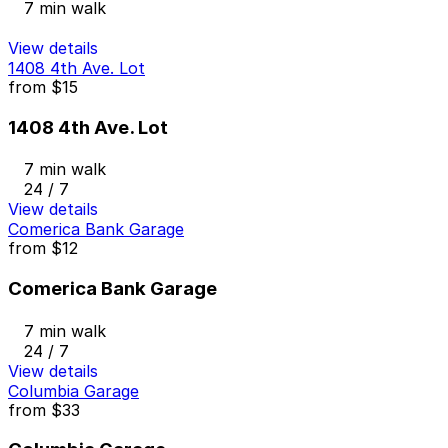
7 min walk
View details
1408 4th Ave. Lot
from
$15
1408 4th Ave. Lot
7 min walk
24 / 7
View details
Comerica Bank Garage
from
$12
Comerica Bank Garage
7 min walk
24 / 7
View details
Columbia Garage
from
$33