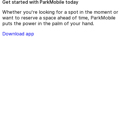
Get started with ParkMobile today
Whether you're looking for a spot in the moment or
want to reserve a space ahead of time, ParkMobile
puts the power in the palm of your hand.
Download app