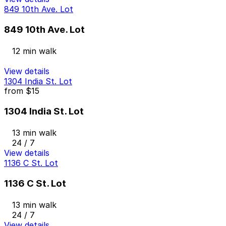
849 10th Ave. Lot
849 10th Ave. Lot
12 min walk
View details
1304 India St. Lot
from
$15
1304 India St. Lot
13 min walk
24 / 7
View details
1136 C St. Lot
1136 C St. Lot
13 min walk
24 / 7
View details