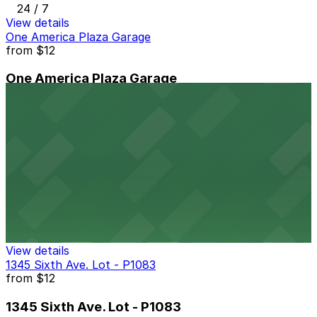
24 / 7
View details
One America Plaza Garage
from
$12
One America Plaza Garage
9 min walk
24 / 7
View details
Symphony Towers Garage
from
$33
Symphony Towers Garage
9 min walk
24 / 7
View details
1345 Sixth Ave. Lot - P1083
from
$12
1345 Sixth Ave. Lot - P1083