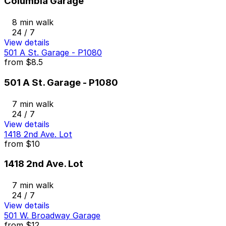
Columbia Garage
8 min walk
24 / 7
View details
501 A St. Garage - P1080
from
$8.5
501 A St. Garage - P1080
7 min walk
24 / 7
View details
1418 2nd Ave. Lot
from
$10
1418 2nd Ave. Lot
7 min walk
24 / 7
View details
501 W. Broadway Garage
from
$12