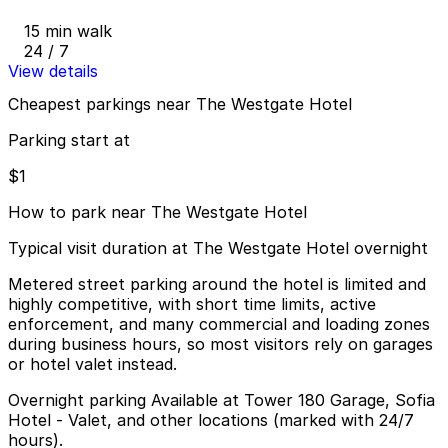
15 min walk
24 / 7
View details
Cheapest parkings near The Westgate Hotel
Parking start at
$1
How to park near The Westgate Hotel
Typical visit duration at The Westgate Hotel overnight
Metered street parking around the hotel is limited and
highly competitive, with short time limits, active
enforcement, and many commercial and loading zones
during business hours, so most visitors rely on garages
or hotel valet instead.
Overnight parking Available at Tower 180 Garage, Sofia
Hotel - Valet, and other locations (marked with 24/7
hours).