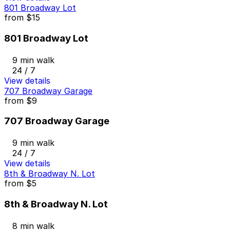
801 Broadway Lot
from
$15
801 Broadway Lot
9 min walk
24 / 7
View details
707 Broadway Garage
from
$9
707 Broadway Garage
9 min walk
24 / 7
View details
8th & Broadway N. Lot
from
$5
8th & Broadway N. Lot
8 min walk