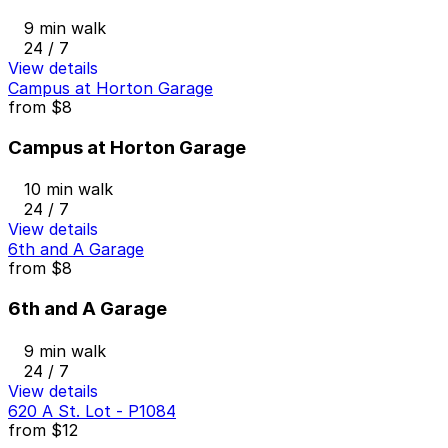
9 min walk
24 / 7
View details
Campus at Horton Garage
from
$8
Campus at Horton Garage
10 min walk
24 / 7
View details
6th and A Garage
from
$8
6th and A Garage
9 min walk
24 / 7
View details
620 A St. Lot - P1084
from
$12