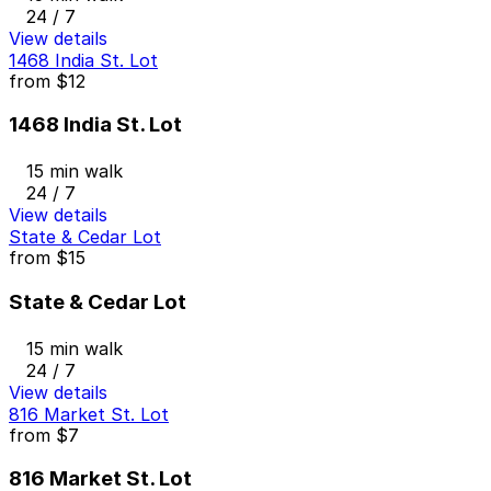
24 / 7
View details
1468 India St. Lot
from
$12
1468 India St. Lot
15 min walk
24 / 7
View details
State & Cedar Lot
from
$15
State & Cedar Lot
15 min walk
24 / 7
View details
816 Market St. Lot
from
$7
816 Market St. Lot