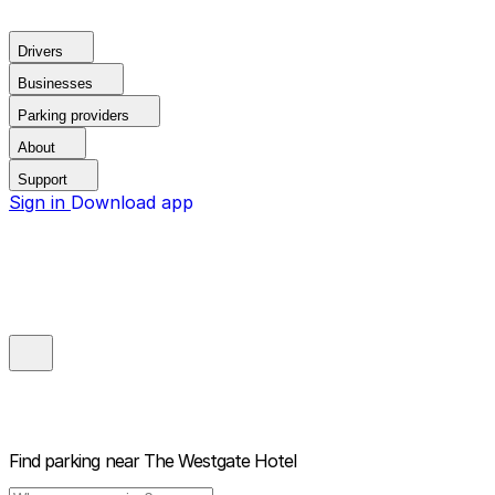
Drivers
Businesses
Parking providers
About
Support
Sign in
Download app
Find parking near
The Westgate Hotel