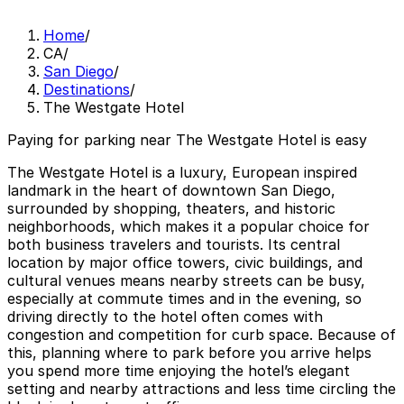
Home
/
CA
/
San Diego
/
Destinations
/
The Westgate Hotel
Paying for parking near The Westgate Hotel is easy
The Westgate Hotel is a luxury, European inspired
landmark in the heart of downtown San Diego,
surrounded by shopping, theaters, and historic
neighborhoods, which makes it a popular choice for
both business travelers and tourists. Its central
location by major office towers, civic buildings, and
cultural venues means nearby streets can be busy,
especially at commute times and in the evening, so
driving directly to the hotel often comes with
congestion and competition for curb space. Because of
this, planning where to park before you arrive helps
you spend more time enjoying the hotel’s elegant
setting and nearby attractions and less time circling the