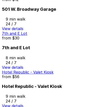
501 W. Broadway Garage
9 min walk
24 / 7
View details
7th and E Lot
from
$30
7th and E Lot
8 min walk
24 / 7
View details
Hotel Republic - Valet Kiosk
from
$56
Hotel Republic - Valet Kiosk
9 min walk
24 / 7
View details