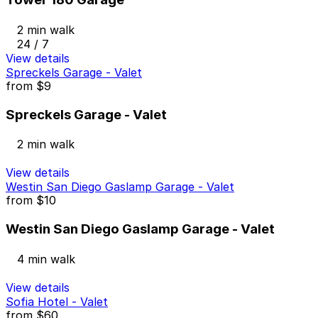
2 min walk
24 / 7
View details
Spreckels Garage - Valet
from
$9
Spreckels Garage - Valet
2 min walk
View details
Westin San Diego Gaslamp Garage - Valet
from
$10
Westin San Diego Gaslamp Garage - Valet
4 min walk
View details
Sofia Hotel - Valet
from
$60