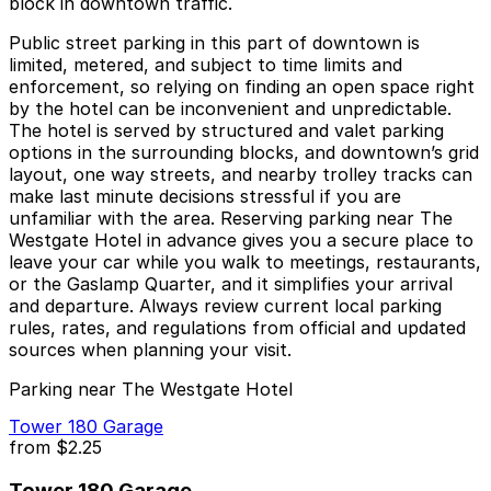
block in downtown traffic.
Public street parking in this part of downtown is
limited, metered, and subject to time limits and
enforcement, so relying on finding an open space right
by the hotel can be inconvenient and unpredictable.
The hotel is served by structured and valet parking
options in the surrounding blocks, and downtown’s grid
layout, one way streets, and nearby trolley tracks can
make last minute decisions stressful if you are
unfamiliar with the area. Reserving parking near The
Westgate Hotel in advance gives you a secure place to
leave your car while you walk to meetings, restaurants,
or the Gaslamp Quarter, and it simplifies your arrival
and departure. Always review current local parking
rules, rates, and regulations from official and updated
sources when planning your visit.
Parking near The Westgate Hotel
Tower 180 Garage
from
$2.25
Tower 180 Garage