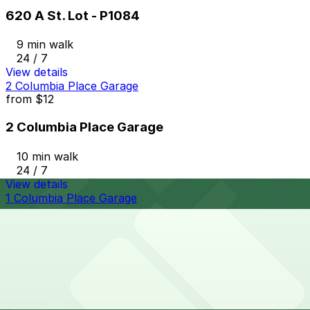
620 A St. Lot - P1084
9 min walk
24 / 7
View details
2 Columbia Place Garage
from
$12
2 Columbia Place Garage
10 min walk
24 / 7
View details
1 Columbia Place Garage
1 Columbia Place Garage
10 min walk
View details
Lot 22671133 (G Street Lot)