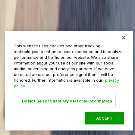
Private operators
College campuses
Transit & airports
About us
Explore ParkMobile
Careers
This website uses cookies and other tracking
Media assets
technologies to enhance user experience and to analyze
Contact us
performance and traffic on our website. We also share
Help Center
information about your use of our site with our social
Resources
media, advertising and analytics partners. If we have
Newsroom
detected an opt-out preference signal then it will be
Blog
honored. Further information is available in our
privacy
policy.
Follow us
Do Not Sell or Share My Personal Information
Terms
Privacy
Accessibility
Do not sell my personal
information
ACCEPT
© 2026 ParkMobile, LLC. All rights reserved.