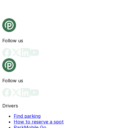
Follow us
Follow us
Drivers
Find parking
How to reserve a spot
ParkMobile Go