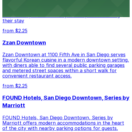
of downtown, with guests able to find several public
parking garages and metered street spaces
conveniently located nearby for easy access during
their stay
from $2.25
Zzan Downtown
Zzan Downtown at 1100 Fifth Ave in San Diego serves
flavorful Korean cuisine in a modern downtown setting,
with diners able to find several public parking garages
and metered street spaces within a short walk for
convenient restaurant access.
from $2.25
FOUND Hotels, San Diego Downtown, Series by
Marriott
FOUND Hotels, San Diego Downtown, Series by
Marriott offers modern accommodations in the heart
of the city with nearby parking options for guests.