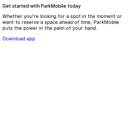
Get started with ParkMobile today
Whether you're looking for a spot in the moment or
want to reserve a space ahead of time, ParkMobile
puts the power in the palm of your hand.
Download app