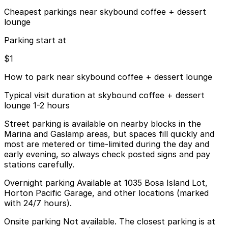
Cheapest parkings near skybound coffee + dessert
lounge
Parking start at
$1
How to park near skybound coffee + dessert lounge
Typical visit duration at skybound coffee + dessert
lounge 1-2 hours
Street parking is available on nearby blocks in the
Marina and Gaslamp areas, but spaces fill quickly and
most are metered or time-limited during the day and
early evening, so always check posted signs and pay
stations carefully.
Overnight parking Available at 1035 Bosa Island Lot,
Horton Pacific Garage, and other locations (marked
with 24/7 hours).
Onsite parking Not available. The closest parking is at