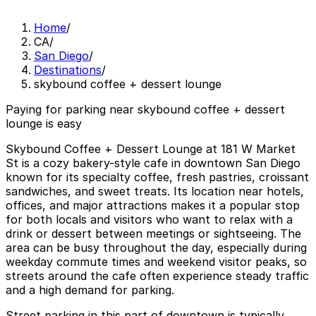
Home
/
CA
/
San Diego
/
Destinations
/
skybound coffee + dessert lounge
Paying for parking near skybound coffee + dessert
lounge is easy
Skybound Coffee + Dessert Lounge at 181 W Market
St is a cozy bakery-style cafe in downtown San Diego
known for its specialty coffee, fresh pastries, croissant
sandwiches, and sweet treats. Its location near hotels,
offices, and major attractions makes it a popular stop
for both locals and visitors who want to relax with a
drink or dessert between meetings or sightseeing. The
area can be busy throughout the day, especially during
weekday commute times and weekend visitor peaks, so
streets around the cafe often experience steady traffic
and a high demand for parking.
Street parking in this part of downtown is typically