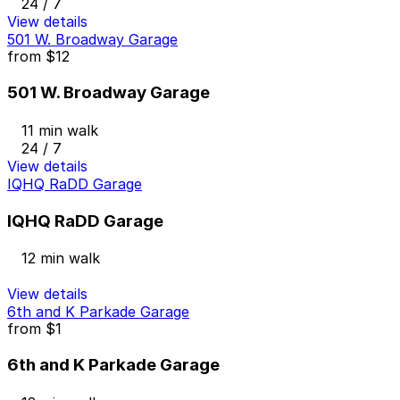
24 / 7
View details
501 W. Broadway Garage
from
$12
501 W. Broadway Garage
11 min walk
24 / 7
View details
IQHQ RaDD Garage
IQHQ RaDD Garage
12 min walk
View details
6th and K Parkade Garage
from
$1
6th and K Parkade Garage