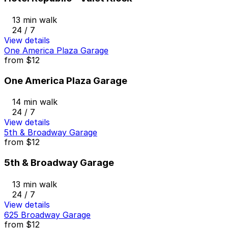
13 min walk
24 / 7
View details
One America Plaza Garage
from
$12
One America Plaza Garage
14 min walk
24 / 7
View details
5th & Broadway Garage
from
$12
5th & Broadway Garage
13 min walk
24 / 7
View details
625 Broadway Garage
from
$12