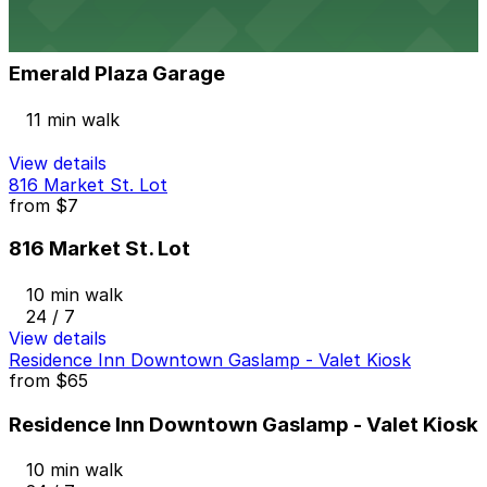
View details
Emerald Plaza Garage
Emerald Plaza Garage
11 min walk
View details
816 Market St. Lot
from
$7
816 Market St. Lot
10 min walk
24 / 7
View details
Residence Inn Downtown Gaslamp - Valet Kiosk
from
$65
Residence Inn Downtown Gaslamp - Valet Kiosk
10 min walk