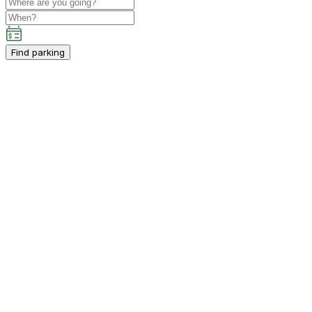
Find parking