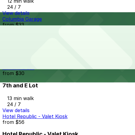
12 min walk
24 / 7
View details
Columbia Garage
from
$33
Columbia Garage
12 min walk
24 / 7
View details
7th and E Lot
from
$30
7th and E Lot
13 min walk
24 / 7
View details
Hotel Republic - Valet Kiosk
from
$56
Hotel Republic - Valet Kiosk