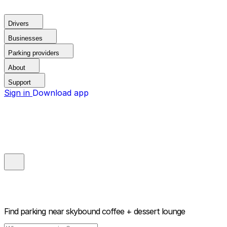
Drivers
Businesses
Parking providers
About
Support
Sign in
Download app
Find parking near
skybound coffee + dessert lounge