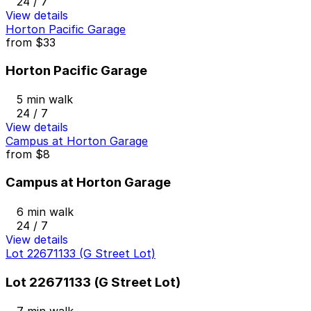
24 / 7
View details
Horton Pacific Garage
from
$33
Horton Pacific Garage
5 min walk
24 / 7
View details
Campus at Horton Garage
from
$8
Campus at Horton Garage
6 min walk
24 / 7
View details
Lot 22671133 (G Street Lot)
Lot 22671133 (G Street Lot)