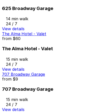
625 Broadway Garage
14 min walk
24 / 7
View details
The Alma Hotel - Valet
from
$60
The Alma Hotel - Valet
15 min walk
24 / 7
View details
707 Broadway Garage
from
$9
707 Broadway Garage
15 min walk
24 / 7
View details