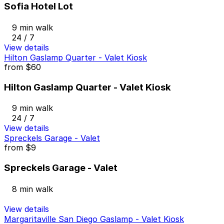
Sofia Hotel Lot
9 min walk
24 / 7
View details
Hilton Gaslamp Quarter - Valet Kiosk
from
$60
Hilton Gaslamp Quarter - Valet Kiosk
9 min walk
24 / 7
View details
Spreckels Garage - Valet
from
$9
Spreckels Garage - Valet
8 min walk
View details
Margaritaville San Diego Gaslamp - Valet Kiosk