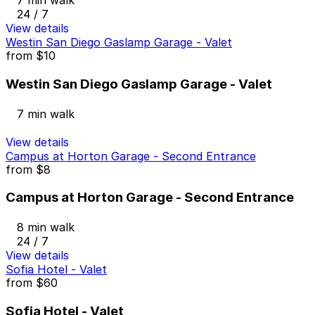
7 min walk
24 / 7
View details
Westin San Diego Gaslamp Garage - Valet
from
$10
Westin San Diego Gaslamp Garage - Valet
7 min walk
View details
Campus at Horton Garage - Second Entrance
from
$8
Campus at Horton Garage - Second Entrance
8 min walk
24 / 7
View details
Sofia Hotel - Valet
from
$60
Sofia Hotel - Valet