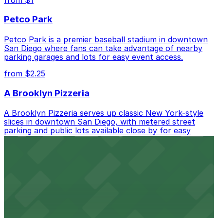
Petco Park
Petco Park is a premier baseball stadium in downtown
San Diego where fans can take advantage of nearby
parking garages and lots for easy event access.
from $2.25
A Brooklyn Pizzeria
A Brooklyn Pizzeria serves up classic New York-style
slices in downtown San Diego, with metered street
parking and public lots available close by for easy
access.
from $1
Alma San Diego Downtown, a Tribute Portfolio
Hotel
Alma San Diego Downtown, a Tribute Portfolio Hotel
at 1047 Fifth Ave offers boutique lodging in the heart