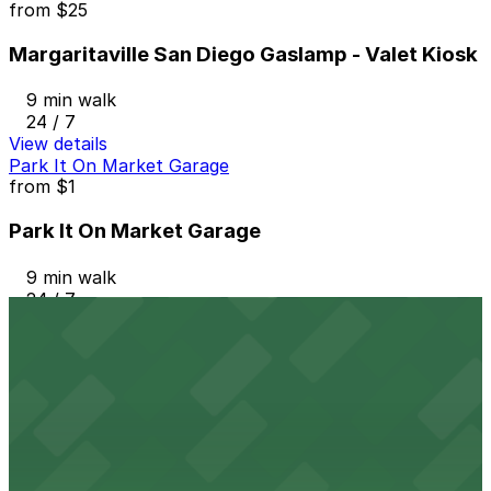
from
$25
Margaritaville San Diego Gaslamp - Valet Kiosk
9 min walk
24 / 7
View details
Park It On Market Garage
from
$1
Park It On Market Garage
9 min walk
24 / 7
View details
Tower 180 Garage
from
$2.25
Tower 180 Garage
10 min walk
24 / 7