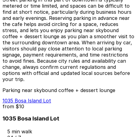
metered or time limited, and spaces can be difficult to
find at short notice, particularly during business hours
and early evenings. Reserving parking in advance near
the cafe helps avoid circling for a space, reduces
stress, and lets you enjoy parking near skybound
coffee + dessert lounge as you plan a smoother visit to
the surrounding downtown area. When arriving by car,
visitors should pay close attention to local parking
signage, payment requirements, and time restrictions
to avoid fines. Because city rules and availability can
change, always confirm current regulations and
options with official and updated local sources before
your trip.
Parking near skybound coffee + dessert lounge
1035 Bosa Island Lot
from
$10
1035 Bosa Island Lot
5 min walk