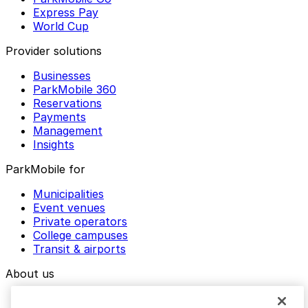
Express Pay
World Cup
Provider solutions
Businesses
ParkMobile 360
Reservations
Payments
Management
Insights
ParkMobile for
Municipalities
Event venues
Private operators
College campuses
Transit & airports
About us
Explore ParkMobile