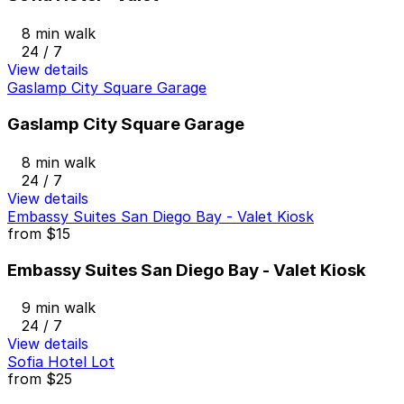
8 min walk
24 / 7
View details
Gaslamp City Square Garage
Gaslamp City Square Garage
8 min walk
24 / 7
View details
Embassy Suites San Diego Bay - Valet Kiosk
from
$15
Embassy Suites San Diego Bay - Valet Kiosk
9 min walk
24 / 7
View details
Sofia Hotel Lot
from
$25