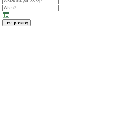
Find parking