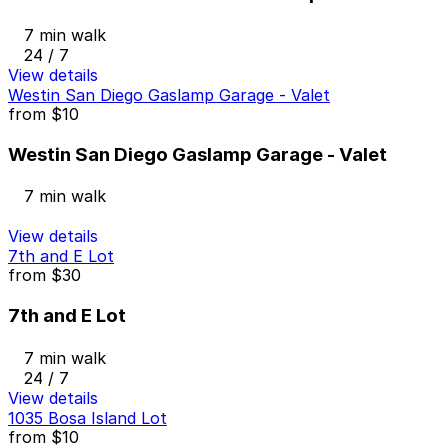
7 min walk
24 / 7
View details
Westin San Diego Gaslamp Garage - Valet
from
$10
Westin San Diego Gaslamp Garage - Valet
7 min walk
View details
7th and E Lot
from
$30
7th and E Lot
7 min walk
24 / 7
View details
1035 Bosa Island Lot
from
$10