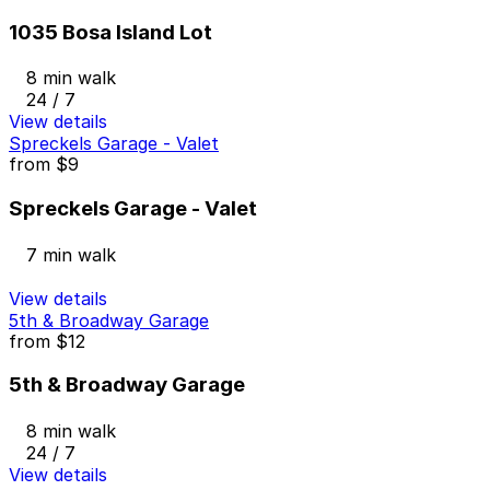
1035 Bosa Island Lot
8 min walk
24 / 7
View details
Spreckels Garage - Valet
from
$9
Spreckels Garage - Valet
7 min walk
View details
5th & Broadway Garage
from
$12
5th & Broadway Garage
8 min walk
24 / 7
View details