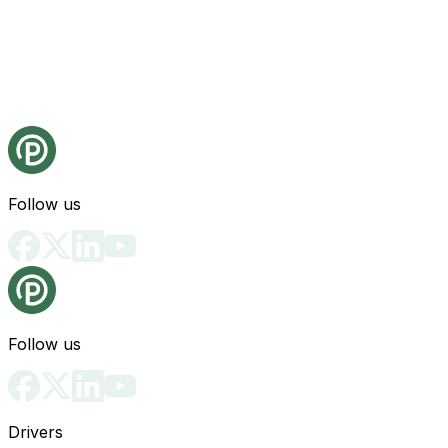
Follow us
Follow us
Drivers