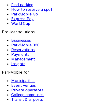
Find parking
How to reserve a spot
ParkMobile Go
Express Pay
World Cup
Provider solutions
Businesses
ParkMobile 360
Reservations
Payments
Management
Insights
ParkMobile for
Municipalities
Event venues
Private operators
College campuses
Transit & airports