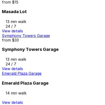
from
$15
Masada Lot
13 min walk
24 / 7
View details
Symphony Towers Garage
from
$33
Symphony Towers Garage
13 min walk
24 / 7
View details
Emerald Plaza Garage
Emerald Plaza Garage
14 min walk
View details