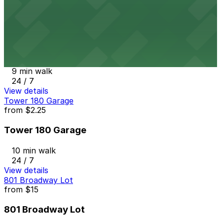
24 / 7
View details
707 Broadway Garage
from
$9
707 Broadway Garage
9 min walk
24 / 7
View details
Tower 180 Garage
from
$2.25
Tower 180 Garage
10 min walk
24 / 7
View details
801 Broadway Lot
from
$15
801 Broadway Lot