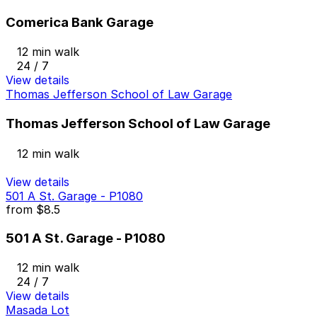
Comerica Bank Garage
12 min walk
24 / 7
View details
Thomas Jefferson School of Law Garage
Thomas Jefferson School of Law Garage
12 min walk
View details
501 A St. Garage - P1080
from
$8.5
501 A St. Garage - P1080
12 min walk
24 / 7
View details
Masada Lot