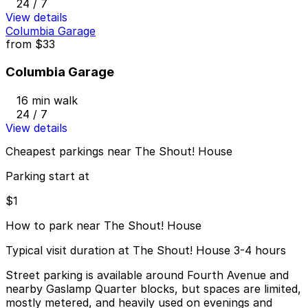
24 / 7
View details
Columbia Garage
from
$33
Columbia Garage
16 min walk
24 / 7
View details
Cheapest parkings near The Shout! House
Parking start at
$1
How to park near The Shout! House
Typical visit duration at The Shout! House 3-4 hours
Street parking is available around Fourth Avenue and
nearby Gaslamp Quarter blocks, but spaces are limited,
mostly metered, and heavily used on evenings and