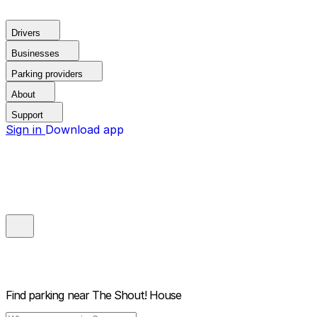
Drivers
Businesses
Parking providers
About
Support
Sign in
Download app
Find parking near
The Shout! House