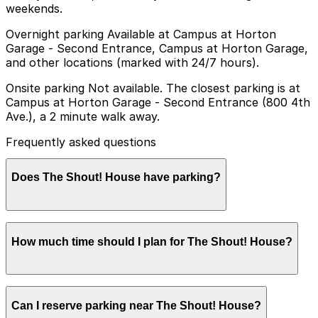
weekends.
Overnight parking Available at Campus at Horton
Garage - Second Entrance, Campus at Horton Garage,
and other locations (marked with 24/7 hours).
Onsite parking Not available. The closest parking is at
Campus at Horton Garage - Second Entrance (800 4th
Ave.), a 2 minute walk away.
Frequently asked questions
Does The Shout! House have parking?
The Shout! House does not offer onsite parking, but
How much time should I plan for The Shout! House?
the Campus at Horton Garage at 800 4th Ave is just a
two-minute walk away and other nearby parking
options are available; booking in advance can help
make your visit smoother.
Most guests stay several hours to enjoy dinner, drinks,
Can I reserve parking near The Shout! House?
and the full dueling piano show, so parking is typically