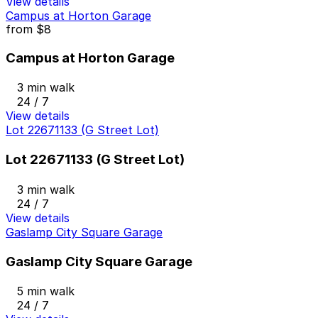
View details
Campus at Horton Garage
from
$8
Campus at Horton Garage
3 min walk
24 / 7
View details
Lot 22671133 (G Street Lot)
Lot 22671133 (G Street Lot)
3 min walk
24 / 7
View details
Gaslamp City Square Garage
Gaslamp City Square Garage
5 min walk
24 / 7