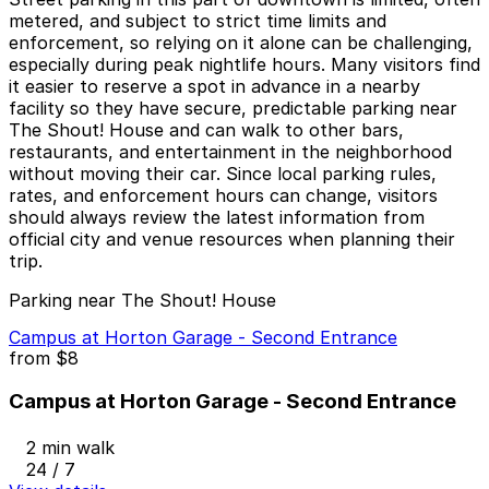
metered, and subject to strict time limits and
enforcement, so relying on it alone can be challenging,
especially during peak nightlife hours. Many visitors find
it easier to reserve a spot in advance in a nearby
facility so they have secure, predictable parking near
The Shout! House and can walk to other bars,
restaurants, and entertainment in the neighborhood
without moving their car. Since local parking rules,
rates, and enforcement hours can change, visitors
should always review the latest information from
official city and venue resources when planning their
trip.
Parking near The Shout! House
Campus at Horton Garage - Second Entrance
from
$8
Campus at Horton Garage - Second Entrance
2 min walk
24 / 7