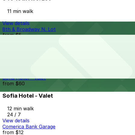
11 min walk
View details
8th & Broadway N. Lot
from
$5
8th & Broadway N. Lot
11 min walk
24 / 7
View details
Sofia Hotel - Valet
from
$60
Sofia Hotel - Valet
12 min walk
24 / 7
View details
Comerica Bank Garage
from
$12