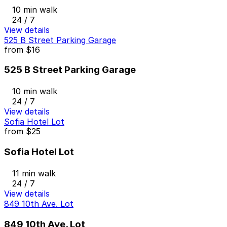
10 min walk
24 / 7
View details
525 B Street Parking Garage
from
$16
525 B Street Parking Garage
10 min walk
24 / 7
View details
Sofia Hotel Lot
from
$25
Sofia Hotel Lot
11 min walk
24 / 7
View details
849 10th Ave. Lot
849 10th Ave. Lot