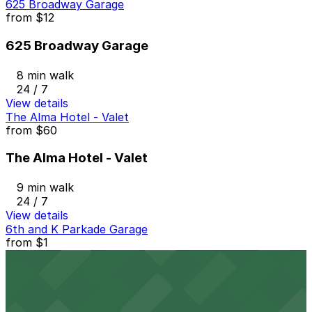
625 Broadway Garage
from
$12
625 Broadway Garage
8 min walk
24 / 7
View details
The Alma Hotel - Valet
from
$60
The Alma Hotel - Valet
9 min walk
24 / 7
View details
6th and K Parkade Garage
from
$1
6th and K Parkade Garage
9 min walk