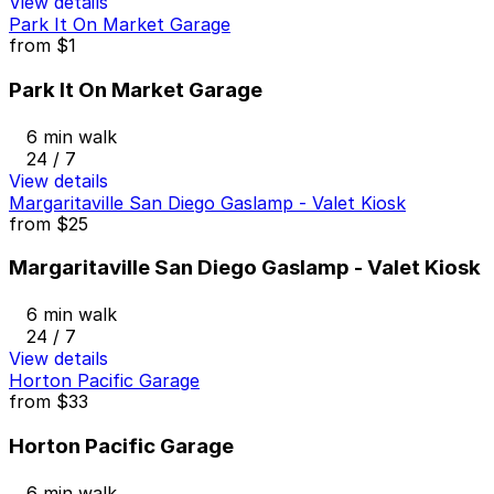
View details
Park It On Market Garage
from
$1
Park It On Market Garage
6 min walk
24 / 7
View details
Margaritaville San Diego Gaslamp - Valet Kiosk
from
$25
Margaritaville San Diego Gaslamp - Valet Kiosk
6 min walk
24 / 7
View details
Horton Pacific Garage
from
$33
Horton Pacific Garage
6 min walk