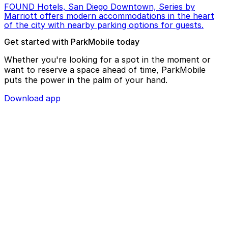
FOUND Hotels, San Diego Downtown, Series by
Marriott offers modern accommodations in the heart
of the city with nearby parking options for guests.
Get started with ParkMobile today
Whether you're looking for a spot in the moment or
want to reserve a space ahead of time, ParkMobile
puts the power in the palm of your hand.
Download app