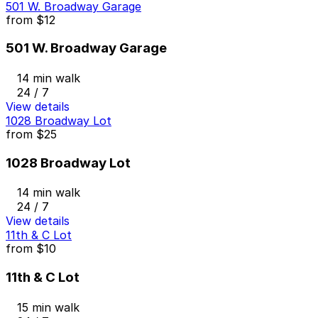
501 W. Broadway Garage
from
$12
501 W. Broadway Garage
14 min walk
24 / 7
View details
1028 Broadway Lot
from
$25
1028 Broadway Lot
14 min walk
24 / 7
View details
11th & C Lot
from
$10
11th & C Lot
15 min walk