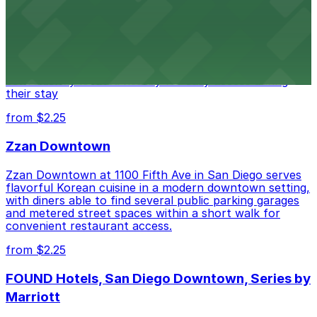
Hotel
Alma San Diego Downtown, a Tribute Portfolio Hotel
at 1047 Fifth Ave offers boutique lodging in the heart
of downtown, with guests able to find several public
parking garages and metered street spaces
conveniently located nearby for easy access during
their stay
from $2.25
Zzan Downtown
Zzan Downtown at 1100 Fifth Ave in San Diego serves
flavorful Korean cuisine in a modern downtown setting,
with diners able to find several public parking garages
and metered street spaces within a short walk for
convenient restaurant access.
from $2.25
FOUND Hotels, San Diego Downtown, Series by
Marriott