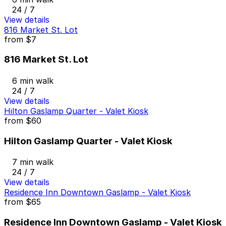
24 / 7
View details
816 Market St. Lot
from
$7
816 Market St. Lot
6 min walk
24 / 7
View details
Hilton Gaslamp Quarter - Valet Kiosk
from
$60
Hilton Gaslamp Quarter - Valet Kiosk
7 min walk
24 / 7
View details
Residence Inn Downtown Gaslamp - Valet Kiosk
from
$65
Residence Inn Downtown Gaslamp - Valet Kiosk