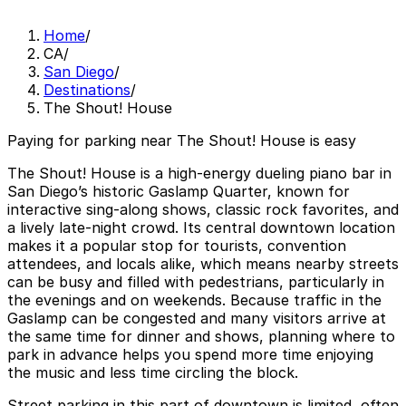
Home
/
CA
/
San Diego
/
Destinations
/
The Shout! House
Paying for parking near The Shout! House is easy
The Shout! House is a high‑energy dueling piano bar in
San Diego’s historic Gaslamp Quarter, known for
interactive sing‑along shows, classic rock favorites, and
a lively late‑night crowd. Its central downtown location
makes it a popular stop for tourists, convention
attendees, and locals alike, which means nearby streets
can be busy and filled with pedestrians, particularly in
the evenings and on weekends. Because traffic in the
Gaslamp can be congested and many visitors arrive at
the same time for dinner and shows, planning where to
park in advance helps you spend more time enjoying
the music and less time circling the block.
Street parking in this part of downtown is limited, often