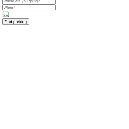
Find parking