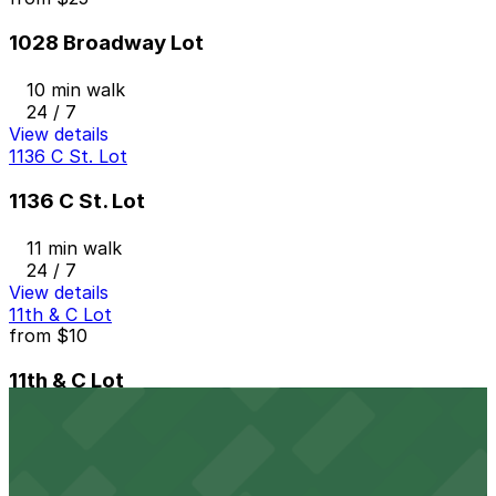
1028 Broadway Lot
10 min walk
24 / 7
View details
1136 C St. Lot
1136 C St. Lot
11 min walk
24 / 7
View details
11th & C Lot
from
$10
11th & C Lot
11 min walk
24 / 7
View details
Margaritaville San Diego Gaslamp - Valet Kiosk