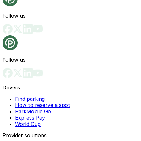
Follow us
Follow us
Drivers
Find parking
How to reserve a spot
ParkMobile Go
Express Pay
World Cup
Provider solutions