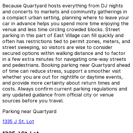
Because Quartyard hosts everything from DJ nights
and concerts to markets and community gatherings in
a compact urban setting, planning where to leave your
car in advance helps you spend more time enjoying the
venue and less time circling crowded blocks. Street
parking in this part of East Village can fill quickly and
often has restrictions tied to permit zones, meters, and
street sweeping, so visitors are wise to consider
secured options within walking distance and to factor
in a few extra minutes for navigating one-way streets
and pedestrians. Booking parking near Quartyard ahead
of time can reduce stress, support a smoother visit
whether you are out for nightlife or daytime events,
and provide more certainty about return times and
costs. Always confirm current parking regulations and
any updated guidance from official city or venue
sources before you travel.
Parking near Quartyard
1335 J St. Lot