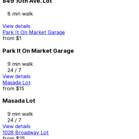
849 10th Ave. Lot
8 min walk
View details
Park It On Market Garage
from
$1
Park It On Market Garage
9 min walk
24 / 7
View details
Masada Lot
from
$15
Masada Lot
9 min walk
24 / 7
View details
1028 Broadway Lot
from
$25