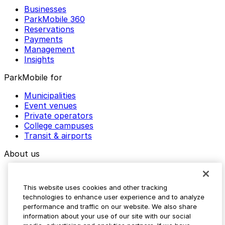
Businesses
ParkMobile 360
Reservations
Payments
Management
Insights
ParkMobile for
Municipalities
Event venues
Private operators
College campuses
Transit & airports
About us
Explore ParkMobile
Careers
This website uses cookies and other tracking
Media assets
technologies to enhance user experience and to analyze
Contact us
performance and traffic on our website. We also share
Help Center
information about your use of our site with our social
Resources