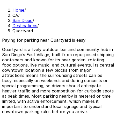
Home
/
CA
/
San Diego
/
Destinations
/
Quartyard
Paying for parking near Quartyard is easy
Quartyard is a lively outdoor bar and community hub in
San Diego’s East Village, built from repurposed shipping
containers and known for its beer garden, rotating
food options, live music, and cultural events. Its central
downtown location a few blocks from major
attractions means the surrounding streets can be
busy, especially on weekends and during concerts or
special programming, so drivers should anticipate
heavier traffic and more competition for curbside spots
at peak times. Most parking nearby is metered or time
limited, with active enforcement, which makes it
important to understand local signage and typical
downtown parking rules before you arrive.