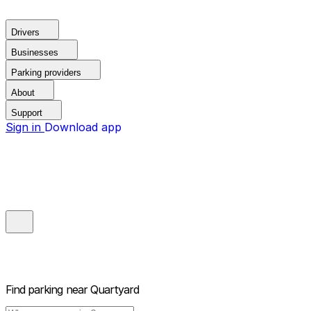
Drivers
Businesses
Parking providers
About
Support
Sign in
Download app
Find parking near
Quartyard