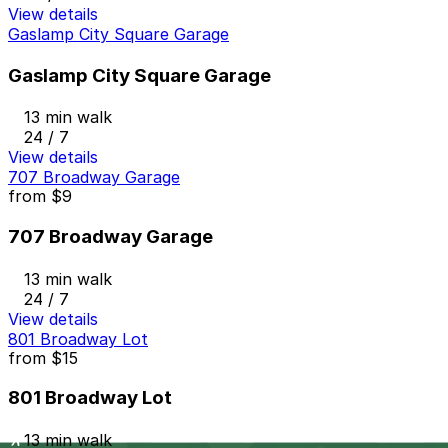
View details
Gaslamp City Square Garage
Gaslamp City Square Garage
13 min walk
24 / 7
View details
707 Broadway Garage
from
$9
707 Broadway Garage
13 min walk
24 / 7
View details
801 Broadway Lot
from
$15
801 Broadway Lot
13 min walk