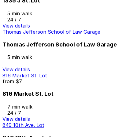
1335 J St. Lot
5 min walk
24 / 7
View details
Thomas Jefferson School of Law Garage
Thomas Jefferson School of Law Garage
5 min walk
View details
816 Market St. Lot
from
$7
816 Market St. Lot
7 min walk
24 / 7
View details
849 10th Ave. Lot