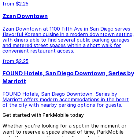
from $2.25
Zzan Downtown
Zzan Downtown at 1100 Fifth Ave in San Diego serves
flavorful Korean cuisine in a modern downtown setting,
with diners able to find several public parking garages
and metered street spaces within a short walk for
convenient restaurant access.
from $2.25
FOUND Hotels, San Diego Downtown, Series by
Marriott
FOUND Hotels, San Diego Downtown, Series by
Marriott offers modern accommodations in the heart
of the city with nearby parking options for guests.
Get started with ParkMobile today
Whether you're looking for a spot in the moment or
want to reserve a space ahead of time, ParkMobile