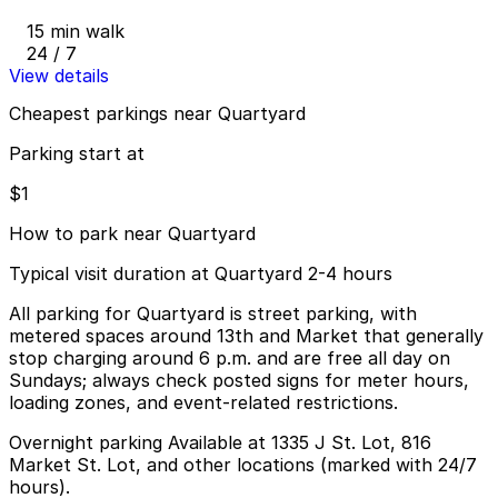
15 min walk
24 / 7
View details
Cheapest parkings near Quartyard
Parking start at
$1
How to park near Quartyard
Typical visit duration at Quartyard 2-4 hours
All parking for Quartyard is street parking, with
metered spaces around 13th and Market that generally
stop charging around 6 p.m. and are free all day on
Sundays; always check posted signs for meter hours,
loading zones, and event-related restrictions.
Overnight parking Available at 1335 J St. Lot, 816
Market St. Lot, and other locations (marked with 24/7
hours).