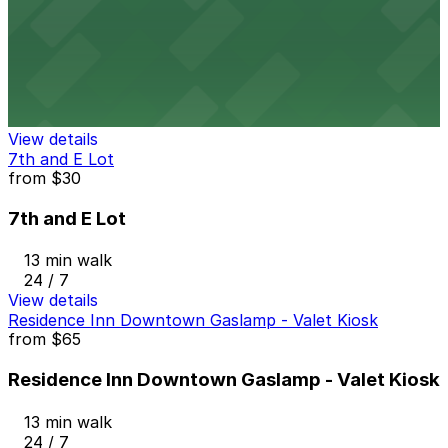
from
$25
Margaritaville San Diego Gaslamp - Valet Kiosk
12 min walk
24 / 7
View details
7th and E Lot
from
$30
7th and E Lot
13 min walk
24 / 7
View details
Residence Inn Downtown Gaslamp - Valet Kiosk
from
$65
Residence Inn Downtown Gaslamp - Valet Kiosk
13 min walk
24 / 7