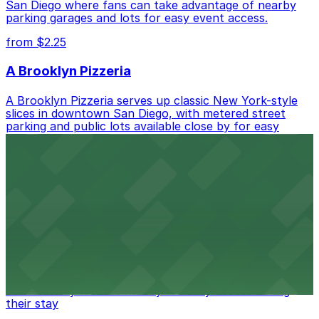
San Diego where fans can take advantage of nearby
parking garages and lots for easy event access.
from $2.25
A Brooklyn Pizzeria
A Brooklyn Pizzeria serves up classic New York-style
slices in downtown San Diego, with metered street
parking and public lots available close by for easy
access.
from $1
Alma San Diego Downtown, a Tribute Portfolio
Hotel
Alma San Diego Downtown, a Tribute Portfolio Hotel
at 1047 Fifth Ave offers boutique lodging in the heart
of downtown, with guests able to find several public
parking garages and metered street spaces
conveniently located nearby for easy access during
their stay