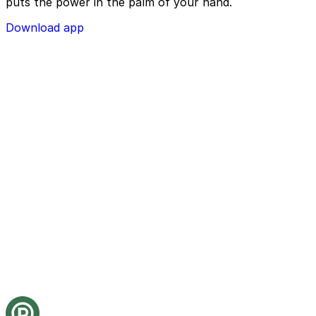
puts the power in the palm of your hand.
Download app