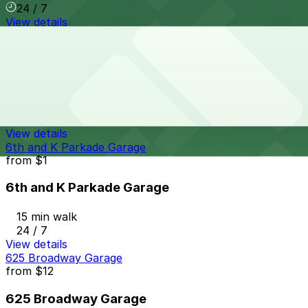
24 / 7
View details
8th & Broadway N. Lot
from
$5
8th & Broadway N. Lot
14 min walk
24 / 7
View details
6th and K Parkade Garage
from
$1
6th and K Parkade Garage
15 min walk
24 / 7
View details
625 Broadway Garage
from
$12
625 Broadway Garage