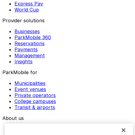
Express Pay
World Cup
Provider solutions
Businesses
ParkMobile 360
Reservations
Payments
Management
Insights
ParkMobile for
Municipalities
Event venues
Private operators
College campuses
Transit & airports
About us
Explore ParkMobile
Careers