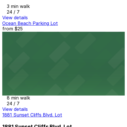
3 min walk
24 / 7
View details
Ocean Beach Parking Lot
from
$25
Ocean Beach Parking Lot
6 min walk
View details
Alley Entrance - 1802-1810 Cable St. Lot
from
$5
Alley Entrance - 1802-1810 Cable St. Lot
8 min walk
24 / 7
View details
1881 Sunset Cliffs Blvd. Lot
1881 Sunset Cliffs Blvd. Lot