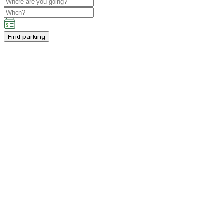
Find parking