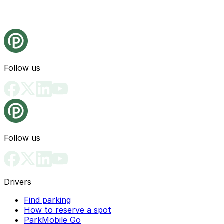
Follow us
Follow us
Drivers
Find parking
How to reserve a spot
ParkMobile Go