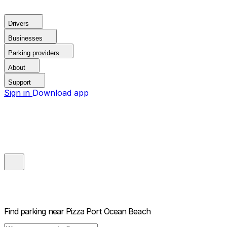
Drivers
Businesses
Parking providers
About
Support
Sign in
Download app
Find parking near
Pizza Port Ocean Beach