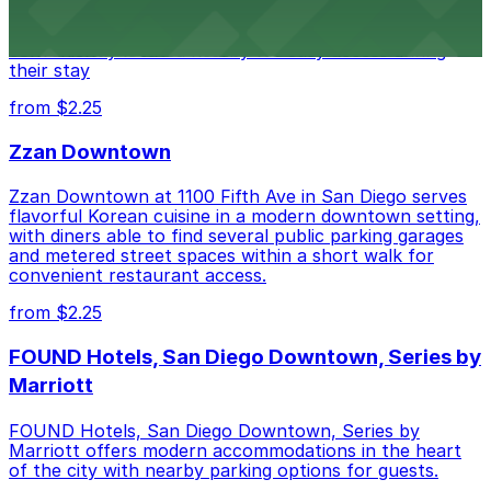
of downtown, with guests able to find several public
parking garages and metered street spaces
conveniently located nearby for easy access during
their stay
from $2.25
Zzan Downtown
Zzan Downtown at 1100 Fifth Ave in San Diego serves
flavorful Korean cuisine in a modern downtown setting,
with diners able to find several public parking garages
and metered street spaces within a short walk for
convenient restaurant access.
from $2.25
FOUND Hotels, San Diego Downtown, Series by
Marriott
FOUND Hotels, San Diego Downtown, Series by
Marriott offers modern accommodations in the heart
of the city with nearby parking options for guests.