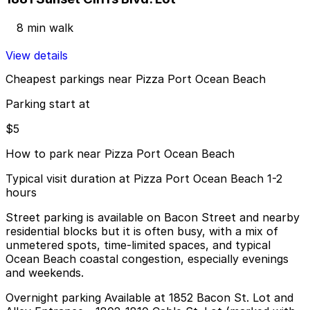
8 min walk
View details
Cheapest parkings near Pizza Port Ocean Beach
Parking start at
$5
How to park near Pizza Port Ocean Beach
Typical visit duration at Pizza Port Ocean Beach 1-2
hours
Street parking is available on Bacon Street and nearby
residential blocks but it is often busy, with a mix of
unmetered spots, time-limited spaces, and typical
Ocean Beach coastal congestion, especially evenings
and weekends.
Overnight parking Available at 1852 Bacon St. Lot and