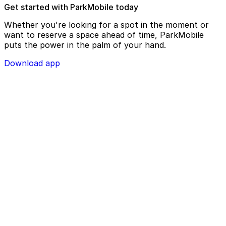
Get started with ParkMobile today
Whether you're looking for a spot in the moment or
want to reserve a space ahead of time, ParkMobile
puts the power in the palm of your hand.
Download app