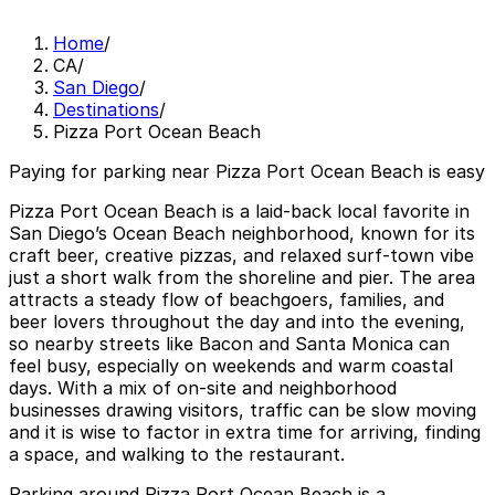
Home
/
CA
/
San Diego
/
Destinations
/
Pizza Port Ocean Beach
Paying for parking near Pizza Port Ocean Beach is easy
Pizza Port Ocean Beach is a laid-back local favorite in
San Diego’s Ocean Beach neighborhood, known for its
craft beer, creative pizzas, and relaxed surf-town vibe
just a short walk from the shoreline and pier. The area
attracts a steady flow of beachgoers, families, and
beer lovers throughout the day and into the evening,
so nearby streets like Bacon and Santa Monica can
feel busy, especially on weekends and warm coastal
days. With a mix of on-site and neighborhood
businesses drawing visitors, traffic can be slow moving
and it is wise to factor in extra time for arriving, finding
a space, and walking to the restaurant.
Parking around Pizza Port Ocean Beach is a