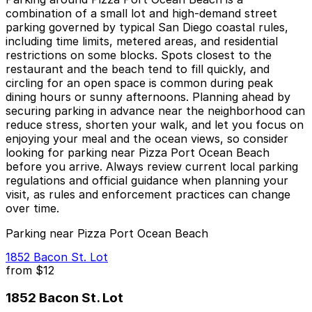
combination of a small lot and high-demand street
parking governed by typical San Diego coastal rules,
including time limits, metered areas, and residential
restrictions on some blocks. Spots closest to the
restaurant and the beach tend to fill quickly, and
circling for an open space is common during peak
dining hours or sunny afternoons. Planning ahead by
securing parking in advance near the neighborhood can
reduce stress, shorten your walk, and let you focus on
enjoying your meal and the ocean views, so consider
looking for parking near Pizza Port Ocean Beach
before you arrive. Always review current local parking
regulations and official guidance when planning your
visit, as rules and enforcement practices can change
over time.
Parking near Pizza Port Ocean Beach
1852 Bacon St. Lot
from
$12
1852 Bacon St. Lot