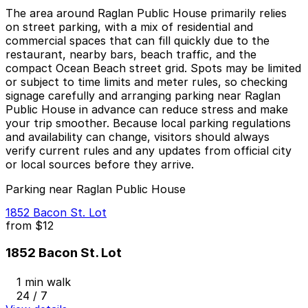
The area around Raglan Public House primarily relies
on street parking, with a mix of residential and
commercial spaces that can fill quickly due to the
restaurant, nearby bars, beach traffic, and the
compact Ocean Beach street grid. Spots may be limited
or subject to time limits and meter rules, so checking
signage carefully and arranging parking near Raglan
Public House in advance can reduce stress and make
your trip smoother. Because local parking regulations
and availability can change, visitors should always
verify current rules and any updates from official city
or local sources before they arrive.
Parking near Raglan Public House
1852 Bacon St. Lot
from
$12
1852 Bacon St. Lot
1 min walk
24 / 7