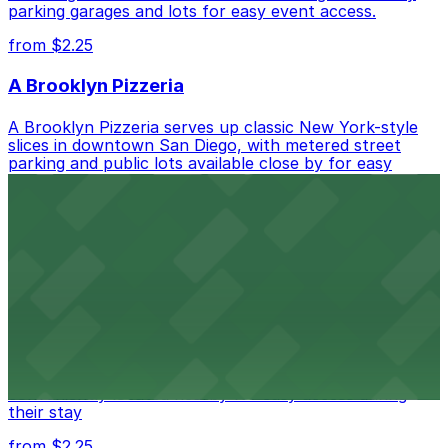
parking garages and lots for easy event access.
from $2.25
A Brooklyn Pizzeria
A Brooklyn Pizzeria serves up classic New York-style
slices in downtown San Diego, with metered street
parking and public lots available close by for easy
access.
from $1
Alma San Diego Downtown, a Tribute Portfolio
Hotel
Alma San Diego Downtown, a Tribute Portfolio Hotel
at 1047 Fifth Ave offers boutique lodging in the heart
of downtown, with guests able to find several public
parking garages and metered street spaces
conveniently located nearby for easy access during
their stay
from $2.25