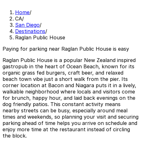
Home
/
CA
/
San Diego
/
Destinations
/
Raglan Public House
Paying for parking near Raglan Public House is easy
Raglan Public House is a popular New Zealand inspired
gastropub in the heart of Ocean Beach, known for its
organic grass fed burgers, craft beer, and relaxed
beach town vibe just a short walk from the pier. Its
corner location at Bacon and Niagara puts it in a lively,
walkable neighborhood where locals and visitors come
for brunch, happy hour, and laid back evenings on the
dog friendly patios. This constant activity means
nearby streets can be busy, especially around meal
times and weekends, so planning your visit and securing
parking ahead of time helps you arrive on schedule and
enjoy more time at the restaurant instead of circling
the block.