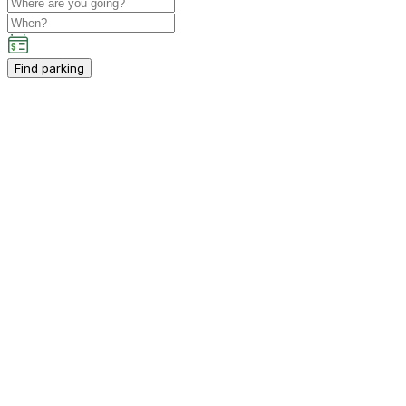
Find parking