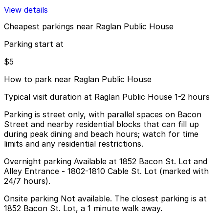
View details
Cheapest parkings near Raglan Public House
Parking start at
$5
How to park near Raglan Public House
Typical visit duration at Raglan Public House 1-2 hours
Parking is street only, with parallel spaces on Bacon
Street and nearby residential blocks that can fill up
during peak dining and beach hours; watch for time
limits and any residential restrictions.
Overnight parking Available at 1852 Bacon St. Lot and
Alley Entrance - 1802-1810 Cable St. Lot (marked with
24/7 hours).
Onsite parking Not available. The closest parking is at
1852 Bacon St. Lot, a 1 minute walk away.