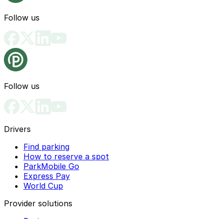
Follow us
Follow us
Drivers
Find parking
How to reserve a spot
ParkMobile Go
Express Pay
World Cup
Provider solutions