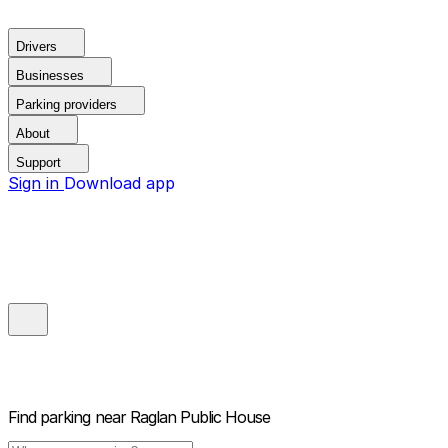
Drivers
Businesses
Parking providers
About
Support
Sign in
Download app
Find parking near
Raglan Public House