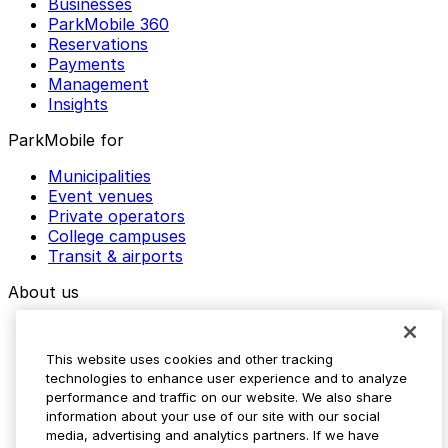
Businesses
ParkMobile 360
Reservations
Payments
Management
Insights
ParkMobile for
Municipalities
Event venues
Private operators
College campuses
Transit & airports
About us
Explore ParkMobile
Careers
This website uses cookies and other tracking
Media assets
technologies to enhance user experience and to analyze
Contact us
performance and traffic on our website. We also share
Help Center
information about your use of our site with our social
Resources
media, advertising and analytics partners. If we have
Newsroom