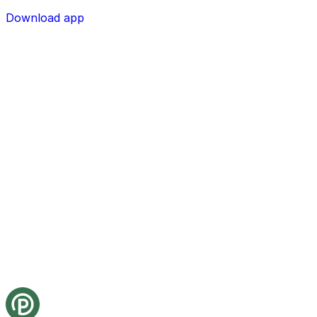
Download app