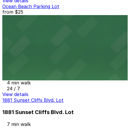
View details
Ocean Beach Parking Lot
from
$25
Ocean Beach Parking Lot
3 min walk
View details
Alley Entrance - 1802-1810 Cable St. Lot
from
$5
Alley Entrance - 1802-1810 Cable St. Lot
4 min walk
24 / 7
View details
1881 Sunset Cliffs Blvd. Lot
1881 Sunset Cliffs Blvd. Lot
7 min walk