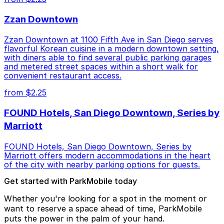
Zzan Downtown
Zzan Downtown at 1100 Fifth Ave in San Diego serves
flavorful Korean cuisine in a modern downtown setting,
with diners able to find several public parking garages
and metered street spaces within a short walk for
convenient restaurant access.
from $2.25
FOUND Hotels, San Diego Downtown, Series by
Marriott
FOUND Hotels, San Diego Downtown, Series by
Marriott offers modern accommodations in the heart
of the city with nearby parking options for guests.
Get started with ParkMobile today
Whether you're looking for a spot in the moment or
want to reserve a space ahead of time, ParkMobile
puts the power in the palm of your hand.