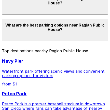
House?
check the parking location pages for the latest details.
Parking rates near Raglan Public House start from
What are the best parking options near Raglan Public
$5.00 and depend on the day, time, and duration of
House?
your stay. Prices can be higher during special events.
For exact prices, check the individual parking location
pages above.
The best option depends on what matters most to you:
Top destinations nearby Raglan Public House
Closest to Raglan Public House: 1852 Bacon St.
Navy Pier
Lot, just a 1 minute walk away.
Cheapest: Alley Entrance - 1802-1810 Cable St.
Waterfront park offering scenic views and convenient
Lot, from $5.00.
parking options for visitors
from $1
Check the parking location pages above to compare
nearby options and find the one that suits your plans
Petco Park
best.
Petco Park is a premier baseball stadium in downtown
San Diego where fans can take advantage of nearby