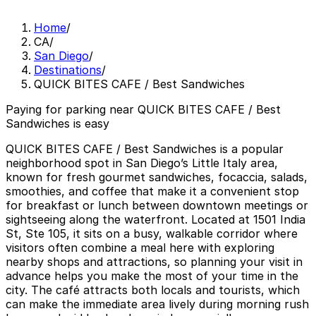
Home
/
CA
/
San Diego
/
Destinations
/
QUICK BITES CAFE / Best Sandwiches
Paying for parking near QUICK BITES CAFE / Best
Sandwiches is easy
QUICK BITES CAFE / Best Sandwiches is a popular
neighborhood spot in San Diego’s Little Italy area,
known for fresh gourmet sandwiches, focaccia, salads,
smoothies, and coffee that make it a convenient stop
for breakfast or lunch between downtown meetings or
sightseeing along the waterfront. Located at 1501 India
St, Ste 105, it sits on a busy, walkable corridor where
visitors often combine a meal here with exploring
nearby shops and attractions, so planning your visit in
advance helps you make the most of your time in the
city. The café attracts both locals and tourists, which
can make the immediate area lively during morning rush