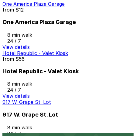
One America Plaza Garage
from
$12
One America Plaza Garage
8 min walk
24 / 7
View details
Hotel Republic - Valet Kiosk
from
$56
Hotel Republic - Valet Kiosk
8 min walk
24 / 7
View details
917 W. Grape St. Lot
917 W. Grape St. Lot
8 min walk
24 / 7