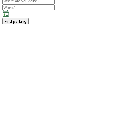
Find parking