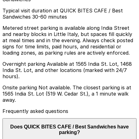
Typical visit duration at QUICK BITES CAFE / Best
Sandwiches 30-60 minutes
Metered street parking is available along India Street
and nearby blocks in Little Italy, but spaces fill quickly
at meal times and in the evening. Always check posted
signs for time limits, paid hours, and residential or
loading zones, as parking rules are actively enforced.
Overnight parking Available at 1565 India St. Lot, 1468
India St. Lot, and other locations (marked with 24/7
hours).
Onsite parking Not available. The closest parking is at
1565 India St. Lot (519 W. Cedar St.), a 1 minute walk
away.
Frequently asked questions
Does QUICK BITES CAFE / Best Sandwiches have
parking?