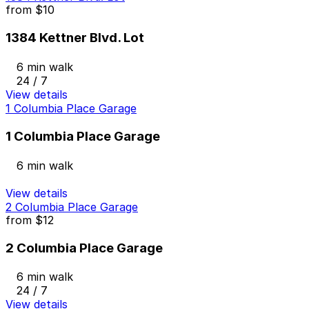
from
$10
1384 Kettner Blvd. Lot
6 min walk
24 / 7
View details
1 Columbia Place Garage
1 Columbia Place Garage
6 min walk
View details
2 Columbia Place Garage
from
$12
2 Columbia Place Garage
6 min walk
24 / 7
View details