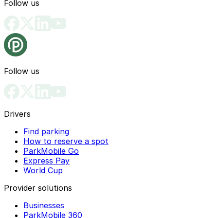
Follow us
Follow us
Drivers
Find parking
How to reserve a spot
ParkMobile Go
Express Pay
World Cup
Provider solutions
Businesses
ParkMobile 360