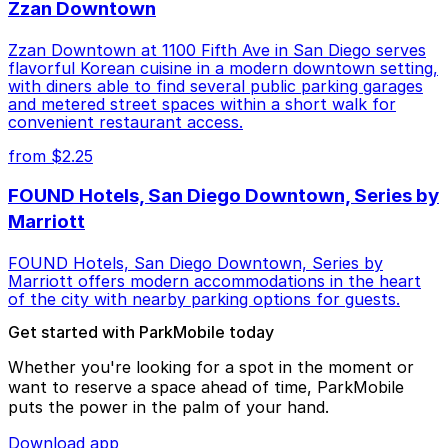
Zzan Downtown
Zzan Downtown at 1100 Fifth Ave in San Diego serves
flavorful Korean cuisine in a modern downtown setting,
with diners able to find several public parking garages
and metered street spaces within a short walk for
convenient restaurant access.
from $2.25
FOUND Hotels, San Diego Downtown, Series by
Marriott
FOUND Hotels, San Diego Downtown, Series by
Marriott offers modern accommodations in the heart
of the city with nearby parking options for guests.
Get started with ParkMobile today
Whether you're looking for a spot in the moment or
want to reserve a space ahead of time, ParkMobile
puts the power in the palm of your hand.
Download app