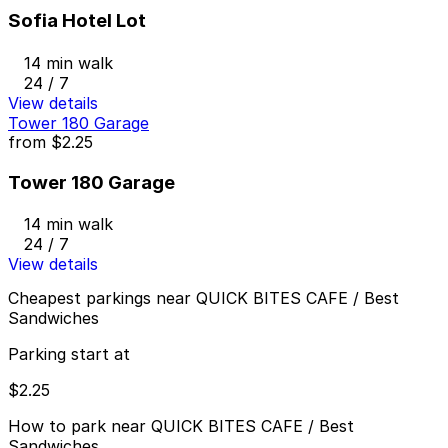
Sofia Hotel Lot
14 min walk
24 / 7
View details
Tower 180 Garage
from
$2.25
Tower 180 Garage
14 min walk
24 / 7
View details
Cheapest parkings near QUICK BITES CAFE / Best
Sandwiches
Parking start at
$2.25
How to park near QUICK BITES CAFE / Best
Sandwiches