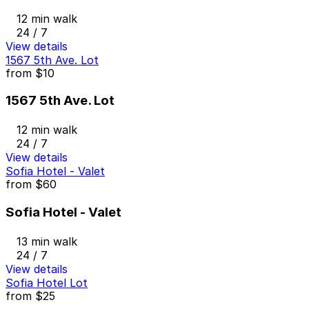
12 min walk
24 / 7
View details
1567 5th Ave. Lot
from
$10
1567 5th Ave. Lot
12 min walk
24 / 7
View details
Sofia Hotel - Valet
from
$60
Sofia Hotel - Valet
13 min walk
24 / 7
View details
Sofia Hotel Lot
from
$25