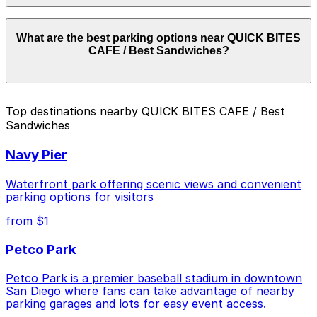
Parking rates near QUICK BITES CAFE / Best
What are the best parking options near QUICK BITES
Sandwiches start from $10.00 and depend on the day,
CAFE / Best Sandwiches?
time, and duration of your stay. Prices can be higher
during special events. For exact prices, check the
individual parking location pages above.
The best option depends on what matters most to you:
Top destinations nearby QUICK BITES CAFE / Best
Sandwiches
Closest to QUICK BITES CAFE / Best Sandwiches:
1565 India St. Lot, just a 1 minute walk away.
Navy Pier
Cheapest: 2148 Columbia St. Lot, from $10.00.
Waterfront park offering scenic views and convenient
Check the parking location pages above to compare
parking options for visitors
nearby options and find the one that suits your plans
from $1
best.
Petco Park
Petco Park is a premier baseball stadium in downtown
San Diego where fans can take advantage of nearby
parking garages and lots for easy event access.