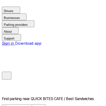
Drivers
Businesses
Parking providers
About
Support
Sign in
Download app
Find parking near
QUICK BITES CAFE / Best Sandwiches