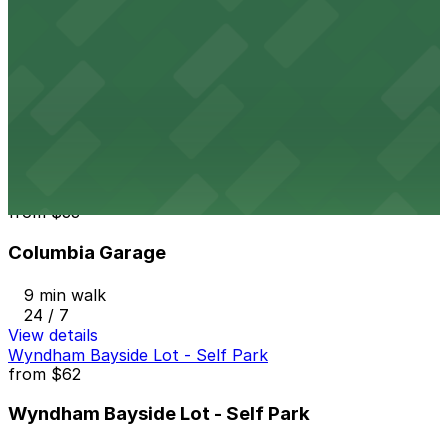
View details
1418 2nd Ave. Lot
from
$10
1418 2nd Ave. Lot
8 min walk
24 / 7
View details
Columbia Garage
from
$33
Columbia Garage
9 min walk
24 / 7
View details
Wyndham Bayside Lot - Self Park
from
$62
Wyndham Bayside Lot - Self Park