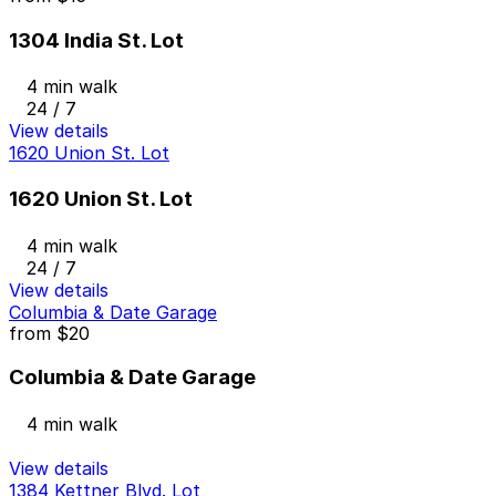
1304 India St. Lot
4 min walk
24 / 7
View details
1620 Union St. Lot
1620 Union St. Lot
4 min walk
24 / 7
View details
Columbia & Date Garage
from
$20
Columbia & Date Garage
4 min walk
View details
1384 Kettner Blvd. Lot