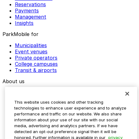
Reservations
Payments
Management
Insights
ParkMobile for
Municipalities
Event venues
Private operators
College campuses
Transit & airports
About us
Explore ParkMobile
Careers
This website uses cookies and other tracking
Media assets
technologies to enhance user experience and to analyze
Contact us
performance and traffic on our website. We also share
Help Center
information about your use of our site with our social
Resources
media, advertising and analytics partners. If we have
Newsroom
detected an opt-out preference signal then it will be
Blog
honored. Further information is available in our
privacy