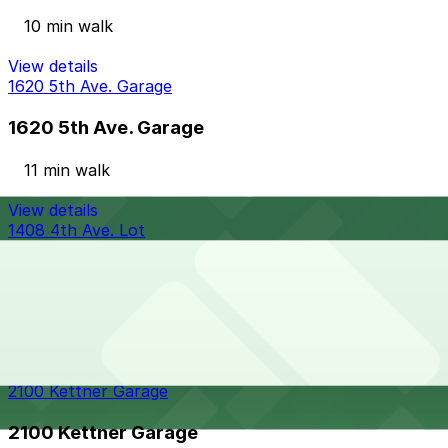
10 min walk
View details
1620 5th Ave. Garage
1620 5th Ave. Garage
11 min walk
View details
1408 4th Ave. Lot
from
$15
1408 4th Ave. Lot
11 min walk
24 / 7
View details
2100 Kettner Garage
2100 Kettner Garage