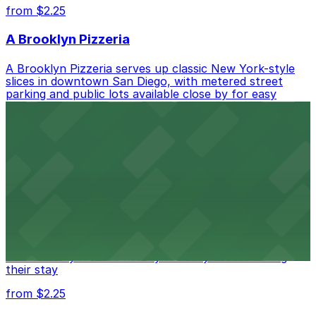
from $2.25
A Brooklyn Pizzeria
A Brooklyn Pizzeria serves up classic New York-style
slices in downtown San Diego, with metered street
parking and public lots available close by for easy
access.
from $1
Alma San Diego Downtown, a Tribute Portfolio
Hotel
Alma San Diego Downtown, a Tribute Portfolio Hotel
at 1047 Fifth Ave offers boutique lodging in the heart
of downtown, with guests able to find several public
parking garages and metered street spaces
conveniently located nearby for easy access during
their stay
from $2.25