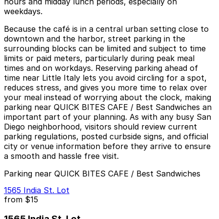
hours and midday lunch periods, especially on
weekdays.
Because the café is in a central urban setting close to
downtown and the harbor, street parking in the
surrounding blocks can be limited and subject to time
limits or paid meters, particularly during peak meal
times and on workdays. Reserving parking ahead of
time near Little Italy lets you avoid circling for a spot,
reduces stress, and gives you more time to relax over
your meal instead of worrying about the clock, making
parking near QUICK BITES CAFE / Best Sandwiches an
important part of your planning. As with any busy San
Diego neighborhood, visitors should review current
parking regulations, posted curbside signs, and official
city or venue information before they arrive to ensure
a smooth and hassle free visit.
Parking near QUICK BITES CAFE / Best Sandwiches
1565 India St. Lot
from
$15
1565 India St. Lot