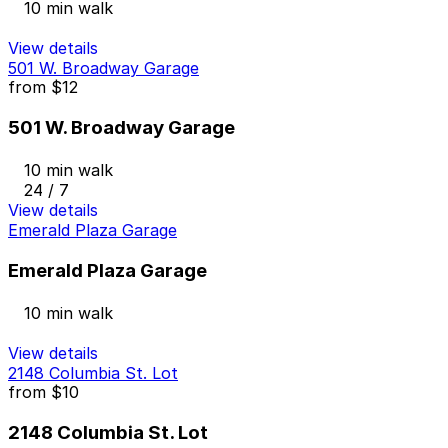
10 min walk
View details
501 W. Broadway Garage
from
$12
501 W. Broadway Garage
10 min walk
24 / 7
View details
Emerald Plaza Garage
Emerald Plaza Garage
10 min walk
View details
2148 Columbia St. Lot
from
$10
2148 Columbia St. Lot