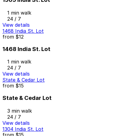
1 min walk
24 / 7
View details
1468 India St. Lot
from
$12
1468 India St. Lot
1 min walk
24 / 7
View details
State & Cedar Lot
from
$15
State & Cedar Lot
3 min walk
24 / 7
View details
1304 India St. Lot
from
$15