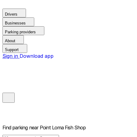
Drivers
Businesses
Parking providers
About
Support
Sign in
Download app
Find parking near
Point Loma Fish Shop