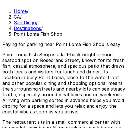
Home
/
CA
/
San Diego
/
Destinations
/
Point Loma Fish Shop
Paying for parking near Point Loma Fish Shop is easy
Point Loma Fish Shop is a laid-back neighborhood
seafood spot on Rosecrans Street, known for its fresh
fish, casual atmosphere, and spacious patio that draws
both locals and visitors for lunch and dinner. Its
location in busy Point Loma, close to the waterfront
and other popular dining and shopping options, means
the surrounding streets and nearby lots can see steady
traffic, especially around meal times and on weekends.
Arriving with parking sorted in advance helps you avoid
circling for a space and lets you relax and enjoy the
coastal vibe as soon as you arrive.
The restaurant sits in a small commercial center with
its own lot, which can fill up quickly at peak hours, so