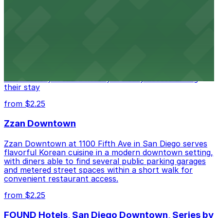
Alma San Diego Downtown, a Tribute Portfolio
Hotel
Alma San Diego Downtown, a Tribute Portfolio Hotel
at 1047 Fifth Ave offers boutique lodging in the heart
of downtown, with guests able to find several public
parking garages and metered street spaces
conveniently located nearby for easy access during
their stay
from $2.25
Zzan Downtown
Zzan Downtown at 1100 Fifth Ave in San Diego serves
flavorful Korean cuisine in a modern downtown setting,
with diners able to find several public parking garages
and metered street spaces within a short walk for
convenient restaurant access.
from $2.25
FOUND Hotels, San Diego Downtown, Series by