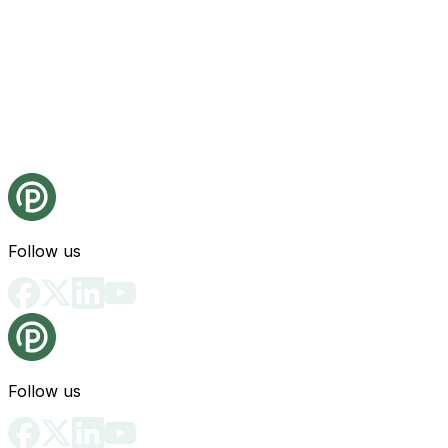
Follow us
Follow us