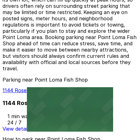
drivers often rely on surrounding street parking that
may be limited or time restricted. Keeping an eye on
posted signs, meter hours, and neighborhood
regulations is important to avoid tickets or towing,
particularly if you plan to stay and explore the wider
Point Loma area. Booking parking near Point Loma Fish
Shop ahead of time can reduce stress, save time, and
make it easier to move between nearby attractions,
but visitors should always confirm current rules and
availability with official and local sources before they
travel.
Parking near Point Loma Fish Shop
1144 Rosecrans St. Lot - P1012
1144 Rosecrans St. Lot - P1012
1 min walk
24 / 7
View details
How to park near Point Loma Fish Shop