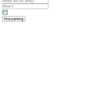
Find parking