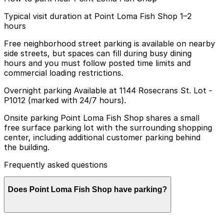
Typical visit duration at Point Loma Fish Shop 1–2
hours
Free neighborhood street parking is available on nearby
side streets, but spaces can fill during busy dining
hours and you must follow posted time limits and
commercial loading restrictions.
Overnight parking Available at 1144 Rosecrans St. Lot -
P1012 (marked with 24/7 hours).
Onsite parking Point Loma Fish Shop shares a small
free surface parking lot with the surrounding shopping
center, including additional customer parking behind
the building.
Frequently asked questions
Does Point Loma Fish Shop have parking?