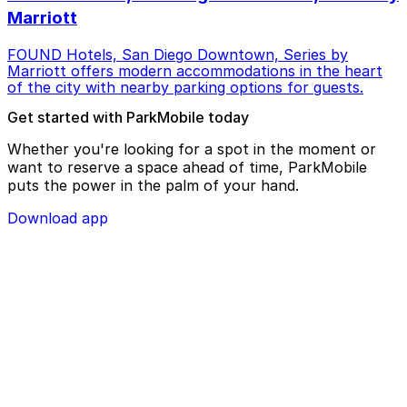
Marriott
FOUND Hotels, San Diego Downtown, Series by
Marriott offers modern accommodations in the heart
of the city with nearby parking options for guests.
Get started with ParkMobile today
Whether you're looking for a spot in the moment or
want to reserve a space ahead of time, ParkMobile
puts the power in the palm of your hand.
Download app