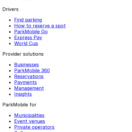
Drivers
Find parking
How to reserve a spot
ParkMobile Go
Express Pay
World Cup
Provider solutions
Businesses
ParkMobile 360
Reservations
Payments
Management
Insights
ParkMobile for
Municipalities
Event venues
Private operators