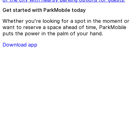
Get started with ParkMobile today
Whether you're looking for a spot in the moment or
want to reserve a space ahead of time, ParkMobile
puts the power in the palm of your hand.
Download app