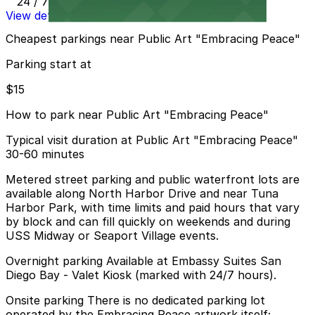
24 / 7
View details
Cheapest parkings near Public Art "Embracing Peace"
Parking start at
$15
How to park near Public Art "Embracing Peace"
Typical visit duration at Public Art "Embracing Peace"
30-60 minutes
Metered street parking and public waterfront lots are
available along North Harbor Drive and near Tuna
Harbor Park, with time limits and paid hours that vary
by block and can fill quickly on weekends and during
USS Midway or Seaport Village events.
Overnight parking Available at Embassy Suites San
Diego Bay - Valet Kiosk (marked with 24/7 hours).
Onsite parking There is no dedicated parking lot
operated by the Embracing Peace artwork itself;