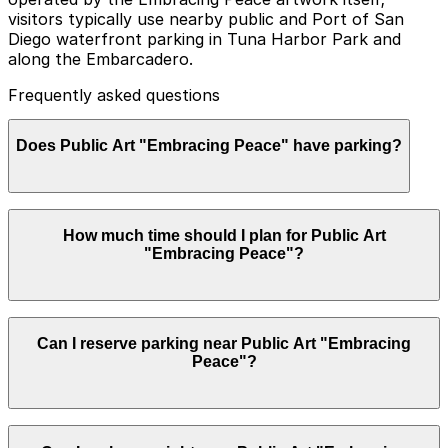
visitors typically use nearby public and Port of San
Diego waterfront parking in Tuna Harbor Park and
along the Embarcadero.
Frequently asked questions
Does Public Art "Embracing Peace" have parking?
Public Art "Embracing Peace" does not have its own
How much time should I plan for Public Art
parking lot, but visitors can use public and Port of San
"Embracing Peace"?
Diego waterfront parking at Tuna Harbor Park and
along the Embarcadero, with other options nearby.
Booking parking in advance at nearby garages is
recommended to save time and make your visit easier.
Most visitors spend about 30-60 minutes walking from
Can I reserve parking near Public Art "Embracing
their parking spot, viewing the Embracing Peace
Peace"?
statue, taking photos, and enjoying the harbor views,
though you may want longer if you combine it with the
USS Midway Museum or a stroll along the
Embarcadero.
Parking near Public Art "Embracing Peace" is available