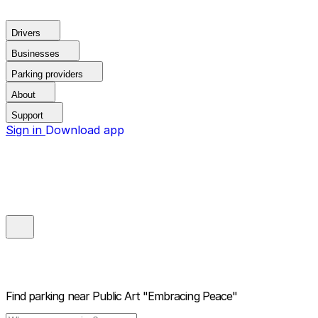
Drivers
Businesses
Parking providers
About
Support
Sign in
Download app
Find parking near
Public Art "Embracing Peace"