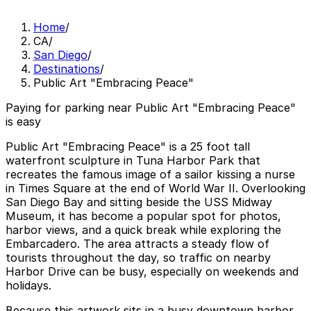
Home
/
CA
/
San Diego
/
Destinations
/
Public Art "Embracing Peace"
Paying for parking near Public Art "Embracing Peace"
is easy
Public Art "Embracing Peace" is a 25 foot tall
waterfront sculpture in Tuna Harbor Park that
recreates the famous image of a sailor kissing a nurse
in Times Square at the end of World War II. Overlooking
San Diego Bay and sitting beside the USS Midway
Museum, it has become a popular spot for photos,
harbor views, and a quick break while exploring the
Embarcadero. The area attracts a steady flow of
tourists throughout the day, so traffic on nearby
Harbor Drive can be busy, especially on weekends and
holidays.
Because this artwork sits in a busy downtown harbor