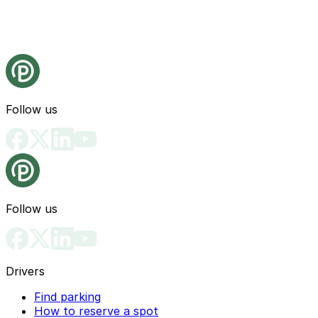
Follow us
Follow us
Drivers
Find parking
How to reserve a spot