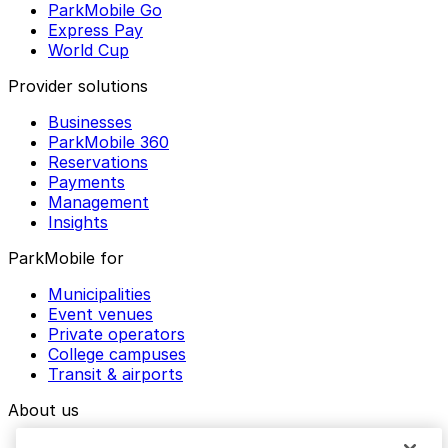
ParkMobile Go
Express Pay
World Cup
Provider solutions
Businesses
ParkMobile 360
Reservations
Payments
Management
Insights
ParkMobile for
Municipalities
Event venues
Private operators
College campuses
Transit & airports
About us
Explore ParkMobile