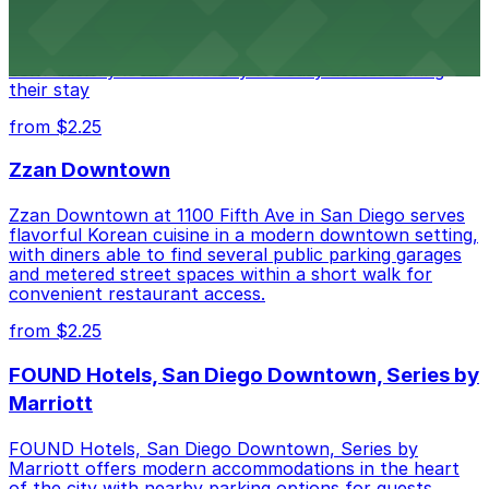
at 1047 Fifth Ave offers boutique lodging in the heart
of downtown, with guests able to find several public
parking garages and metered street spaces
conveniently located nearby for easy access during
their stay
from $2.25
Zzan Downtown
Zzan Downtown at 1100 Fifth Ave in San Diego serves
flavorful Korean cuisine in a modern downtown setting,
with diners able to find several public parking garages
and metered street spaces within a short walk for
convenient restaurant access.
from $2.25
FOUND Hotels, San Diego Downtown, Series by
Marriott
FOUND Hotels, San Diego Downtown, Series by
Marriott offers modern accommodations in the heart
of the city with nearby parking options for guests.