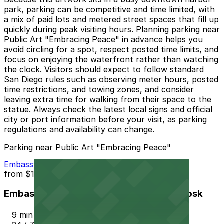
park, parking can be competitive and time limited, with
a mix of paid lots and metered street spaces that fill up
quickly during peak visiting hours. Planning parking near
Public Art "Embracing Peace" in advance helps you
avoid circling for a spot, respect posted time limits, and
focus on enjoying the waterfront rather than watching
the clock. Visitors should expect to follow standard
San Diego rules such as observing meter hours, posted
time restrictions, and towing zones, and consider
leaving extra time for walking from their space to the
statue. Always check the latest local signs and official
city or port information before your visit, as parking
regulations and availability can change.
Parking near Public Art "Embracing Peace"
Embassy Suites San Diego Bay - Valet Kiosk
from
$15
Embassy Suites San Diego Bay - Valet Kiosk
9 min walk