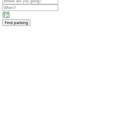
Find parking