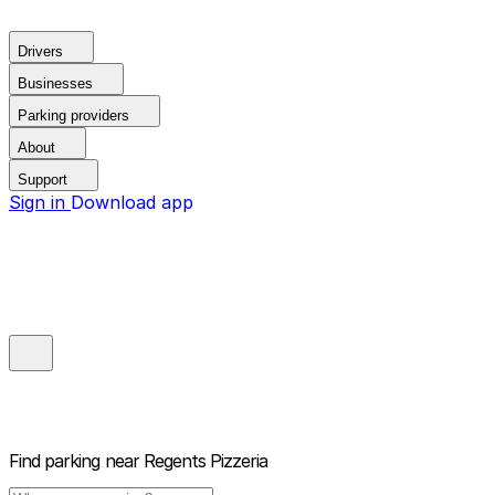
Drivers
Businesses
Parking providers
About
Support
Sign in
Download app
Find parking near
Regents Pizzeria