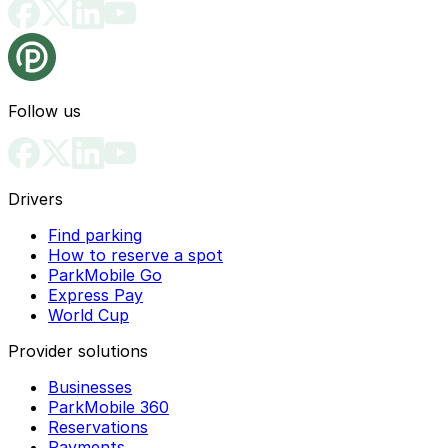
Follow us
Drivers
Find parking
How to reserve a spot
ParkMobile Go
Express Pay
World Cup
Provider solutions
Businesses
ParkMobile 360
Reservations
Payments