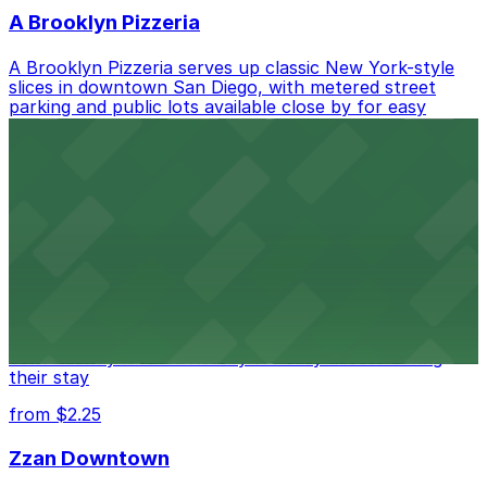
A Brooklyn Pizzeria
A Brooklyn Pizzeria serves up classic New York-style
slices in downtown San Diego, with metered street
parking and public lots available close by for easy
access.
from $1
Alma San Diego Downtown, a Tribute Portfolio
Hotel
Alma San Diego Downtown, a Tribute Portfolio Hotel
at 1047 Fifth Ave offers boutique lodging in the heart
of downtown, with guests able to find several public
parking garages and metered street spaces
conveniently located nearby for easy access during
their stay
from $2.25
Zzan Downtown