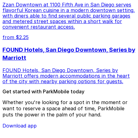
Zzan Downtown at 1100 Fifth Ave in San Diego serves
flavorful Korean cuisine in a modern downtown setting,
with diners able to find several public parking garages
and metered street spaces within a short walk for
convenient restaurant access.
from $2.25
FOUND Hotels, San Diego Downtown, Series by
Marriott
FOUND Hotels, San Diego Downtown, Series by
Marriott offers modern accommodations in the heart
of the city with nearby parking options for guests.
Get started with ParkMobile today
Whether you're looking for a spot in the moment or
want to reserve a space ahead of time, ParkMobile
puts the power in the palm of your hand.
Download app