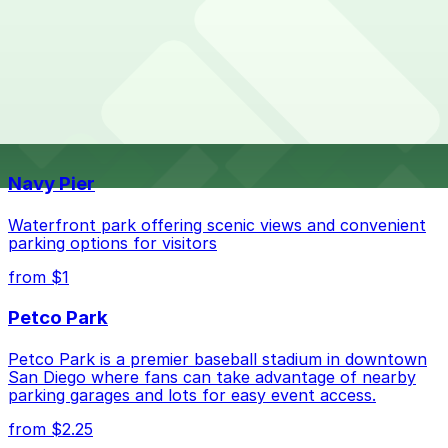
Overnight parking is not available at locations near
What are the best parking options near Regents
Regents Pizzeria. Operating hours vary by lot, so check
Pizzeria?
the parking location pages for the latest details.
The best option depends on what matters most to you:
Top destinations nearby Regents Pizzeria
Check the parking location pages above to compare
Navy Pier
nearby options and find the one that suits your plans
best.
Waterfront park offering scenic views and convenient
parking options for visitors
from $1
Petco Park
Petco Park is a premier baseball stadium in downtown
San Diego where fans can take advantage of nearby
parking garages and lots for easy event access.
from $2.25