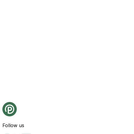
Follow us