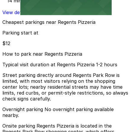
14 min walk
View details
Cheapest parkings near Regents Pizzeria
Parking start at
$12
How to park near Regents Pizzeria
Typical visit duration at Regents Pizzeria 1-2 hours
Street parking directly around Regents Park Row is
limited, with most visitors relying on the shopping
center lots; nearby residential streets may have time
limits, red curbs, or permit-style restrictions, so always
check signs carefully.
Overnight parking No overnight parking available
nearby.
Onsite parking Regents Pizzeria is located in the
Regents Park Row shopping center, which offers