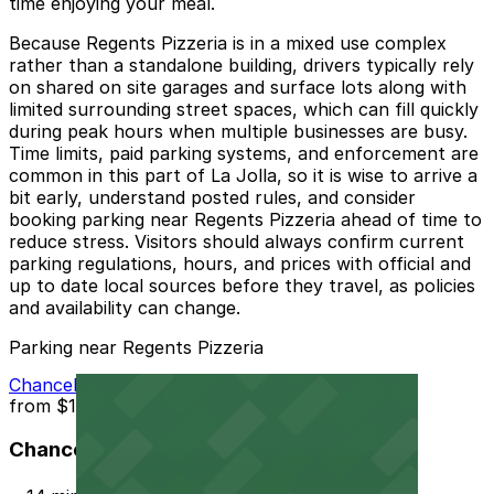
time enjoying your meal.
Because Regents Pizzeria is in a mixed use complex
rather than a standalone building, drivers typically rely
on shared on site garages and surface lots along with
limited surrounding street spaces, which can fill quickly
during peak hours when multiple businesses are busy.
Time limits, paid parking systems, and enforcement are
common in this part of La Jolla, so it is wise to arrive a
bit early, understand posted rules, and consider
booking parking near Regents Pizzeria ahead of time to
reduce stress. Visitors should always confirm current
parking regulations, hours, and prices with official and
up to date local sources before they travel, as policies
and availability can change.
Parking near Regents Pizzeria
Chancellor Park Lot
from
$12
Chancellor Park Lot