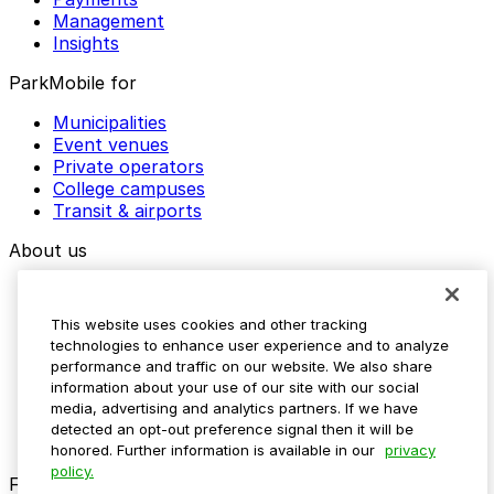
Management
Insights
ParkMobile for
Municipalities
Event venues
Private operators
College campuses
Transit & airports
About us
Explore ParkMobile
Careers
This website uses cookies and other tracking
Media assets
technologies to enhance user experience and to analyze
Contact us
performance and traffic on our website. We also share
Help Center
information about your use of our site with our social
Resources
media, advertising and analytics partners. If we have
Newsroom
detected an opt-out preference signal then it will be
Blog
honored. Further information is available in our
privacy
policy.
Follow us