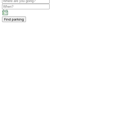
Find parking