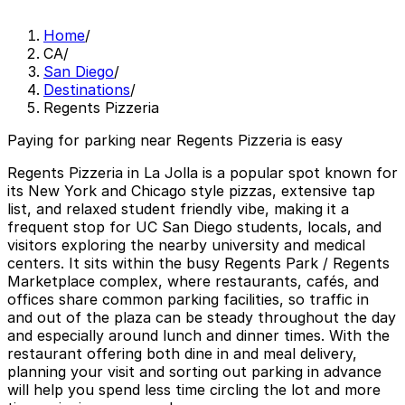
Home
/
CA
/
San Diego
/
Destinations
/
Regents Pizzeria
Paying for parking near Regents Pizzeria is easy
Regents Pizzeria in La Jolla is a popular spot known for
its New York and Chicago style pizzas, extensive tap
list, and relaxed student friendly vibe, making it a
frequent stop for UC San Diego students, locals, and
visitors exploring the nearby university and medical
centers. It sits within the busy Regents Park / Regents
Marketplace complex, where restaurants, cafés, and
offices share common parking facilities, so traffic in
and out of the plaza can be steady throughout the day
and especially around lunch and dinner times. With the
restaurant offering both dine in and meal delivery,
planning your visit and sorting out parking in advance
will help you spend less time circling the lot and more