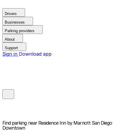
Drivers
Businesses
Parking providers
About
Support
Sign in
Download app
Find parking near
Residence Inn by Marriott San Diego
Downtown