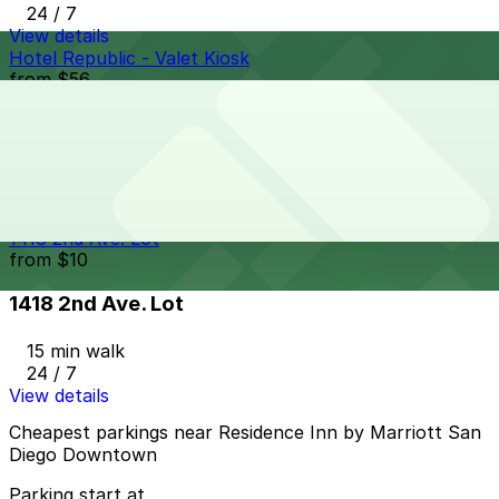
24 / 7
View details
Hotel Republic - Valet Kiosk
from
$56
Hotel Republic - Valet Kiosk
14 min walk
24 / 7
View details
1418 2nd Ave. Lot
from
$10
1418 2nd Ave. Lot
15 min walk
24 / 7
View details
Cheapest parkings near Residence Inn by Marriott San
Diego Downtown
Parking start at