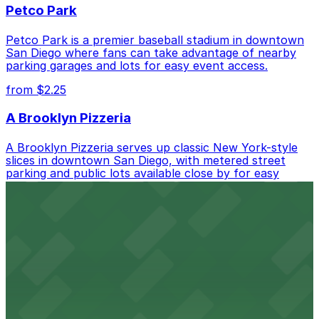
Petco Park
Petco Park is a premier baseball stadium in downtown
San Diego where fans can take advantage of nearby
parking garages and lots for easy event access.
from $2.25
A Brooklyn Pizzeria
A Brooklyn Pizzeria serves up classic New York-style
slices in downtown San Diego, with metered street
parking and public lots available close by for easy
access.
from $1
Alma San Diego Downtown, a Tribute Portfolio
Hotel
Alma San Diego Downtown, a Tribute Portfolio Hotel
at 1047 Fifth Ave offers boutique lodging in the heart
of downtown, with guests able to find several public