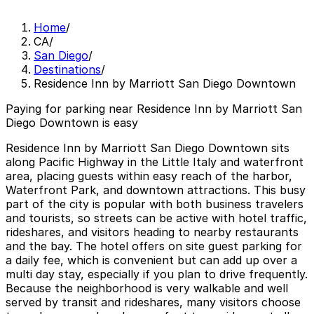
Home
/
CA
/
San Diego
/
Destinations
/
Residence Inn by Marriott San Diego Downtown
Paying for parking near Residence Inn by Marriott San
Diego Downtown is easy
Residence Inn by Marriott San Diego Downtown sits
along Pacific Highway in the Little Italy and waterfront
area, placing guests within easy reach of the harbor,
Waterfront Park, and downtown attractions. This busy
part of the city is popular with both business travelers
and tourists, so streets can be active with hotel traffic,
rideshares, and visitors heading to nearby restaurants
and the bay. The hotel offers on site guest parking for
a daily fee, which is convenient but can add up over a
multi day stay, especially if you plan to drive frequently.
Because the neighborhood is very walkable and well
served by transit and rideshares, many visitors choose