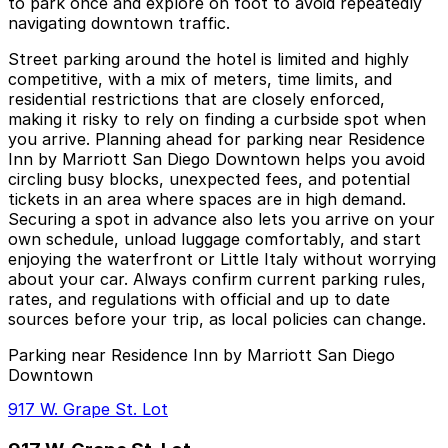
to park once and explore on foot to avoid repeatedly
navigating downtown traffic.
Street parking around the hotel is limited and highly
competitive, with a mix of meters, time limits, and
residential restrictions that are closely enforced,
making it risky to rely on finding a curbside spot when
you arrive. Planning ahead for parking near Residence
Inn by Marriott San Diego Downtown helps you avoid
circling busy blocks, unexpected fees, and potential
tickets in an area where spaces are in high demand.
Securing a spot in advance also lets you arrive on your
own schedule, unload luggage comfortably, and start
enjoying the waterfront or Little Italy without worrying
about your car. Always confirm current parking rules,
rates, and regulations with official and up to date
sources before your trip, as local policies can change.
Parking near Residence Inn by Marriott San Diego
Downtown
917 W. Grape St. Lot