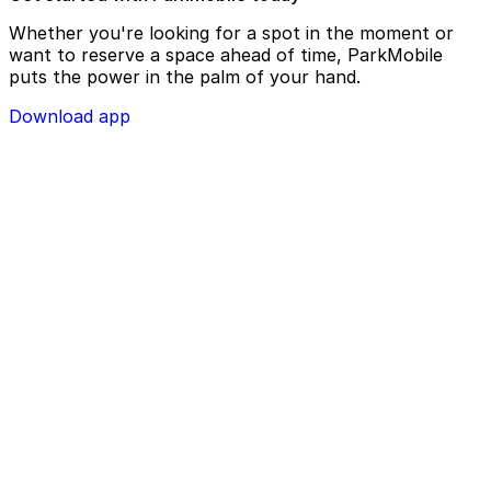
Whether you're looking for a spot in the moment or
want to reserve a space ahead of time, ParkMobile
puts the power in the palm of your hand.
Download app