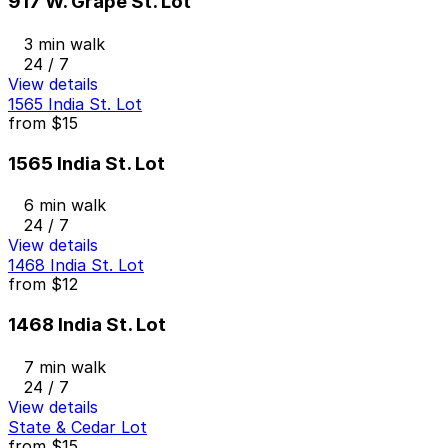
917 W. Grape St. Lot
3 min walk
24 / 7
View details
1565 India St. Lot
from
$15
1565 India St. Lot
6 min walk
24 / 7
View details
1468 India St. Lot
from
$12
1468 India St. Lot
7 min walk
24 / 7
View details
State & Cedar Lot
from
$15