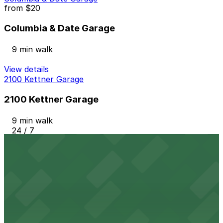
from
$20
Columbia & Date Garage
9 min walk
View details
2100 Kettner Garage
2100 Kettner Garage
9 min walk
24 / 7
View details
1384 Kettner Blvd. Lot
from
$10
1384 Kettner Blvd. Lot
10 min walk
24 / 7
View details