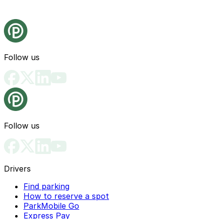
Follow us
Follow us
Drivers
Find parking
How to reserve a spot
ParkMobile Go
Express Pay