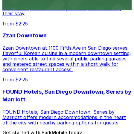
parking garages and metered street spaces
conveniently located nearby for easy access during
their stay
from $2.25
Zzan Downtown
Zzan Downtown at 1100 Fifth Ave in San Diego serves
flavorful Korean cuisine in a modern downtown setting,
with diners able to find several public parking garages
and metered street spaces within a short walk for
convenient restaurant access.
from $2.25
FOUND Hotels, San Diego Downtown, Series by
Marriott
FOUND Hotels, San Diego Downtown, Series by
Marriott offers modern accommodations in the heart
of the city with nearby parking options for guests.
Get started with ParkMobile today