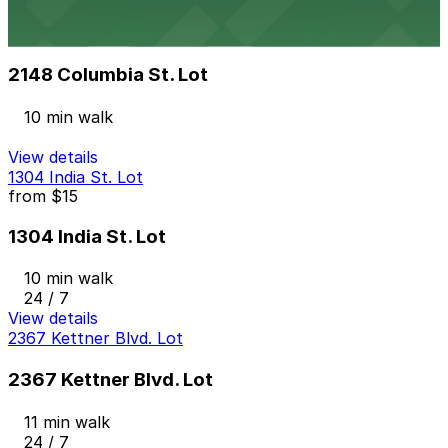
2148 Columbia St. Lot
from
$10
2148 Columbia St. Lot
10 min walk
View details
1304 India St. Lot
from
$15
1304 India St. Lot
10 min walk
24 / 7
View details
2367 Kettner Blvd. Lot
2367 Kettner Blvd. Lot
11 min walk
24 / 7