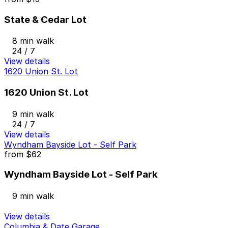
State & Cedar Lot
8 min walk
24 / 7
View details
1620 Union St. Lot
1620 Union St. Lot
9 min walk
24 / 7
View details
Wyndham Bayside Lot - Self Park
from
$62
Wyndham Bayside Lot - Self Park
9 min walk
View details
Columbia & Date Garage