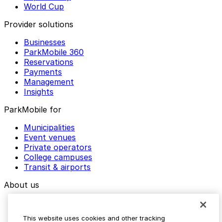
World Cup
Provider solutions
Businesses
ParkMobile 360
Reservations
Payments
Management
Insights
ParkMobile for
Municipalities
Event venues
Private operators
College campuses
Transit & airports
About us
Explore ParkMobile
Careers
This website uses cookies and other tracking