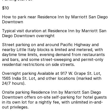
$10
How to park near Residence Inn by Marriott San Diego
Downtown
Typical visit duration at Residence Inn by Marriott San
Diego Downtown overnight
Street parking on and around Pacific Highway and
nearby Little Italy blocks is limited and metered, with
daytime time limits, evening demand from restaurants
and bars, and some street-sweeping and permit-only
residential restrictions on side streets.
Overnight parking Available at 917 W. Grape St. Lot,
1565 India St. Lot, and other locations (marked with
24/7 hours).
Onsite parking Residence Inn by Marriott San Diego
Downtown offers on-site self-parking for hotel guests
in its own lot for a nightly fee, with unlimited in-and-
out privileges.