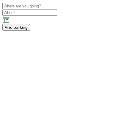
Find parking