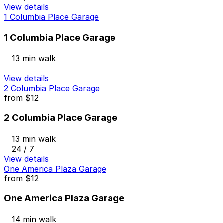
View details
1 Columbia Place Garage
1 Columbia Place Garage
13 min walk
View details
2 Columbia Place Garage
from
$12
2 Columbia Place Garage
13 min walk
24 / 7
View details
One America Plaza Garage
from
$12
One America Plaza Garage
14 min walk