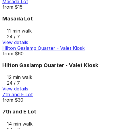
Masada Lot
from
$15
Masada Lot
11 min walk
24 / 7
View details
Hilton Gaslamp Quarter - Valet Kiosk
from
$60
Hilton Gaslamp Quarter - Valet Kiosk
12 min walk
24 / 7
View details
7th and E Lot
from
$30
7th and E Lot
14 min walk