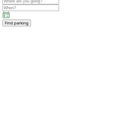
Find parking