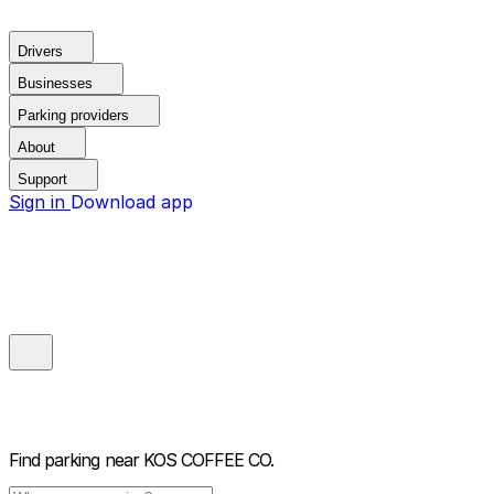
Drivers
Businesses
Parking providers
About
Support
Sign in
Download app
Find parking near
KOS COFFEE CO.