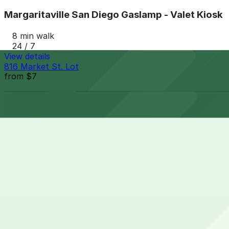
Margaritaville San Diego Gaslamp - Valet Kiosk
8 min walk
24 / 7
View details
816 Market St. Lot
from
$7
816 Market St. Lot
8 min walk
24 / 7
View details
Gaslamp City Square Garage
Gaslamp City Square Garage
9 min walk
24 / 7
View details
6th and K Parkade Garage