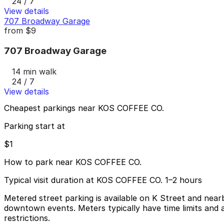
24 / 7
View details
707 Broadway Garage
from
$9
707 Broadway Garage
14 min walk
24 / 7
View details
Cheapest parkings near KOS COFFEE CO.
Parking start at
$1
How to park near KOS COFFEE CO.
Typical visit duration at KOS COFFEE CO. 1–2 hours
Metered street parking is available on K Street and near
downtown events. Meters typically have time limits and a
restrictions.