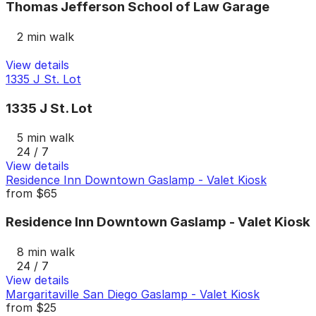
Thomas Jefferson School of Law Garage
2 min walk
View details
1335 J St. Lot
1335 J St. Lot
5 min walk
24 / 7
View details
Residence Inn Downtown Gaslamp - Valet Kiosk
from
$65
Residence Inn Downtown Gaslamp - Valet Kiosk
8 min walk
24 / 7
View details
Margaritaville San Diego Gaslamp - Valet Kiosk
from
$25