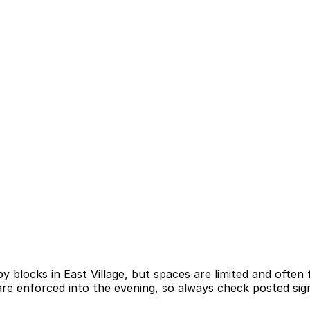
by blocks in East Village, but spaces are limited and often
re enforced into the evening, so always check posted sign