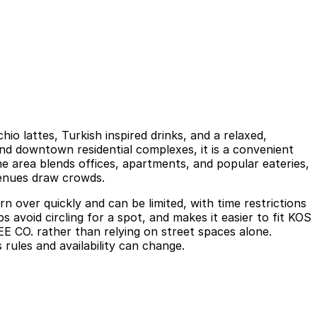
io lattes, Turkish inspired drinks, and a relaxed,
nd downtown residential complexes, it is a convenient
he area blends offices, apartments, and popular eateries,
venues draw crowds.
 over quickly and can be limited, with time restrictions
avoid circling for a spot, and makes it easier to fit KOS
 CO. rather than relying on street spaces alone.
 rules and availability can change.