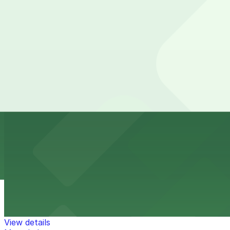
from
$1
6th and K Parkade Garage
10 min walk
24 / 7
View details
849 10th Ave. Lot
849 10th Ave. Lot
10 min walk
View details
Park It On Market Garage
from
$1
Park It On Market Garage
11 min walk
24 / 7
View details