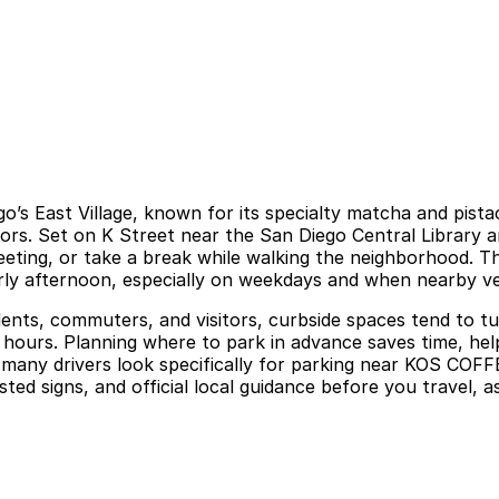
s East Village, known for its specialty matcha and pistach
ors. Set on K Street near the San Diego Central Library a
meeting, or take a break while walking the neighborhood. T
arly afternoon, especially on weekdays and when nearby 
nts, commuters, and visitors, curbside spaces tend to turn
ours. Planning where to park in advance saves time, helps 
ny drivers look specifically for parking near KOS COFFEE
ed signs, and official local guidance before you travel, as