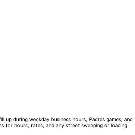
 fill up during weekday business hours, Padres games, and
s for hours, rates, and any street sweeping or loading