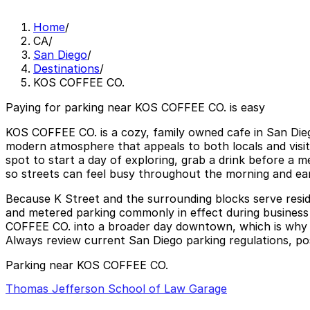
Home
/
CA
/
San Diego
/
Destinations
/
KOS COFFEE CO.
Paying for parking near KOS COFFEE CO. is easy
KOS COFFEE CO. is a cozy, family owned cafe in San Diego’
modern atmosphere that appeals to both locals and visit
spot to start a day of exploring, grab a drink before a 
so streets can feel busy throughout the morning and e
Because K Street and the surrounding blocks serve reside
and metered parking commonly in effect during business h
COFFEE CO. into a broader day downtown, which is why ma
Always review current San Diego parking regulations, post
Parking near KOS COFFEE CO.
Thomas Jefferson School of Law Garage