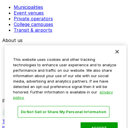
Municipalities
Event venues
Private operators
College campuses
Transit & airports
About us
Explore ParkMobile
Careers
This website uses cookies and other tracking
Media assets
technologies to enhance user experience and to analyze
Contact us
performance and traffic on our website. We also share
Help Center
information about your use of our site with our social
Resources
media, advertising and analytics partners. If we have
Newsroom
detected an opt-out preference signal then it will be
Blog
honored. Further information is available in our
privacy
policy.
Follow us
Do Not Sell or Share My Personal Information
Terms
Privacy
Accessibility
Do not sell my personal
information