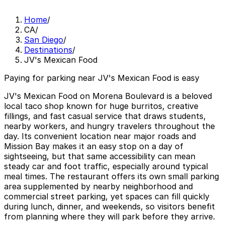
Home
/
CA
/
San Diego
/
Destinations
/
JV's Mexican Food
Paying for parking near JV's Mexican Food is easy
JV's Mexican Food on Morena Boulevard is a beloved
local taco shop known for huge burritos, creative
fillings, and fast casual service that draws students,
nearby workers, and hungry travelers throughout the
day. Its convenient location near major roads and
Mission Bay makes it an easy stop on a day of
sightseeing, but that same accessibility can mean
steady car and foot traffic, especially around typical
meal times. The restaurant offers its own small parking
area supplemented by nearby neighborhood and
commercial street parking, yet spaces can fill quickly
during lunch, dinner, and weekends, so visitors benefit
from planning where they will park before they arrive.