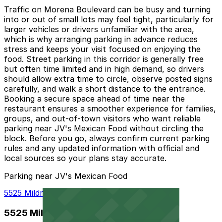
Traffic on Morena Boulevard can be busy and turning
into or out of small lots may feel tight, particularly for
larger vehicles or drivers unfamiliar with the area,
which is why arranging parking in advance reduces
stress and keeps your visit focused on enjoying the
food. Street parking in this corridor is generally free
but often time limited and in high demand, so drivers
should allow extra time to circle, observe posted signs
carefully, and walk a short distance to the entrance.
Booking a secure space ahead of time near the
restaurant ensures a smoother experience for families,
groups, and out-of-town visitors who want reliable
parking near JV's Mexican Food without circling the
block. Before you go, always confirm current parking
rules and any updated information with official and
local sources so your plans stay accurate.
Parking near JV's Mexican Food
5525 Mildred St. Lot - P1003
5525 Mildred St. Lot - P1003