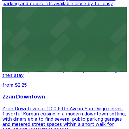
parking and public lots available close by for easy
access.
from $1
Alma San Diego Downtown, a Tribute Portfolio
Hotel
Alma San Diego Downtown, a Tribute Portfolio Hotel
at 1047 Fifth Ave offers boutique lodging in the heart
of downtown, with guests able to find several public
parking garages and metered street spaces
conveniently located nearby for easy access during
their stay
from $2.25
Zzan Downtown
Zzan Downtown at 1100 Fifth Ave in San Diego serves
flavorful Korean cuisine in a modern downtown setting,
with diners able to find several public parking garages
and metered street spaces within a short walk for