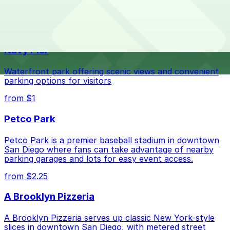
The best option depends on what matters most to you:
Top destinations nearby JV's Mexican Food
Check the parking location pages above to compare
Navy Pier
nearby options and find the one that suits your plans
best.
Waterfront park offering scenic views and convenient
parking options for visitors
from $1
Petco Park
Petco Park is a premier baseball stadium in downtown
San Diego where fans can take advantage of nearby
parking garages and lots for easy event access.
from $2.25
A Brooklyn Pizzeria
A Brooklyn Pizzeria serves up classic New York-style
slices in downtown San Diego, with metered street