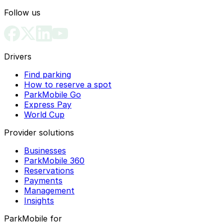
Follow us
Drivers
Find parking
How to reserve a spot
ParkMobile Go
Express Pay
World Cup
Provider solutions
Businesses
ParkMobile 360
Reservations
Payments
Management
Insights
ParkMobile for