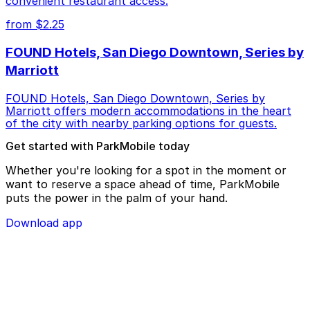
convenient restaurant access.
from $2.25
FOUND Hotels, San Diego Downtown, Series by
Marriott
FOUND Hotels, San Diego Downtown, Series by
Marriott offers modern accommodations in the heart
of the city with nearby parking options for guests.
Get started with ParkMobile today
Whether you're looking for a spot in the moment or
want to reserve a space ahead of time, ParkMobile
puts the power in the palm of your hand.
Download app