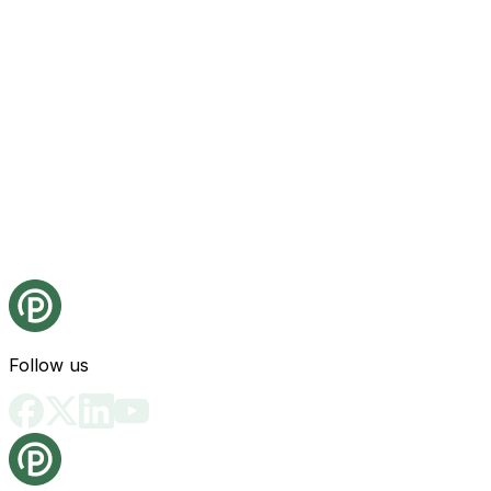
Follow us