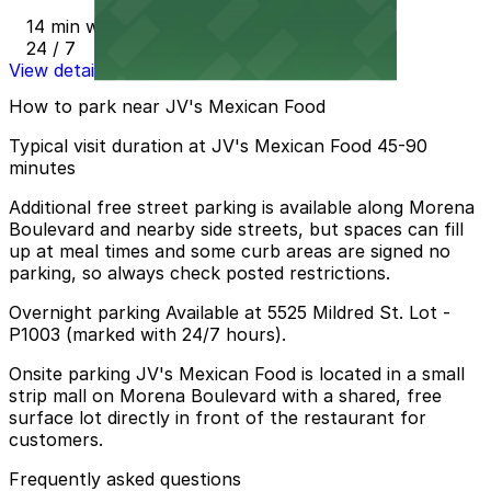
14 min walk
24 / 7
View details
How to park near JV's Mexican Food
Typical visit duration at JV's Mexican Food 45-90
minutes
Additional free street parking is available along Morena
Boulevard and nearby side streets, but spaces can fill
up at meal times and some curb areas are signed no
parking, so always check posted restrictions.
Overnight parking Available at 5525 Mildred St. Lot -
P1003 (marked with 24/7 hours).
Onsite parking JV's Mexican Food is located in a small
strip mall on Morena Boulevard with a shared, free
surface lot directly in front of the restaurant for
customers.
Frequently asked questions