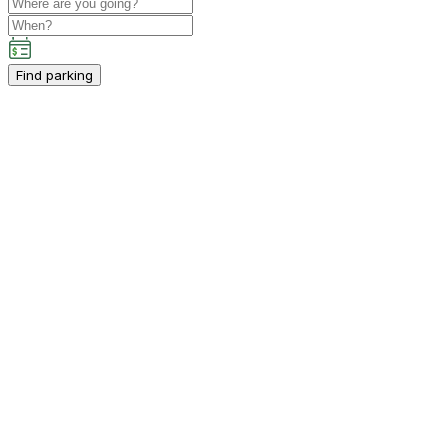
Find parking