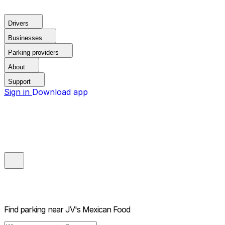
Drivers
Businesses
Parking providers
About
Support
Sign in
Download app
Find parking near
JV's Mexican Food