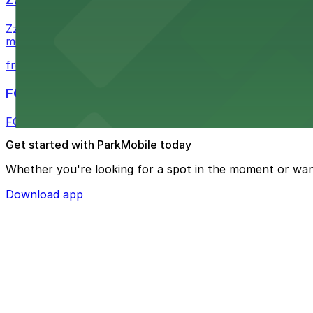
Zzan Downtown at 1100 Fifth Ave in San Diego serves fla
metered street spaces within a short walk for convenien
from $2.25
FOUND Hotels, San Diego Downtown, Series by 
FOUND Hotels, San Diego Downtown, Series by Marriott 
Get started with ParkMobile today
Whether you're looking for a spot in the moment or wan
Download app