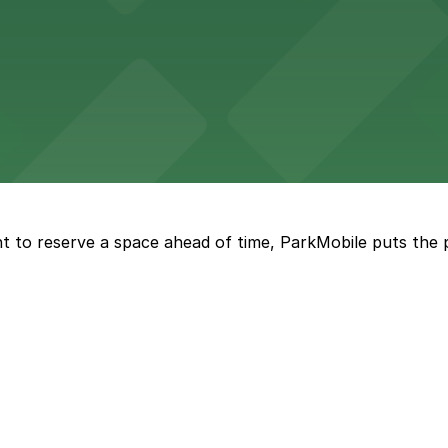
vorful Korean cuisine in a modern downtown setting, with 
t restaurant access.
Marriott
offers modern accommodations in the heart of the city w
t to reserve a space ahead of time, ParkMobile puts the 