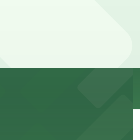
 garages and lots for easy event access.
 public lots available close by for easy access.
town, with guests able to find several public parking