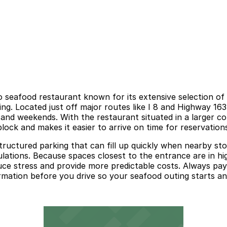
o seafood restaurant known for its extensive selection of 
tting. Located just off major routes like I 8 and Highway 16
and weekends. With the restaurant situated in a larger co
block and makes it easier to arrive on time for reservatio
tructured parking that can fill up quickly when nearby sto
egulations. Because spaces closest to the entrance are in h
ce stress and provide more predictable costs. Always pay 
ormation before you drive so your seafood outing starts a