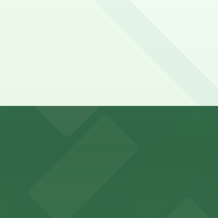
king options for visitors
an Diego where fans can take advantage of nearby parking
ces in downtown San Diego, with metered street parking and
Hotel
47 Fifth Ave offers boutique lodging in the heart of down
nearby for easy access during their stay