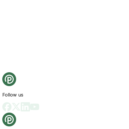
Follow us