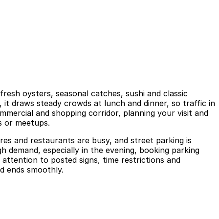
fresh oysters, seasonal catches, sushi and classic
3, it draws steady crowds at lunch and dinner, so traffic in
mmercial and shopping corridor, planning your visit and
ns or meetups.
res and restaurants are busy, and street parking is
igh demand, especially in the evening, booking parking
attention to posted signs, time restrictions and
nd ends smoothly.