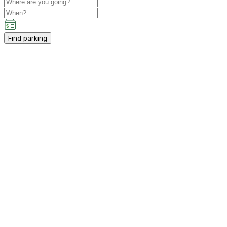
Find parking