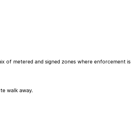
a mix of metered and signed zones where enforcement is
ute walk away.