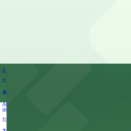
Waterfront park offering scenic views and convenient par
from $1
Petco Park
Petco Park is a premier baseball stadium in downtown S
from $2.25
A Brooklyn Pizzeria
A Brooklyn Pizzeria serves up classic New York-style sli
from $1
Alma San Diego Downtown, a Tribute Portfolio 
Alma San Diego Downtown, a Tribute Portfolio Hotel at 10
garages and metered street spaces conveniently located 
from $2.25
Zzan Downtown