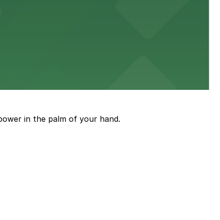
diners able to find several public parking garages and
ith nearby parking options for guests.
power in the palm of your hand.