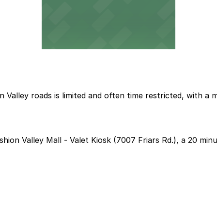
 Valley roads is limited and often time restricted, with 
shion Valley Mall - Valet Kiosk (7007 Friars Rd.), a 20 min