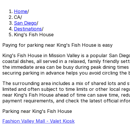
Home
/
CA
/
San Diego
/
Destinations
/
King's Fish House
Paying for parking near King's Fish House is easy
King's Fish House in Mission Valley is a popular San Dieg
coastal dishes, all served in a relaxed, family friendly se
the immediate area can be busy during peak dining times 
securing parking in advance helps you avoid circling the 
The surrounding area includes a mix of shared lots and s
limited and often subject to time limits or other local r
near King's Fish House ahead of time can save time, redu
payment requirements, and check the latest official inf
Parking near King's Fish House
Fashion Valley Mall - Valet Kiosk