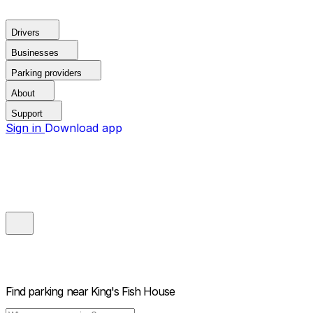
Drivers
Businesses
Parking providers
About
Support
Sign in
Download app
Find parking near
King's Fish House