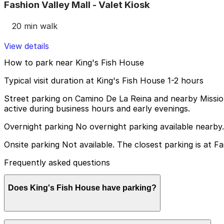
Fashion Valley Mall - Valet Kiosk
20 min walk
View details
How to park near King's Fish House
Typical visit duration at King's Fish House 1-2 hours
Street parking on Camino De La Reina and nearby Mission
active during business hours and early evenings.
Overnight parking No overnight parking available nearby.
Onsite parking Not available. The closest parking is at Fa
Frequently asked questions
Does King's Fish House have parking?