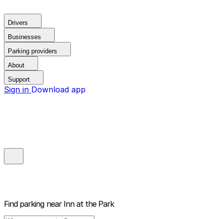
Drivers
Businesses
Parking providers
About
Support
Sign in
Download app
Find parking near
Inn at the Park