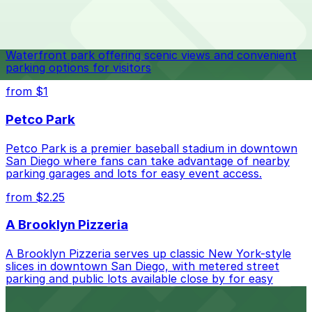
Check the parking location pages above to compare
Navy Pier
nearby options and find the one that suits your plans
best.
Waterfront park offering scenic views and convenient
parking options for visitors
from $1
Petco Park
Petco Park is a premier baseball stadium in downtown
San Diego where fans can take advantage of nearby
parking garages and lots for easy event access.
from $2.25
A Brooklyn Pizzeria
A Brooklyn Pizzeria serves up classic New York-style
slices in downtown San Diego, with metered street
parking and public lots available close by for easy
access.