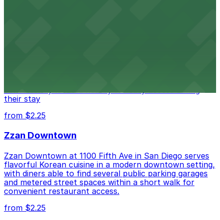
from $1
Alma San Diego Downtown, a Tribute Portfolio
Hotel
Alma San Diego Downtown, a Tribute Portfolio Hotel
at 1047 Fifth Ave offers boutique lodging in the heart
of downtown, with guests able to find several public
parking garages and metered street spaces
conveniently located nearby for easy access during
their stay
from $2.25
Zzan Downtown
Zzan Downtown at 1100 Fifth Ave in San Diego serves
flavorful Korean cuisine in a modern downtown setting,
with diners able to find several public parking garages
and metered street spaces within a short walk for
convenient restaurant access.
from $2.25