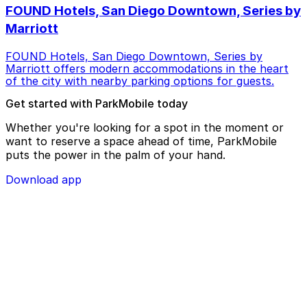
FOUND Hotels, San Diego Downtown, Series by
Marriott
FOUND Hotels, San Diego Downtown, Series by
Marriott offers modern accommodations in the heart
of the city with nearby parking options for guests.
Get started with ParkMobile today
Whether you're looking for a spot in the moment or
want to reserve a space ahead of time, ParkMobile
puts the power in the palm of your hand.
Download app