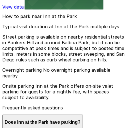
View details
How to park near Inn at the Park
Typical visit duration at Inn at the Park multiple days
Street parking is available on nearby residential streets
in Bankers Hill and around Balboa Park, but it can be
competitive at peak times and is subject to posted time
limits, meters in some blocks, street sweeping, and San
Diego rules such as curb wheel curbing on hills.
Overnight parking No overnight parking available
nearby.
Onsite parking Inn at the Park offers on-site valet
parking for guests for a nightly fee, with spaces
subject to availability.
Frequently asked questions
Does Inn at the Park have parking?