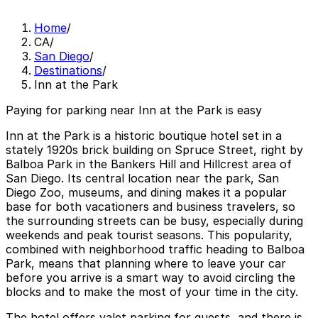
Home
/
CA
/
San Diego
/
Destinations
/
Inn at the Park
Paying for parking near Inn at the Park is easy
Inn at the Park is a historic boutique hotel set in a
stately 1920s brick building on Spruce Street, right by
Balboa Park in the Bankers Hill and Hillcrest area of
San Diego. Its central location near the park, San
Diego Zoo, museums, and dining makes it a popular
base for both vacationers and business travelers, so
the surrounding streets can be busy, especially during
weekends and peak tourist seasons. This popularity,
combined with neighborhood traffic heading to Balboa
Park, means that planning where to leave your car
before you arrive is a smart way to avoid circling the
blocks and to make the most of your time in the city.
The hotel offers valet parking for guests, and there is