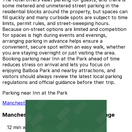
some metered and unmetered street parking in the
residential blocks around the property, but spaces can
fill quickly and many curbside spots are subject to time
limits, permit rules, and street-sweeping hours.
Because on-street options are limited and competition
for spaces is high during events and evenings,
arranging parking in advance helps ensure a
convenient, secure spot within an easy walk, whether
you are staying overnight or just visiting the area.
Booking parking near Inn at the Park ahead of time
reduces stress on arrival and lets you focus on
enjoying Balboa Park and nearby attractions, and
visitors should always review the latest local parking
regulations and official guidance before their trip.
Parking near Inn at the Park
Manchester Financial Self Parking Garage
Manchester Financial Self Parking Garage
12 min walk