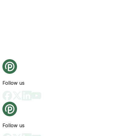
Follow us
Follow us