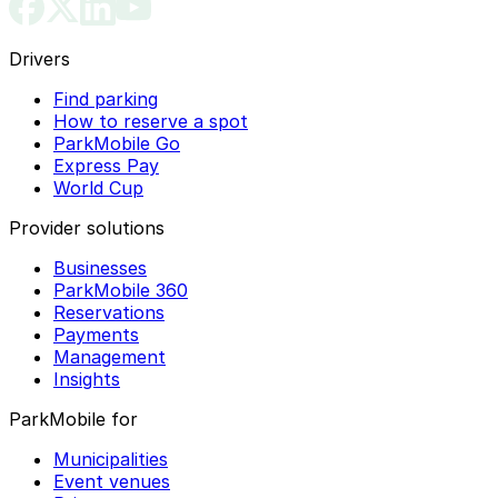
Drivers
Find parking
How to reserve a spot
ParkMobile Go
Express Pay
World Cup
Provider solutions
Businesses
ParkMobile 360
Reservations
Payments
Management
Insights
ParkMobile for
Municipalities
Event venues