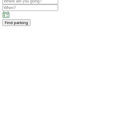
Find parking