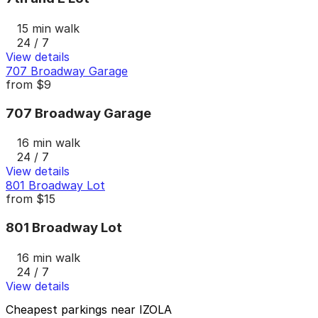
15 min walk
24 / 7
View details
707 Broadway Garage
from
$9
707 Broadway Garage
16 min walk
24 / 7
View details
801 Broadway Lot
from
$15
801 Broadway Lot
16 min walk
24 / 7
View details
Cheapest parkings near IZOLA