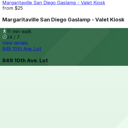
Margaritaville San Diego Gaslamp - Valet Kiosk
from
$25
Margaritaville San Diego Gaslamp - Valet Kiosk
11 min walk
24 / 7
View details
849 10th Ave. Lot
849 10th Ave. Lot
11 min walk
View details
Residence Inn Downtown Gaslamp - Valet Kiosk
from
$65
Residence Inn Downtown Gaslamp - Valet Kiosk
12 min walk
24 / 7