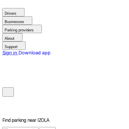
Drivers
Businesses
Parking providers
About
Support
Sign in
Download app
Find parking near
IZOLA