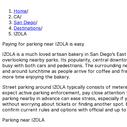
Home
/
CA
/
San Diego
/
Destinations
/
IZOLA
Paying for parking near IZOLA is easy
IZOLA is a much loved artisan bakery in San Diego’s East
overlooking nearby parks. Its popularity, central downto
busy with both cars and pedestrians. The surrounding nei
and around lunchtime as people arrive for coffee and fres
more time enjoying the bakery.
Street parking around IZOLA typically consists of metere
expect active parking enforcement, pay close attention t
parking nearby in advance can ease stress, especially if y
without worrying about tickets or finding another spot. 
confirm current rules and options with official and up to
Parking near IZOLA