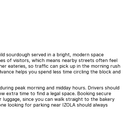
wild sourdough served in a bright, modern space
es of visitors, which means nearby streets often feel
er eateries, so traffic can pick up in the morning rush
dvance helps you spend less time circling the block and
y during peak morning and midday hours. Drivers should
w extra time to find a legal space. Booking secure
 or luggage, since you can walk straight to the bakery
yone looking for parking near IZOLA should always