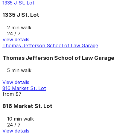
1335 J St. Lot
1335 J St. Lot
2 min walk
24 / 7
View details
Thomas Jefferson School of Law Garage
Thomas Jefferson School of Law Garage
5 min walk
View details
816 Market St. Lot
from
$7
816 Market St. Lot
10 min walk
24 / 7
View details