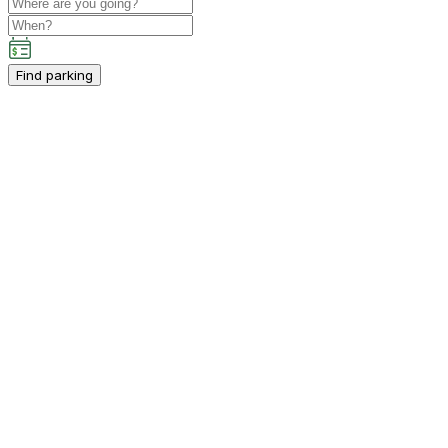
Find parking