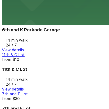
13 min walk
24 / 7
View details
6th and K Parkade Garage
from
$1
6th and K Parkade Garage
14 min walk
24 / 7
View details
11th & C Lot
from
$10
11th & C Lot
14 min walk
24 / 7
View details
7th and E Lot
from
$30
7th and E Lot