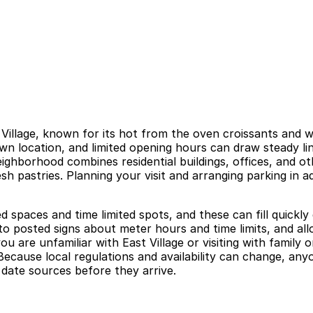
 Village, known for its hot from the oven croissants and 
wn location, and limited opening hours can draw steady lin
ghborhood combines residential buildings, offices, and oth
h pastries. Planning your visit and arranging parking in a
d spaces and time limited spots, and these can fill quickl
o posted signs about meter hours and time limits, and allo
ou are unfamiliar with East Village or visiting with family
Because local regulations and availability can change, an
 date sources before they arrive.