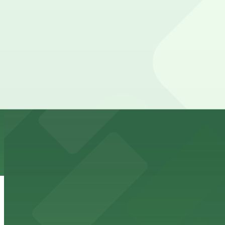
View details
Park It On Market Garage
from
$1
Park It On Market Garage
12 min walk
24 / 7
View details
Masada Lot
from
$15
Masada Lot
12 min walk
24 / 7
View details
1028 Broadway Lot
from
$25
1028 Broadway Lot