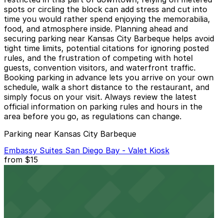
spots or circling the block can add stress and cut into
time you would rather spend enjoying the memorabilia,
food, and atmosphere inside. Planning ahead and
securing parking near Kansas City Barbeque helps avoid
tight time limits, potential citations for ignoring posted
rules, and the frustration of competing with hotel
guests, convention visitors, and waterfront traffic.
Booking parking in advance lets you arrive on your own
schedule, walk a short distance to the restaurant, and
simply focus on your visit. Always review the latest
official information on parking rules and hours in the
area before you go, as regulations can change.
Parking near Kansas City Barbeque
Embassy Suites San Diego Bay - Valet Kiosk
from
$15
Embassy Suites San Diego Bay - Valet Kiosk
4 min walk
24 / 7