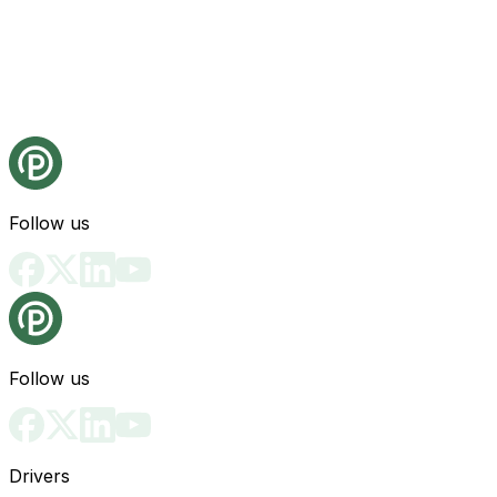
Follow us
Follow us
Drivers