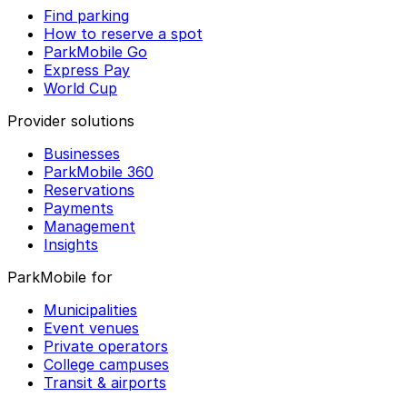
Find parking
How to reserve a spot
ParkMobile Go
Express Pay
World Cup
Provider solutions
Businesses
ParkMobile 360
Reservations
Payments
Management
Insights
ParkMobile for
Municipalities
Event venues
Private operators
College campuses
Transit & airports