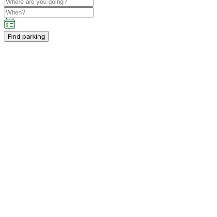
Find parking