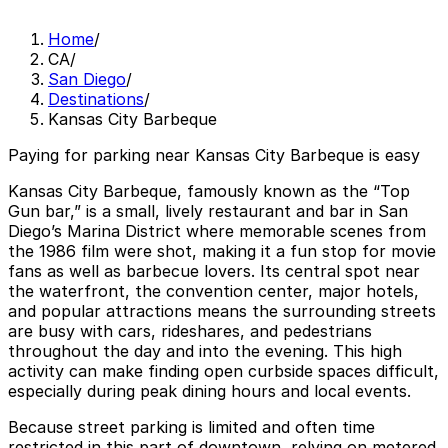
Home
/
CA
/
San Diego
/
Destinations
/
Kansas City Barbeque
Paying for parking near Kansas City Barbeque is easy
Kansas City Barbeque, famously known as the “Top
Gun bar,” is a small, lively restaurant and bar in San
Diego’s Marina District where memorable scenes from
the 1986 film were shot, making it a fun stop for movie
fans as well as barbecue lovers. Its central spot near
the waterfront, the convention center, major hotels,
and popular attractions means the surrounding streets
are busy with cars, rideshares, and pedestrians
throughout the day and into the evening. This high
activity can make finding open curbside spaces difficult,
especially during peak dining hours and local events.
Because street parking is limited and often time
restricted in this part of downtown, relying on metered