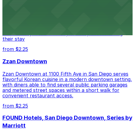
Alma San Diego Downtown, a Tribute Portfolio Hotel
at 1047 Fifth Ave offers boutique lodging in the heart
of downtown, with guests able to find several public
parking garages and metered street spaces
conveniently located nearby for easy access during
their stay
from $2.25
Zzan Downtown
Zzan Downtown at 1100 Fifth Ave in San Diego serves
flavorful Korean cuisine in a modern downtown setting,
with diners able to find several public parking garages
and metered street spaces within a short walk for
convenient restaurant access.
from $2.25
FOUND Hotels, San Diego Downtown, Series by
Marriott