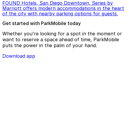
FOUND Hotels, San Diego Downtown, Series by
Marriott offers modern accommodations in the heart
of the city with nearby parking options for guests.
Get started with ParkMobile today
Whether you're looking for a spot in the moment or
want to reserve a space ahead of time, ParkMobile
puts the power in the palm of your hand.
Download app