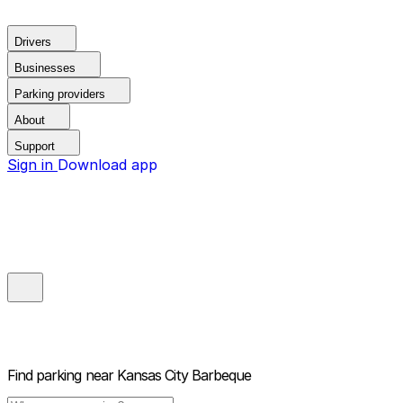
Drivers
Businesses
Parking providers
About
Support
Sign in
Download app
Find parking near
Kansas City Barbeque