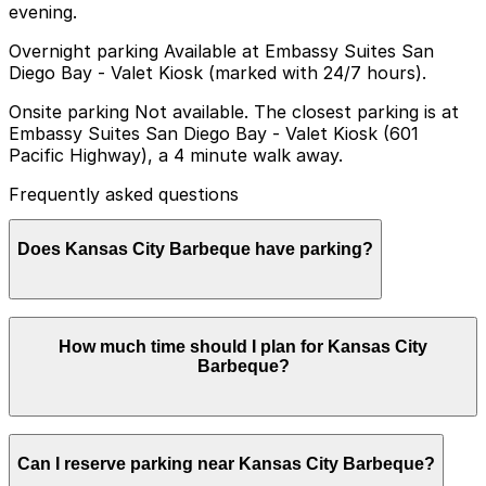
evening.
Overnight parking Available at Embassy Suites San
Diego Bay - Valet Kiosk (marked with 24/7 hours).
Onsite parking Not available. The closest parking is at
Embassy Suites San Diego Bay - Valet Kiosk (601
Pacific Highway), a 4 minute walk away.
Frequently asked questions
Does Kansas City Barbeque have parking?
Kansas City Barbeque does not have onsite parking but
How much time should I plan for Kansas City
the closest option is at Embassy Suites San Diego Bay
Barbeque?
Valet Kiosk at 601 Pacific Highway, about a four minute
walk away, and other nearby garages are also available
so booking in advance can help make your visit easier
Most visitors spend about 1-2 hours enjoying a meal,
Can I reserve parking near Kansas City Barbeque?
taking photos, and visiting the Top Gun filming spots,