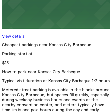
View details
IQHQ RaDD Garage
IQHQ RaDD Garage
8 min walk
View details
Cheapest parkings near Kansas City Barbeque
Parking start at
$15
How to park near Kansas City Barbeque
Typical visit duration at Kansas City Barbeque 1-2 hours
Metered street parking is available in the blocks around
Kansas City Barbeque, but spaces fill quickly, especially
during weekday business hours and events at the
nearby convention center, and meters typically have
time limits and paid hours during the day and early