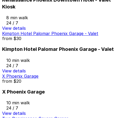
Kiosk
8 min walk
24 / 7
View details
Kimpton Hotel Palomar Phoenix Garage - Valet
from
$30
Kimpton Hotel Palomar Phoenix Garage - Valet
10 min walk
24 / 7
View details
X Phoenix Garage
from
$20
X Phoenix Garage
10 min walk
24 / 7
View details