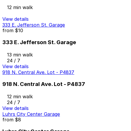
12 min walk
View details
333 E. Jefferson St. Garage
from
$10
333 E. Jefferson St. Garage
13 min walk
24 / 7
View details
918 N. Central Ave. Lot - P4837
918 N. Central Ave. Lot - P4837
12 min walk
24 / 7
View details
Luhrs City Center Garage
from
$8