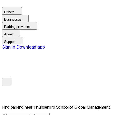
Drivers
Businesses
Parking providers
About
Support
Sign in
Download app
Find parking near
Thunderbird School of Global Management