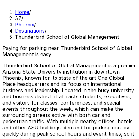
Home
/
AZ
/
Phoenix
/
Destinations
/
Thunderbird School of Global Management
Paying for parking near Thunderbird School of Global
Management is easy
Thunderbird School of Global Management is a premier
Arizona State University institution in downtown
Phoenix, known for its state of the art One Global
Place headquarters and its focus on international
business and leadership. Located in the busy university
and business district, it attracts students, executives,
and visitors for classes, conferences, and special
events throughout the week, which can make the
surrounding streets active with both car and
pedestrian traffic. With multiple nearby offices, hotels,
and other ASU buildings, demand for parking can rise
quickly during peak school hours and event times, so it