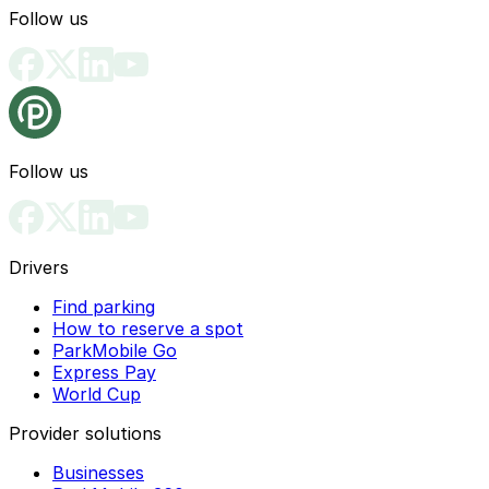
Follow us
Follow us
Drivers
Find parking
How to reserve a spot
ParkMobile Go
Express Pay
World Cup
Provider solutions
Businesses