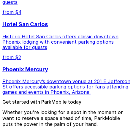
guests
from $4
Hotel San Carlos
Historic Hotel San Carlos offers classic downtown
Phoenix lodging with convenient parking options
available for guests
from $2
Phoenix Mercury
Phoenix Mercury’s downtown venue at 201 E Jefferson
St offers accessible parking options for fans attending
games and events in Phoenix, Arizona.
Get started with ParkMobile today
Whether you're looking for a spot in the moment or
want to reserve a space ahead of time, ParkMobile
puts the power in the palm of your hand.