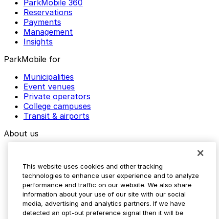
ParkMobile 360
Reservations
Payments
Management
Insights
ParkMobile for
Municipalities
Event venues
Private operators
College campuses
Transit & airports
About us
Explore ParkMobile
Careers
This website uses cookies and other tracking
Media assets
technologies to enhance user experience and to analyze
Contact us
performance and traffic on our website. We also share
Help Center
information about your use of our site with our social
Resources
media, advertising and analytics partners. If we have
Newsroom
detected an opt-out preference signal then it will be