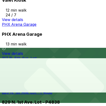
Valet Kiosk
12 min walk
24 / 7
View details
PHX Arena Garage
PHX Arena Garage
13 min walk
View details
317 N. 5th Ave. Lot
317 N. 5th Ave. Lot
13 min walk
View details
829 N. 1st Ave. Lot - P4838
829 N. 1st Ave. Lot - P4838