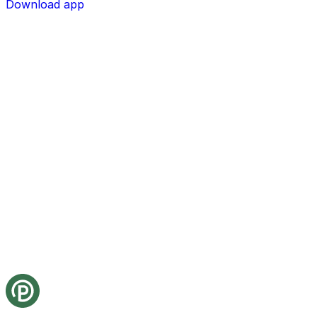
Download app