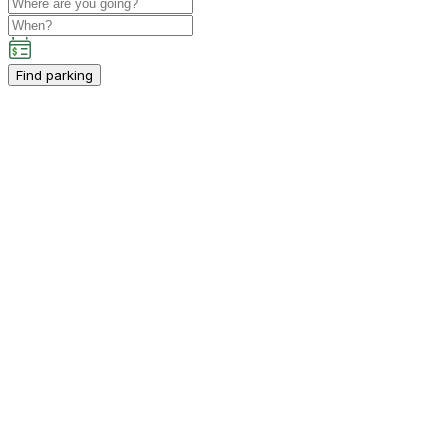
Find parking