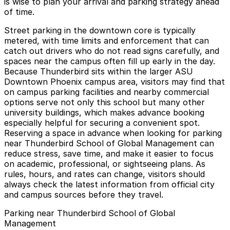
is wise to plan your arrival and parking strategy ahead
of time.
Street parking in the downtown core is typically
metered, with time limits and enforcement that can
catch out drivers who do not read signs carefully, and
spaces near the campus often fill up early in the day.
Because Thunderbird sits within the larger ASU
Downtown Phoenix campus area, visitors may find that
on campus parking facilities and nearby commercial
options serve not only this school but many other
university buildings, which makes advance booking
especially helpful for securing a convenient spot.
Reserving a space in advance when looking for parking
near Thunderbird School of Global Management can
reduce stress, save time, and make it easier to focus
on academic, professional, or sightseeing plans. As
rules, hours, and rates can change, visitors should
always check the latest information from official city
and campus sources before they travel.
Parking near Thunderbird School of Global
Management