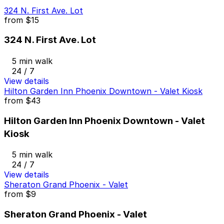
324 N. First Ave. Lot
from
$15
324 N. First Ave. Lot
5 min walk
24 / 7
View details
Hilton Garden Inn Phoenix Downtown - Valet Kiosk
from
$43
Hilton Garden Inn Phoenix Downtown - Valet
Kiosk
5 min walk
24 / 7
View details
Sheraton Grand Phoenix - Valet
from
$9
Sheraton Grand Phoenix - Valet