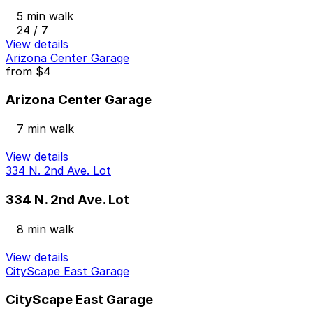
5 min walk
24 / 7
View details
Arizona Center Garage
from
$4
Arizona Center Garage
7 min walk
View details
334 N. 2nd Ave. Lot
334 N. 2nd Ave. Lot
8 min walk
View details
CityScape East Garage
CityScape East Garage