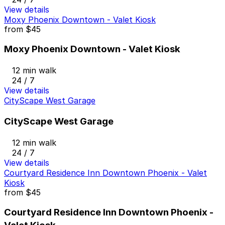
View details
Moxy Phoenix Downtown - Valet Kiosk
from
$45
Moxy Phoenix Downtown - Valet Kiosk
12 min walk
24 / 7
View details
CityScape West Garage
CityScape West Garage
12 min walk
24 / 7
View details
Courtyard Residence Inn Downtown Phoenix - Valet
Kiosk
from
$45
Courtyard Residence Inn Downtown Phoenix -