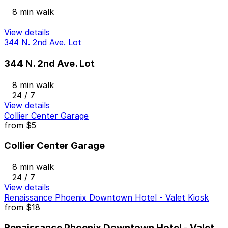
8 min walk
View details
344 N. 2nd Ave. Lot
344 N. 2nd Ave. Lot
8 min walk
24 / 7
View details
Collier Center Garage
from
$5
Collier Center Garage
8 min walk
24 / 7
View details
Renaissance Phoenix Downtown Hotel - Valet Kiosk
from
$18
Renaissance Phoenix Downtown Hotel - Valet