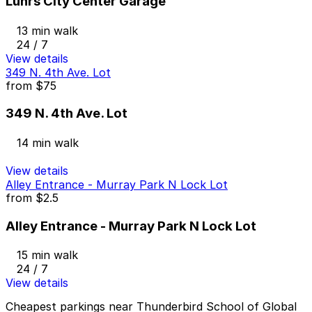
Luhrs City Center Garage
13 min walk
24 / 7
View details
349 N. 4th Ave. Lot
from
$75
349 N. 4th Ave. Lot
14 min walk
View details
Alley Entrance - Murray Park N Lock Lot
from
$2.5
Alley Entrance - Murray Park N Lock Lot
15 min walk
24 / 7
View details
Cheapest parkings near Thunderbird School of Global