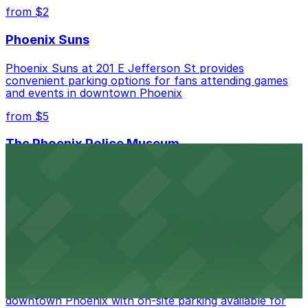
best.
from $2
Phoenix Suns
Phoenix Suns at 201 E Jefferson St provides
convenient parking options for fans attending games
and events in downtown Phoenix
from $5
The Phoenix Police Museum
The Phoenix Police Museum, located within the
Historic City Hall, welcomes visitors to explore the
city's law enforcement history and provides access to
nearby public parking options for museum guests
from $2
Hyatt Regency Phoenix
Hyatt Regency Phoenix offers comfortable lodging in
downtown Phoenix with on-site parking available for