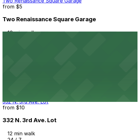
Two Renaissance Square Garage
from
$5
Two Renaissance Square Garage
10 min walk
24 / 7
View details
Wexford Property Lot
from
$4
Wexford Property Lot
12 min walk
24 / 7
View details
332 N. 3rd Ave. Lot
from
$10
332 N. 3rd Ave. Lot
12 min walk
24 / 7