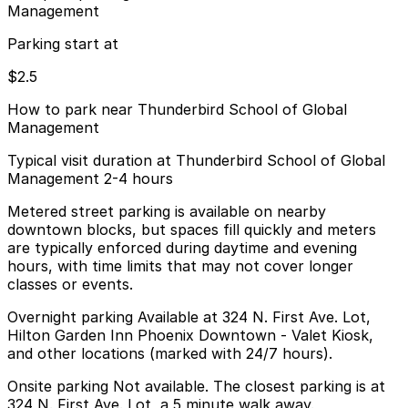
Management
Parking start at
$2.5
How to park near Thunderbird School of Global
Management
Typical visit duration at Thunderbird School of Global
Management 2-4 hours
Metered street parking is available on nearby
downtown blocks, but spaces fill quickly and meters
are typically enforced during daytime and evening
hours, with time limits that may not cover longer
classes or events.
Overnight parking Available at 324 N. First Ave. Lot,
Hilton Garden Inn Phoenix Downtown - Valet Kiosk,
and other locations (marked with 24/7 hours).
Onsite parking Not available. The closest parking is at
324 N. First Ave. Lot, a 5 minute walk away.