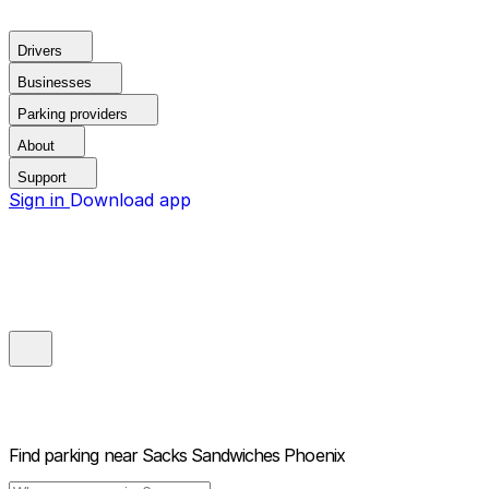
Drivers
Businesses
Parking providers
About
Support
Sign in
Download app
Find parking near
Sacks Sandwiches Phoenix