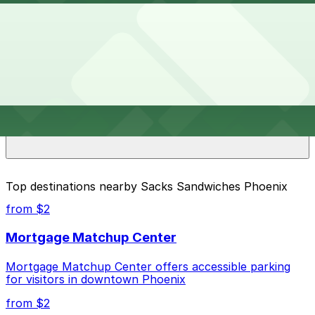
Overnight parking is not available at locations near
How much does it cost to park near Sacks Sandwiches
Sacks Sandwiches Phoenix. Operating hours vary by
Phoenix?
lot, so check the parking location pages for the latest
details.
Parking rates near Sacks Sandwiches Phoenix start
What are the best parking options near Sacks
from $4.00 and depend on the day, time, and duration
Sandwiches Phoenix?
of your stay. Prices can be higher during special events.
For exact prices, check the individual parking location
pages above.
The best option depends on what matters most to you:
Top destinations nearby Sacks Sandwiches Phoenix
Closest to Sacks Sandwiches Phoenix: Phoenix
from $2
Corp. Garage, just a 9 minute walk away.
Mortgage Matchup Center
Cheapest: Phoenix Corp. Garage, from $4.00.
Mortgage Matchup Center offers accessible parking
Check the parking location pages above to compare
for visitors in downtown Phoenix
nearby options and find the one that suits your plans
best.
from $2