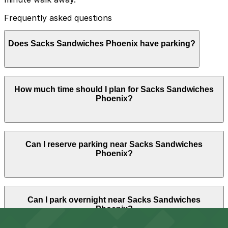
Frequently asked questions
Does Sacks Sandwiches Phoenix have parking?
Sacks Sandwiches Phoenix does not have onsite
How much time should I plan for Sacks Sandwiches
parking, but the Phoenix Corp. Garage at 3003 N.
Phoenix?
Central Ave. is a nearby option about a 9 minute walk
away, and booking parking in advance at nearby
garages can make your visit easier.
Most guests stop for a quick meal and to-go orders, so
Can I reserve parking near Sacks Sandwiches
parking is typically needed for under 1.5 hours, though
Phoenix?
visitors meeting friends or waiting on larger catering
pickups may want to allow closer to 2 hours to avoid
rushing.
Parking near Sacks Sandwiches Phoenix is available on
Can I park overnight near Sacks Sandwiches
a first-come, first-served basis. While you can’t reserve
Phoenix?
a spot in advance here, you can still pay quickly and
securely with the ParkMobile app when you arrive.