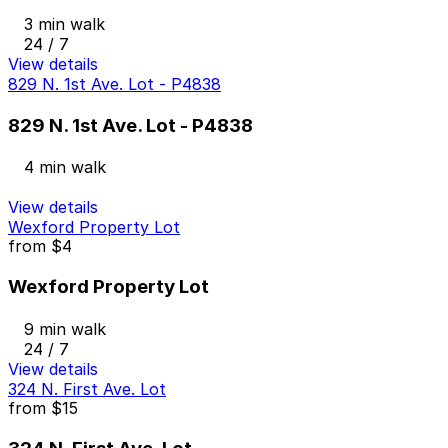
3 min walk
24 / 7
View details
829 N. 1st Ave. Lot - P4838
829 N. 1st Ave. Lot - P4838
4 min walk
View details
Wexford Property Lot
from
$4
Wexford Property Lot
9 min walk
24 / 7
View details
324 N. First Ave. Lot
from
$15