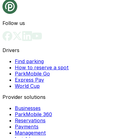
Follow us
Drivers
Find parking
How to reserve a spot
ParkMobile Go
Express Pay
World Cup
Provider solutions
Businesses
ParkMobile 360
Reservations
Payments
Management