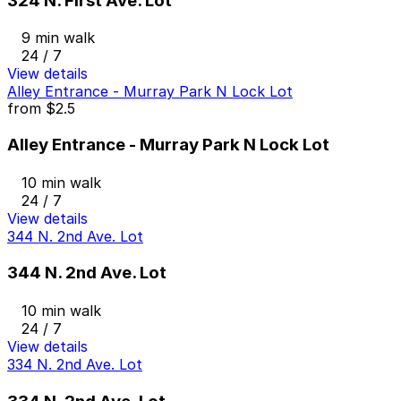
324 N. First Ave. Lot
9 min walk
24 / 7
View details
Alley Entrance - Murray Park N Lock Lot
from
$2.5
Alley Entrance - Murray Park N Lock Lot
10 min walk
24 / 7
View details
344 N. 2nd Ave. Lot
344 N. 2nd Ave. Lot
10 min walk
24 / 7
View details
334 N. 2nd Ave. Lot