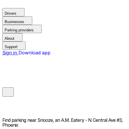
Drivers
Businesses
Parking providers
About
Support
Sign in
Download app
Find parking near
Snooze, an A.M. Eatery - N Central Ave #3,
Phoenix