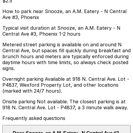
$2.5
How to park near Snooze, an A.M. Eatery - N Central
Ave #3, Phoenix
Typical visit duration at Snooze, an A.M. Eatery - N
Central Ave #3, Phoenix 1-2 hours
Metered street parking is available on and around N
Central Ave, but spaces fill quickly during breakfast and
brunch hours and meters are typically enforced during
daytime hours with time limits, so always check posted
signs.
Overnight parking Available at 918 N. Central Ave. Lot -
P4837, Wexford Property Lot, and other locations
(marked with 24/7 hours).
Onsite parking Not available. The closest parking is at
918 N. Central Ave. Lot - P4837, a 3 minute walk away.
Frequently asked questions