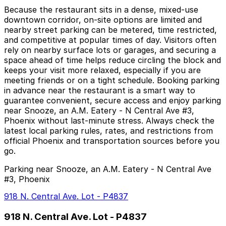
Because the restaurant sits in a dense, mixed-use
downtown corridor, on-site options are limited and
nearby street parking can be metered, time restricted,
and competitive at popular times of day. Visitors often
rely on nearby surface lots or garages, and securing a
space ahead of time helps reduce circling the block and
keeps your visit more relaxed, especially if you are
meeting friends or on a tight schedule. Booking parking
in advance near the restaurant is a smart way to
guarantee convenient, secure access and enjoy parking
near Snooze, an A.M. Eatery - N Central Ave #3,
Phoenix without last-minute stress. Always check the
latest local parking rules, rates, and restrictions from
official Phoenix and transportation sources before you
go.
Parking near Snooze, an A.M. Eatery - N Central Ave
#3, Phoenix
918 N. Central Ave. Lot - P4837
918 N. Central Ave. Lot - P4837