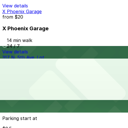
View details
X Phoenix Garage
from
$20
X Phoenix Garage
14 min walk
24 / 7
View details
317 N. 5th Ave. Lot
317 N. 5th Ave. Lot
17 min walk
View details
Cheapest parkings near Snooze, an A.M. Eatery - N
Central Ave #3, Phoenix
Parking start at