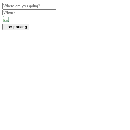
Find parking