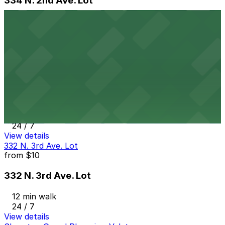
334 N. 2nd Ave. Lot
10 min walk
View details
Hilton Garden Inn Phoenix Downtown - Valet Kiosk
from
$43
Hilton Garden Inn Phoenix Downtown - Valet
Kiosk
11 min walk
24 / 7
View details
332 N. 3rd Ave. Lot
from
$10
332 N. 3rd Ave. Lot
12 min walk
24 / 7
View details