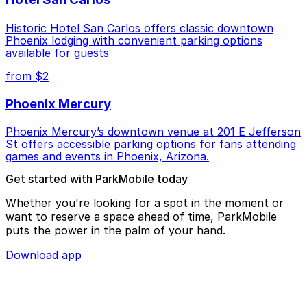
Historic Hotel San Carlos offers classic downtown
Phoenix lodging with convenient parking options
available for guests
from $2
Phoenix Mercury
Phoenix Mercury’s downtown venue at 201 E Jefferson
St offers accessible parking options for fans attending
games and events in Phoenix, Arizona.
Get started with ParkMobile today
Whether you're looking for a spot in the moment or
want to reserve a space ahead of time, ParkMobile
puts the power in the palm of your hand.
Download app