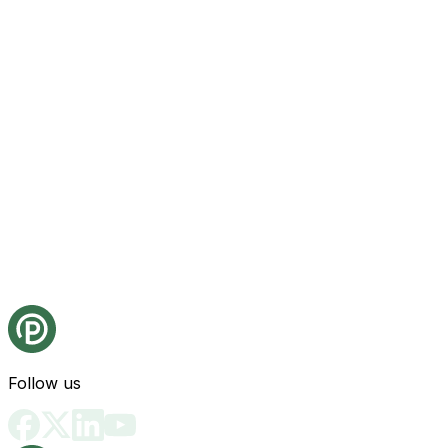
Follow us