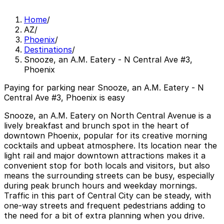
Home
/
AZ
/
Phoenix
/
Destinations
/
Snooze, an A.M. Eatery - N Central Ave #3,
Phoenix
Paying for parking near Snooze, an A.M. Eatery - N
Central Ave #3, Phoenix is easy
Snooze, an A.M. Eatery on North Central Avenue is a
lively breakfast and brunch spot in the heart of
downtown Phoenix, popular for its creative morning
cocktails and upbeat atmosphere. Its location near the
light rail and major downtown attractions makes it a
convenient stop for both locals and visitors, but also
means the surrounding streets can be busy, especially
during peak brunch hours and weekday mornings.
Traffic in this part of Central City can be steady, with
one-way streets and frequent pedestrians adding to
the need for a bit of extra planning when you drive.