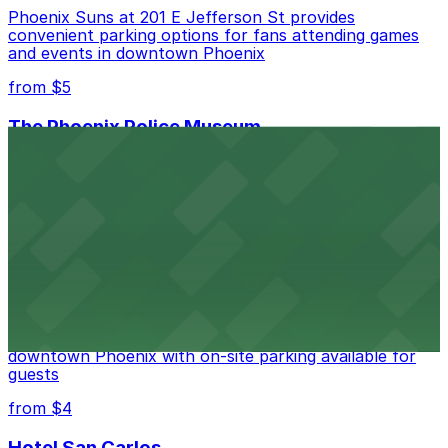
Phoenix Suns at 201 E Jefferson St provides
convenient parking options for fans attending games
and events in downtown Phoenix
from $5
The Phoenix Police Museum
The Phoenix Police Museum, located within the
Historic City Hall, welcomes visitors to explore the
city's law enforcement history and provides access to
nearby public parking options for museum guests
from $2
Hyatt Regency Phoenix
Hyatt Regency Phoenix offers comfortable lodging in
downtown Phoenix with on-site parking available for
guests
from $4
Hotel San Carlos