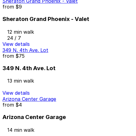
Sheraton Grand Phoenix - Valet
from
$9
Sheraton Grand Phoenix - Valet
12 min walk
24 / 7
View details
349 N. 4th Ave. Lot
from
$75
349 N. 4th Ave. Lot
13 min walk
View details
Arizona Center Garage
from
$4
Arizona Center Garage
14 min walk