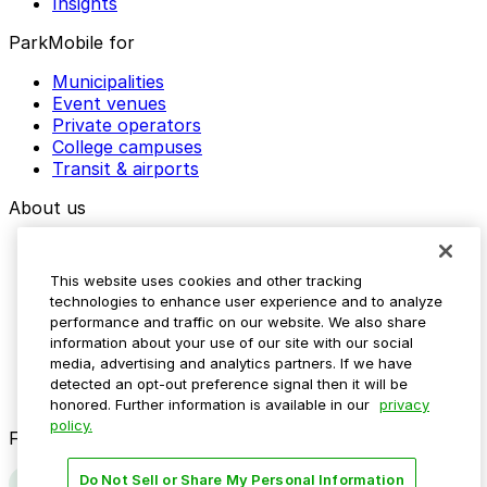
Insights
ParkMobile for
Municipalities
Event venues
Private operators
College campuses
Transit & airports
About us
Explore ParkMobile
Careers
This website uses cookies and other tracking
Media assets
technologies to enhance user experience and to analyze
Contact us
performance and traffic on our website. We also share
Help Center
information about your use of our site with our social
Resources
media, advertising and analytics partners. If we have
Newsroom
detected an opt-out preference signal then it will be
Blog
honored. Further information is available in our
privacy
policy.
Follow us
Do Not Sell or Share My Personal Information