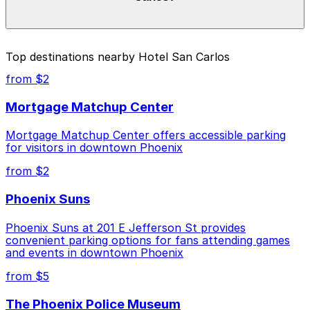
Prices can be higher during special events. For exact
prices, check the individual parking location pages
above.
The best option depends on what matters most to you:
Top destinations nearby Hotel San Carlos
Closest to Hotel San Carlos: Hilton Garden Inn
from $2
Phoenix Downtown - Valet Kiosk, just a 1 minute
walk away.
Mortgage Matchup Center
Cheapest: Arizona Center Garage, from $4.00.
Mortgage Matchup Center offers accessible parking
for visitors in downtown Phoenix
Check the parking location pages above to compare
nearby options and find the one that suits your plans
from $2
best.
Phoenix Suns
Phoenix Suns at 201 E Jefferson St provides
convenient parking options for fans attending games
and events in downtown Phoenix
from $5
The Phoenix Police Museum