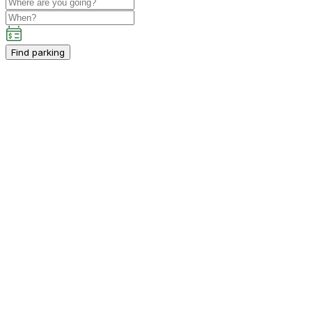
Find parking