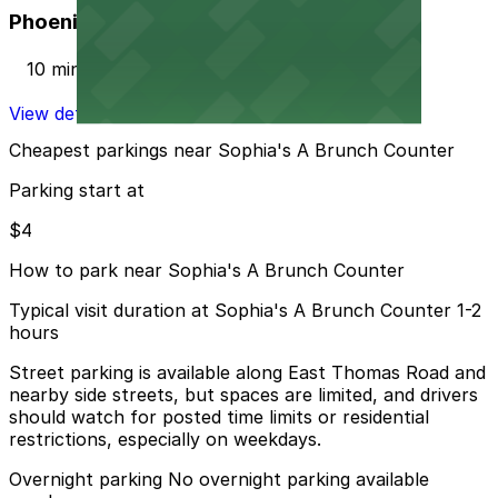
Phoenix Corp. Garage
10 min walk
View details
Cheapest parkings near Sophia's A Brunch Counter
Parking start at
$4
How to park near Sophia's A Brunch Counter
Typical visit duration at Sophia's A Brunch Counter 1-2
hours
Street parking is available along East Thomas Road and
nearby side streets, but spaces are limited, and drivers
should watch for posted time limits or residential
restrictions, especially on weekdays.
Overnight parking No overnight parking available