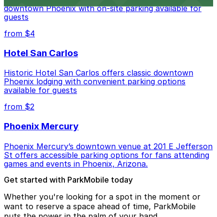
downtown Phoenix with on-site parking available for
guests
from $4
Hotel San Carlos
Historic Hotel San Carlos offers classic downtown
Phoenix lodging with convenient parking options
available for guests
from $2
Phoenix Mercury
Phoenix Mercury’s downtown venue at 201 E Jefferson
St offers accessible parking options for fans attending
games and events in Phoenix, Arizona.
Get started with ParkMobile today
Whether you're looking for a spot in the moment or
want to reserve a space ahead of time, ParkMobile
puts the power in the palm of your hand.