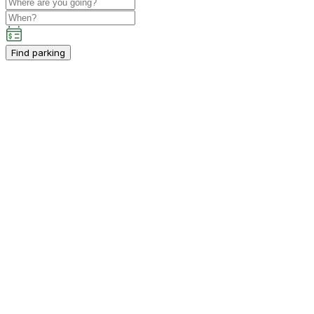
Find parking