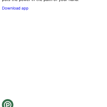
Download app