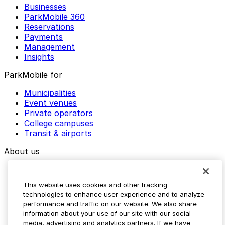
Businesses
ParkMobile 360
Reservations
Payments
Management
Insights
ParkMobile for
Municipalities
Event venues
Private operators
College campuses
Transit & airports
About us
Explore ParkMobile
Careers
This website uses cookies and other tracking
Media assets
technologies to enhance user experience and to analyze
Contact us
performance and traffic on our website. We also share
Help Center
information about your use of our site with our social
Resources
media, advertising and analytics partners. If we have