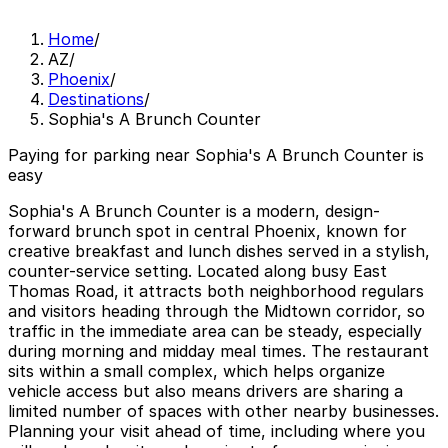
Home
/
AZ
/
Phoenix
/
Destinations
/
Sophia's A Brunch Counter
Paying for parking near Sophia's A Brunch Counter is
easy
Sophia's A Brunch Counter is a modern, design-
forward brunch spot in central Phoenix, known for
creative breakfast and lunch dishes served in a stylish,
counter-service setting. Located along busy East
Thomas Road, it attracts both neighborhood regulars
and visitors heading through the Midtown corridor, so
traffic in the immediate area can be steady, especially
during morning and midday meal times. The restaurant
sits within a small complex, which helps organize
vehicle access but also means drivers are sharing a
limited number of spaces with other nearby businesses.
Planning your visit ahead of time, including where you