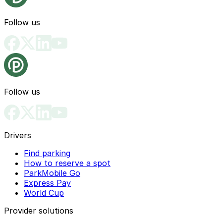
Follow us
Follow us
Drivers
Find parking
How to reserve a spot
ParkMobile Go
Express Pay
World Cup
Provider solutions