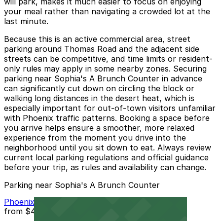
will park, makes it much easier to focus on enjoying
your meal rather than navigating a crowded lot at the
last minute.
Because this is an active commercial area, street
parking around Thomas Road and the adjacent side
streets can be competitive, and time limits or resident-
only rules may apply in some nearby zones. Securing
parking near Sophia's A Brunch Counter in advance
can significantly cut down on circling the block or
walking long distances in the desert heat, which is
especially important for out-of-town visitors unfamiliar
with Phoenix traffic patterns. Booking a space before
you arrive helps ensure a smoother, more relaxed
experience from the moment you drive into the
neighborhood until you sit down to eat. Always review
current local parking regulations and official guidance
before your trip, as rules and availability can change.
Parking near Sophia's A Brunch Counter
Phoenix Corp. Garage
from
$4