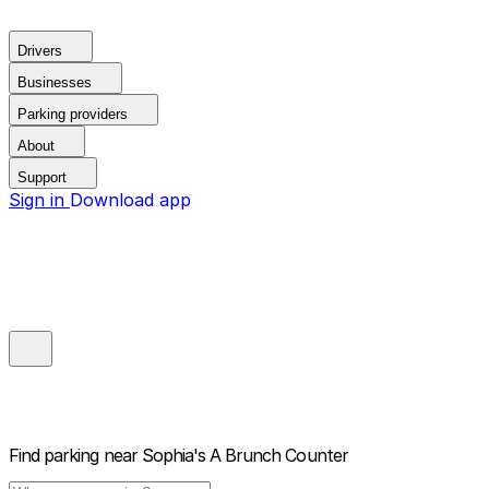
Drivers
Businesses
Parking providers
About
Support
Sign in
Download app
Find parking near
Sophia's A Brunch Counter