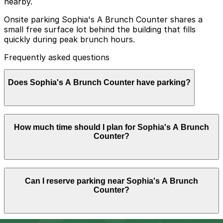
nearby.
Onsite parking Sophia's A Brunch Counter shares a
small free surface lot behind the building that fills
quickly during peak brunch hours.
Frequently asked questions
Does Sophia's A Brunch Counter have parking?
Sophia's A Brunch Counter offers a small free surface
How much time should I plan for Sophia's A Brunch
lot behind the building that often fills up quickly during
Counter?
peak brunch hours, so booking parking in advance at
nearby garages can help ensure a smoother visit.
Most guests park for 1-2 hours to enjoy brunch and
Can I reserve parking near Sophia's A Brunch
coffee, though visits can run a bit longer on weekends
Counter?
or when meeting friends, so booking nearby parking in
advance can help avoid circling for a spot.