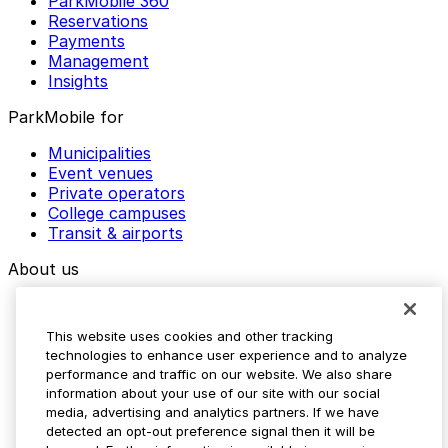
ParkMobile 360
Reservations
Payments
Management
Insights
ParkMobile for
Municipalities
Event venues
Private operators
College campuses
Transit & airports
About us
Explore ParkMobile
Careers
This website uses cookies and other tracking
Media assets
technologies to enhance user experience and to analyze
Contact us
performance and traffic on our website. We also share
Help Center
information about your use of our site with our social
Resources
media, advertising and analytics partners. If we have
Newsroom
detected an opt-out preference signal then it will be
Blog