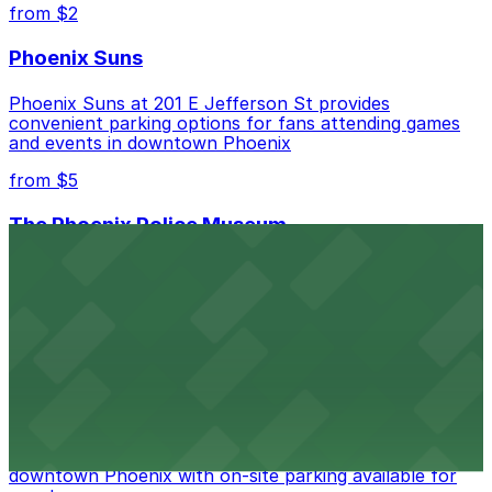
from $2
Phoenix Suns
Phoenix Suns at 201 E Jefferson St provides
convenient parking options for fans attending games
and events in downtown Phoenix
from $5
The Phoenix Police Museum
The Phoenix Police Museum, located within the
Historic City Hall, welcomes visitors to explore the
city's law enforcement history and provides access to
nearby public parking options for museum guests
from $2
Hyatt Regency Phoenix
Hyatt Regency Phoenix offers comfortable lodging in
downtown Phoenix with on-site parking available for