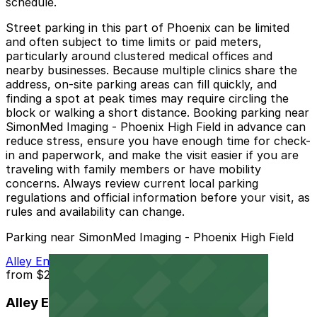
schedule.
Street parking in this part of Phoenix can be limited
and often subject to time limits or paid meters,
particularly around clustered medical offices and
nearby businesses. Because multiple clinics share the
address, on-site parking areas can fill quickly, and
finding a spot at peak times may require circling the
block or walking a short distance. Booking parking near
SimonMed Imaging - Phoenix High Field in advance can
reduce stress, ensure you have enough time for check-
in and paperwork, and make the visit easier if you are
traveling with family members or have mobility
concerns. Always review current local parking
regulations and official information before your visit, as
rules and availability can change.
Parking near SimonMed Imaging - Phoenix High Field
Alley Entrance - Murray Park N Lock Lot
from
$2.5
Alley Entrance - Murray Park N Lock Lot