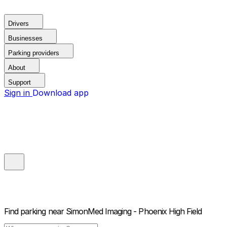
Drivers
Businesses
Parking providers
About
Support
Sign in
Download app
Find parking near
SimonMed Imaging - Phoenix High Field