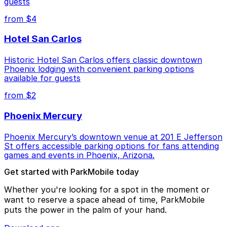
guests
from $4
Hotel San Carlos
Historic Hotel San Carlos offers classic downtown
Phoenix lodging with convenient parking options
available for guests
from $2
Phoenix Mercury
Phoenix Mercury’s downtown venue at 201 E Jefferson
St offers accessible parking options for fans attending
games and events in Phoenix, Arizona.
Get started with ParkMobile today
Whether you're looking for a spot in the moment or
want to reserve a space ahead of time, ParkMobile
puts the power in the palm of your hand.