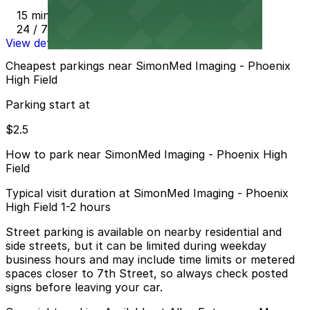
15 min walk
24 / 7
View details
Cheapest parkings near SimonMed Imaging - Phoenix
High Field
Parking start at
$2.5
How to park near SimonMed Imaging - Phoenix High
Field
Typical visit duration at SimonMed Imaging - Phoenix
High Field 1-2 hours
Street parking is available on nearby residential and
side streets, but it can be limited during weekday
business hours and may include time limits or metered
spaces closer to 7th Street, so always check posted
signs before leaving your car.