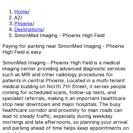
Home
/
AZ
/
Phoenix
/
Destinations
/
SimonMed Imaging - Phoenix High Field
Paying for parking near SimonMed Imaging - Phoenix
High Field is easy
SimonMed Imaging - Phoenix High Field is a medical
imaging center providing advanced diagnostic services
such as MRI and other radiology procedures for
patients in central Phoenix. Located in a multi-tenant
medical building on North 7th Street, it serves people
coming for scheduled scans, follow-up tests, and
specialist referrals, making it an important healthcare
stop near downtown and major hospitals. The busy
healthcare corridor and proximity to main roads can
lead to steady traffic, especially during weekday
mornings and late afternoons, so planning your arrival
and parking ahead of time helps keep appointments on