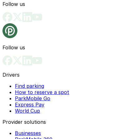
Follow us
Follow us
Drivers
Find parking
How to reserve a spot
ParkMobile Go
Express Pay
World Cup
Provider solutions
Businesses