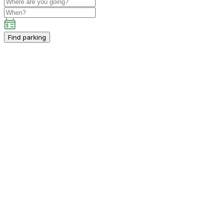
Find parking