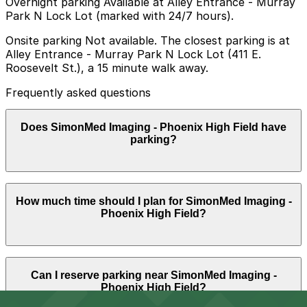
Overnight parking Available at Alley Entrance - Murray
Park N Lock Lot (marked with 24/7 hours).
Onsite parking Not available. The closest parking is at
Alley Entrance - Murray Park N Lock Lot (411 E.
Roosevelt St.), a 15 minute walk away.
Frequently asked questions
Does SimonMed Imaging - Phoenix High Field have
parking?
SimonMed Imaging - Phoenix High Field does not offer
How much time should I plan for SimonMed Imaging -
onsite parking, but the closest option is the Alley
Phoenix High Field?
Entrance - Murray Park N Lock Lot at 411 E. Roosevelt
St., about a 15 minute walk away, and booking parking
in advance at nearby garages can help make your visit
easier.
Most patients park for about 1-2 hours to allow time
Can I reserve parking near SimonMed Imaging -
for check-in, imaging, and any waiting, though longer
Phoenix High Field?
MRI or multiple tests in a single visit can require a
slightly longer stay.