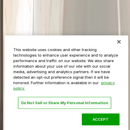
Event venues
Private operators
College campuses
Transit & airports
About us
Explore ParkMobile
Careers
This website uses cookies and other tracking
Media assets
technologies to enhance user experience and to analyze
Contact us
performance and traffic on our website. We also share
Help Center
information about your use of our site with our social
Resources
media, advertising and analytics partners. If we have
Newsroom
detected an opt-out preference signal then it will be
Blog
honored. Further information is available in our
privacy
policy.
Follow us
Do Not Sell or Share My Personal Information
Terms
Privacy
Accessibility
Do not sell my personal
information
ACCEPT
© 2026 ParkMobile, LLC. All rights reserved.