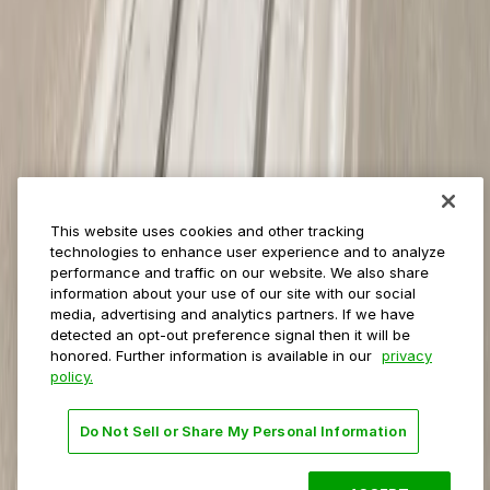
Municipalities
Event venues
Private operators
College campuses
Transit & airports
About us
Explore ParkMobile
Careers
This website uses cookies and other tracking
Media assets
technologies to enhance user experience and to analyze
Contact us
performance and traffic on our website. We also share
Help Center
information about your use of our site with our social
Resources
media, advertising and analytics partners. If we have
Newsroom
detected an opt-out preference signal then it will be
Blog
honored. Further information is available in our
privacy
policy.
Follow us
Do Not Sell or Share My Personal Information
Terms
Privacy
Accessibility
Do not sell my personal