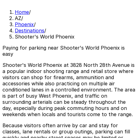
Home
/
AZ
/
Phoenix
/
Destinations
/
Shooter's World Phoenix
Paying for parking near Shooter's World Phoenix is
easy
Shooter's World Phoenix at 3828 North 28th Avenue is
a popular indoor shooting range and retail store where
visitors can shop for firearms, ammunition and
accessories while also practicing on multiple air
conditioned lanes in a controlled environment. The area
is part of busy West Phoenix, and traffic on
surrounding arterials can be steady throughout the
day, especially during peak commuting hours and on
weekends when locals and tourists come to the range.
Because visitors often arrive by car and stay for
classes, lane rentals or group outings, parking can fill
quickly and nearby street spaces may be limited or