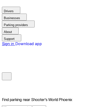
Drivers
Businesses
Parking providers
About
Support
Sign in
Download app
Find parking near
Shooter's World Phoenix