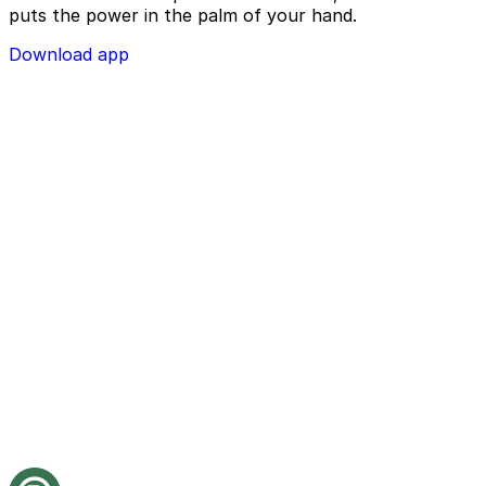
puts the power in the palm of your hand.
Download app