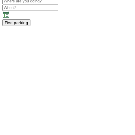
Find parking