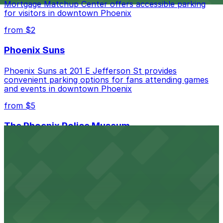
Mortgage Matchup Center offers accessible parking
for visitors in downtown Phoenix
from $2
Phoenix Suns
Phoenix Suns at 201 E Jefferson St provides
convenient parking options for fans attending games
and events in downtown Phoenix
from $5
The Phoenix Police Museum
The Phoenix Police Museum, located within the
Historic City Hall, welcomes visitors to explore the
city's law enforcement history and provides access to
nearby public parking options for museum guests
from $2
Hyatt Regency Phoenix