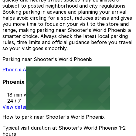
subject to posted neighborhood and city regulations.
Booking parking in advance and planning your arrival
helps avoid circling for a spot, reduces stress and gives
you more time to focus on your visit to the store and
range, making parking near Shooter's World Phoenix a
smarter choice. Always check the latest local parking
rules, time limits and official guidance before you travel
so your visit goes smoothly.
Parking near Shooter's World Phoenix
Phoenix AZ Lot
Phoenix AZ Lot
18 min walk
24 / 7
View details
How to park near Shooter's World Phoenix
Typical visit duration at Shooter's World Phoenix 1-2
hours