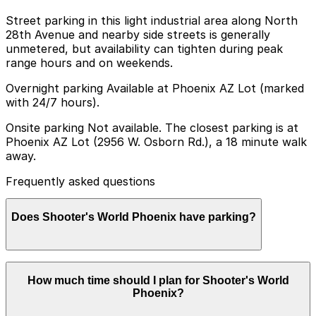
Street parking in this light industrial area along North
28th Avenue and nearby side streets is generally
unmetered, but availability can tighten during peak
range hours and on weekends.
Overnight parking Available at Phoenix AZ Lot (marked
with 24/7 hours).
Onsite parking Not available. The closest parking is at
Phoenix AZ Lot (2956 W. Osborn Rd.), a 18 minute walk
away.
Frequently asked questions
Does Shooter's World Phoenix have parking?
Shooter's World Phoenix does not offer onsite parking,
How much time should I plan for Shooter's World
but nearby options such as Phoenix AZ Lot at 2956 W.
Phoenix?
Osborn Rd. are available and booking in advance can
help streamline your visit. Other parking garages in the