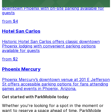
Hyatt Regency Phoenix offers comfortable lodging in
downtown Phoenix with on-site parking available for
guests
from $4
Hotel San Carlos
Historic Hotel San Carlos offers classic downtown
Phoenix lodging with convenient parking options
available for guests
from $2
Phoenix Mercury
Phoenix Mercury’s downtown venue at 201 E Jefferson
St offers accessible parking options for fans attending
games and events in Phoenix, Arizona.
Get started with ParkMobile today
Whether you're looking for a spot in the moment or
want to reserve a space ahead of time, ParkMobile