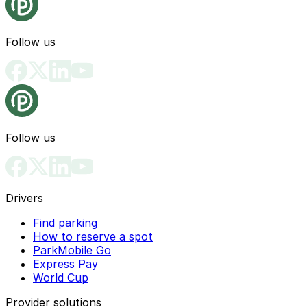
Follow us
Follow us
Drivers
Find parking
How to reserve a spot
ParkMobile Go
Express Pay
World Cup
Provider solutions