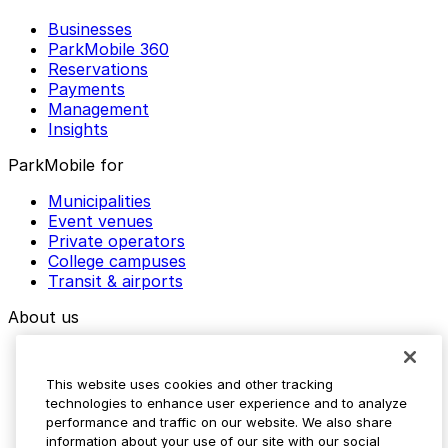
Businesses
ParkMobile 360
Reservations
Payments
Management
Insights
ParkMobile for
Municipalities
Event venues
Private operators
College campuses
Transit & airports
About us
Explore ParkMobile
Careers
This website uses cookies and other tracking
Media assets
technologies to enhance user experience and to analyze
Contact us
performance and traffic on our website. We also share
Help Center
information about your use of our site with our social