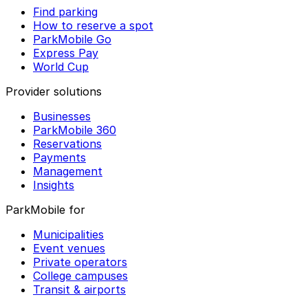
Find parking
How to reserve a spot
ParkMobile Go
Express Pay
World Cup
Provider solutions
Businesses
ParkMobile 360
Reservations
Payments
Management
Insights
ParkMobile for
Municipalities
Event venues
Private operators
College campuses
Transit & airports