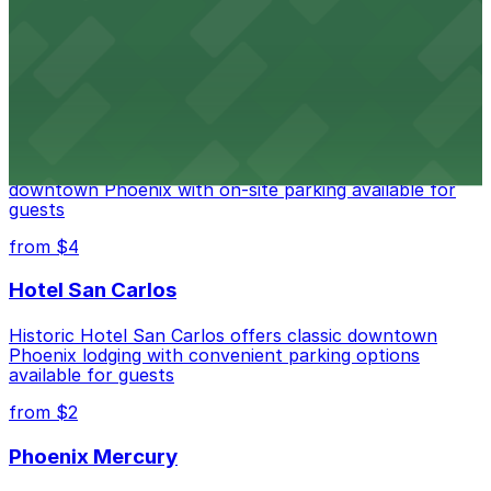
Historic City Hall, welcomes visitors to explore the
city's law enforcement history and provides access to
nearby public parking options for museum guests
from $2
Hyatt Regency Phoenix
Hyatt Regency Phoenix offers comfortable lodging in
downtown Phoenix with on-site parking available for
guests
from $4
Hotel San Carlos
Historic Hotel San Carlos offers classic downtown
Phoenix lodging with convenient parking options
available for guests
from $2
Phoenix Mercury