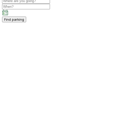
Find parking