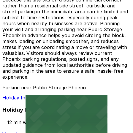
rather than a residential side street, curbside and
street parking in the immediate area can be limited and
subject to time restrictions, especially during peak
hours when nearby businesses are active. Planning
your visit and arranging parking near Public Storage
Phoenix in advance helps you avoid circling the block,
makes loading or unloading smoother, and reduces
stress if you are coordinating a move or traveling with
valuables. Visitors should always review current
Phoenix parking regulations, posted signs, and any
updated guidance from local authorities before driving
and parking in the area to ensure a safe, hassle-free
experience.
Parking near Public Storage Phoenix
Holiday Inn PHX North Lot
Holiday Inn PHX North Lot
12 min walk