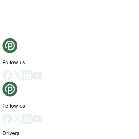
Follow us
Follow us
Drivers