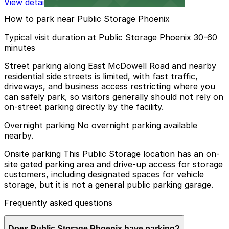
View details
How to park near Public Storage Phoenix
Typical visit duration at Public Storage Phoenix 30-60
minutes
Street parking along East McDowell Road and nearby
residential side streets is limited, with fast traffic,
driveways, and business access restricting where you
can safely park, so visitors generally should not rely on
on-street parking directly by the facility.
Overnight parking No overnight parking available
nearby.
Onsite parking This Public Storage location has an on-
site gated parking area and drive-up access for storage
customers, including designated spaces for vehicle
storage, but it is not a general public parking garage.
Frequently asked questions
Does Public Storage Phoenix have parking?