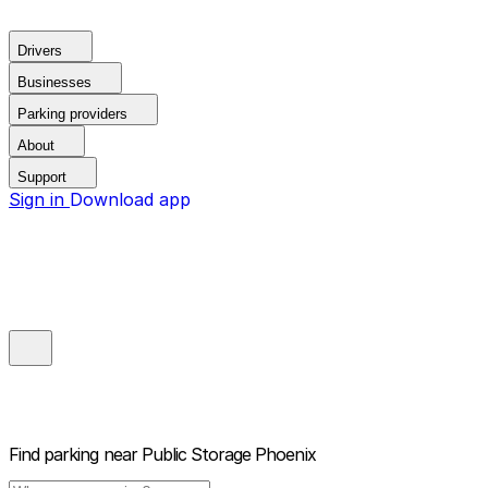
Drivers
Businesses
Parking providers
About
Support
Sign in
Download app
Find parking near
Public Storage Phoenix