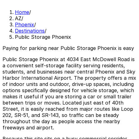
Home
/
AZ
/
Phoenix
/
Destinations
/
Public Storage Phoenix
Paying for parking near Public Storage Phoenix is easy
Public Storage Phoenix at 4034 East McDowell Road is
a convenient self-storage facility serving residents,
students, and businesses near central Phoenix and Sky
Harbor International Airport. The property offers a mix
of indoor units and outdoor, drive-up spaces, including
options specifically designed for vehicle storage, which
makes it useful if you are storing a car or small trailer
between trips or moves. Located just east of 40th
Street, it is easily reached from major routes like Loop
202, SR-51, and SR-143, so traffic can be steady
throughout the day as people access the nearby
freeways and airport.
Because this site sits on a busy commercial corridor