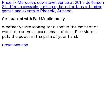
Phoenix Mercury’s downtown venue at 201 E Jefferson
St offers accessible parking options for fans attending
games and events in Phoenix, Arizona.
Get started with ParkMobile today
Whether you're looking for a spot in the moment or
want to reserve a space ahead of time, ParkMobile
puts the power in the palm of your hand.
Download app