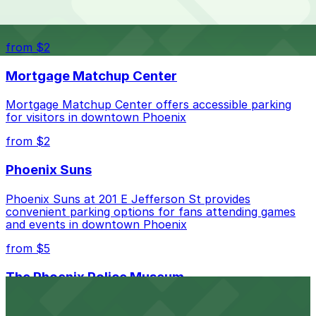
The best option depends on what matters most to you:
Top destinations nearby Public Storage Phoenix
Check the parking location pages above to compare
from $2
nearby options and find the one that suits your plans
best.
Mortgage Matchup Center
Mortgage Matchup Center offers accessible parking
for visitors in downtown Phoenix
from $2
Phoenix Suns
Phoenix Suns at 201 E Jefferson St provides
convenient parking options for fans attending games
and events in downtown Phoenix
from $5
The Phoenix Police Museum
The Phoenix Police Museum, located within the