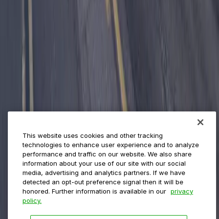
Management
Insights
ParkMobile for
Municipalities
Event venues
Private operators
College campuses
Transit & airports
About us
Explore ParkMobile
Careers
This website uses cookies and other tracking
Media assets
technologies to enhance user experience and to analyze
Contact us
performance and traffic on our website. We also share
Help Center
information about your use of our site with our social
Resources
media, advertising and analytics partners. If we have
Newsroom
detected an opt-out preference signal then it will be
Blog
honored. Further information is available in our
privacy
policy.
Follow us