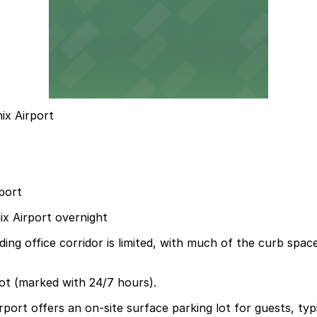
ix Airport
port
ix Airport overnight
ing office corridor is limited, with much of the curb spa
ot (marked with 24/7 hours).
ort offers an on-site surface parking lot for guests, typic