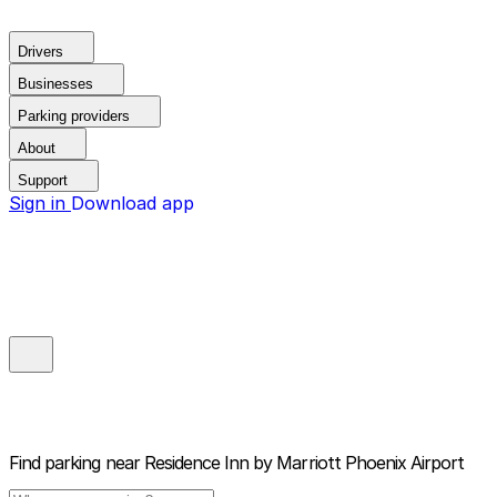
Drivers
Businesses
Parking providers
About
Support
Sign in
Download app
Find parking near
Residence Inn by Marriott Phoenix Airport