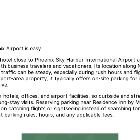
x Airport is easy
e hotel close to Phoenix Sky Harbor International Airport 
th business travelers and vacationers. Its location alon
affic can be steady, especially during rush hours and fli
ort-area property, it typically offers on-site parking for 
ive.
tels, offices, and airport facilities, so curbside and stre
r long-stay visits. Reserving parking near Residence Inn by
 on catching flights or sightseeing instead of searching for
 parking rules, hours, and any applicable fees.