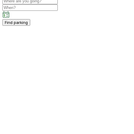
Find parking