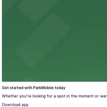
from $2
Hyatt Regency Phoenix
Hyatt Regency Phoenix offers comfortable lodging in do
from $4
Hotel San Carlos
Historic Hotel San Carlos offers classic downtown Phoeni
from $2
Phoenix Mercury
Phoenix Mercury’s downtown venue at 201 E Jefferson St
Get started with ParkMobile today
Whether you're looking for a spot in the moment or wan
Download app