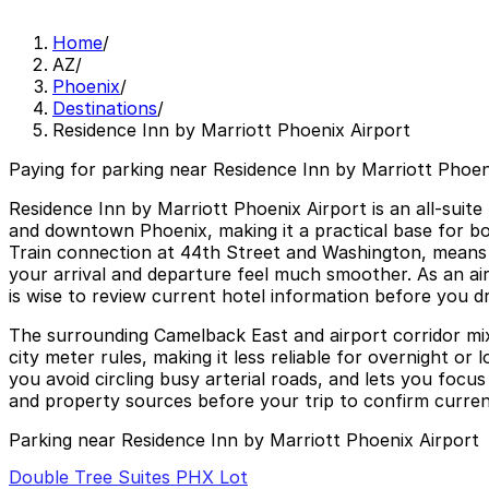
Home
/
AZ
/
Phoenix
/
Destinations
/
Residence Inn by Marriott Phoenix Airport
Paying for parking near Residence Inn by Marriott Phoeni
Residence Inn by Marriott Phoenix Airport is an all-suit
and downtown Phoenix, making it a practical base for bo
Train connection at 44th Street and Washington, means tr
your arrival and departure feel much smoother. As an airp
is wise to review current hotel information before you dr
The surrounding Camelback East and airport corridor mix ho
city meter rules, making it less reliable for overnight o
you avoid circling busy arterial roads, and lets you focus
and property sources before your trip to confirm current
Parking near Residence Inn by Marriott Phoenix Airport
Double Tree Suites PHX Lot