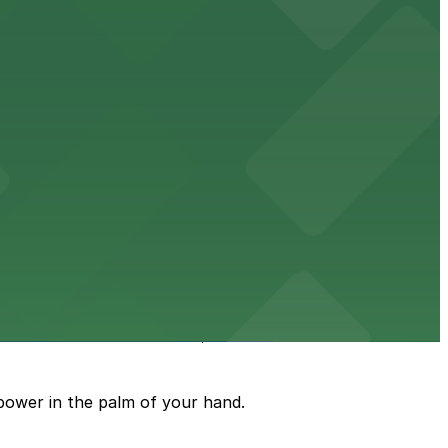
uests
mes and events in Phoenix, Arizona.
power in the palm of your hand.