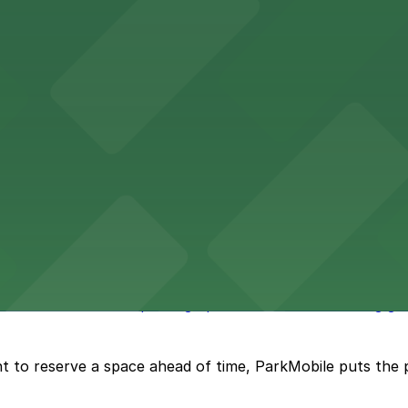
wntown Phoenix with on-site parking available for guests
x lodging with convenient parking options available for g
 offers accessible parking options for fans attending ga
t to reserve a space ahead of time, ParkMobile puts the 