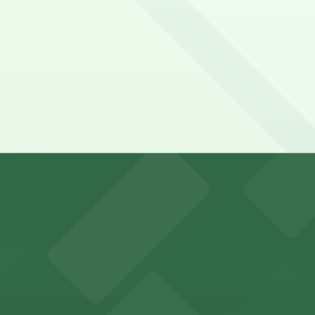
ix Airport
y options and find the one that suits your plans best.
visitors in downtown Phoenix
 parking options for fans attending games and events in
ity Hall, welcomes visitors to explore the city's law enf