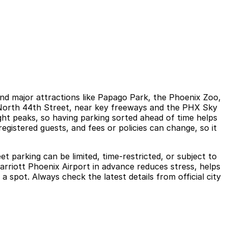
and major attractions like Papago Park, the Phoenix Zoo,
g North 44th Street, near key freeways and the PHX Sky
ght peaks, so having parking sorted ahead of time helps
registered guests, and fees or policies can change, so it
et parking can be limited, time-restricted, or subject to
 Marriott Phoenix Airport in advance reduces stress, helps
 a spot. Always check the latest details from official city