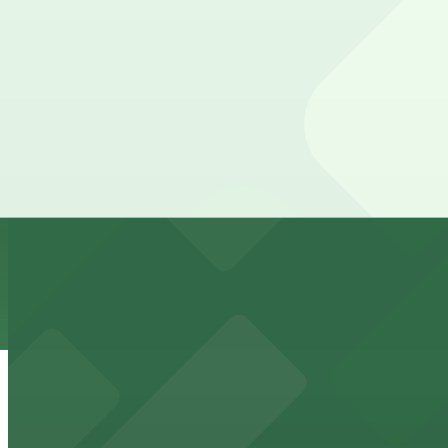
The best option depends on what matters most to you:
Top destinations nearby Residence Inn by Marriott Phoen
Check the parking location pages above to compare nearb
from $2
Mortgage Matchup Center
Mortgage Matchup Center offers accessible parking for 
from $2
Phoenix Suns
Phoenix Suns at 201 E Jefferson St provides convenient
from $5
The Phoenix Police Museum
The Phoenix Police Museum, located within the Historic C
parking options for museum guests