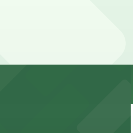
 downtown Phoenix
orcement history and provides access to nearby public