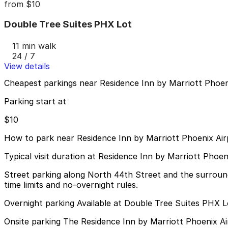
from
$10
Double Tree Suites PHX Lot
11 min walk
24 / 7
View details
Cheapest parkings near Residence Inn by Marriott Phoen
Parking start at
$10
How to park near Residence Inn by Marriott Phoenix Air
Typical visit duration at Residence Inn by Marriott Phoen
Street parking along North 44th Street and the surround
time limits and no-overnight rules.
Overnight parking Available at Double Tree Suites PHX L
Onsite parking The Residence Inn by Marriott Phoenix Airp