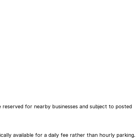
ce reserved for nearby businesses and subject to posted
ally available for a daily fee rather than hourly parking.