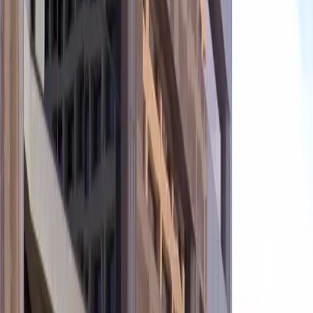
convenience and peace of mind. The unobstructed
layout allows for quick entry and exit, while the central
location ensures you are within walking distance of top
restaurants, hotels, and entertainment venues.
Reserve your spot in advance to guarantee hassle-free
parking during your visit to downtown Phoenix.
This parking location includes the following features:
Open 24/7: Park anytime with 24/7 access to the
facility.
Covered: Protect your car from the weather with
covered parking.
Unobstructed: Leave at your convenience with no staff
assistance required.
Mobile Pass: Enter easily with a mobile parking pass. No
printing required.
Please note:
Height Restriction: Vehicles taller than 6 feet 9 inches