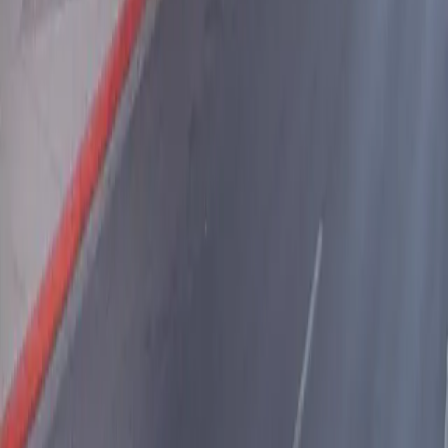
Download App
Follow us
Follow us
Drivers
Find parking
How to reserve a spot
ParkMobile Go
Express Pay