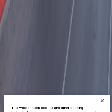
World Cup
Provider solutions
Businesses
ParkMobile 360
Reservations
Payments
Management
Insights
ParkMobile for
Municipalities
Event venues
Private operators
College campuses
Transit & airports
About us
Explore ParkMobile
Careers
This website uses cookies and other tracking
Media assets