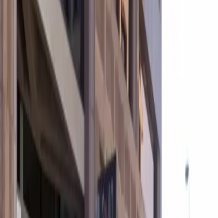
are not permitted.
Amenities
Covered
Mobile Pass
Open 24/7
Unobstructed