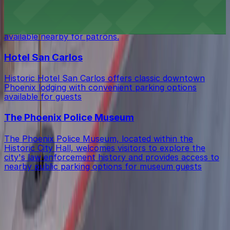
Seamus McCaffrey's Irish Pub at 18 W Monroe St in
Phoenix offers a lively bar atmosphere with several
public parking garages and street parking options
available nearby for patrons.
Hotel San Carlos
Historic Hotel San Carlos offers classic downtown
Phoenix lodging with convenient parking options
available for guests
The Phoenix Police Museum
The Phoenix Police Museum, located within the
Historic City Hall, welcomes visitors to explore the
city's law enforcement history and provides access to
nearby public parking options for museum guests
Get started with ParkMobile today
Whether you're looking for a spot in the moment or
want to reserve a space ahead of time, ParkMobile
puts the power in the palm of your hand.