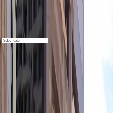
Phoenix
/
Parking Lots
Two Renaissance Square Garage
40 N. Central Ave., Phoenix, AZ, 85004
Check availability
The Two Renaissance Square Garage offers secure and
affordable subterranean parking in the heart of Central
City, Phoenix. Located directly beneath the prestigious
Two Renaissance Square building, this garage puts you
just steps away from major downtown attractions,
making it an ideal choice for visitors heading to the
Orpheum Theatre, Arizona Financial Theatre, Footprint
Center, or Chase Field.
With 24/7 access, covered parking, and easy entry
using a mobile pass, this facility is designed for