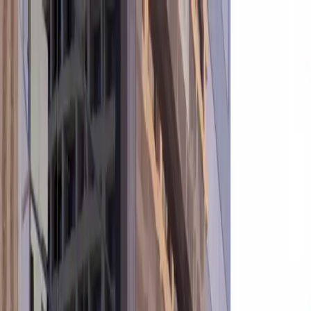
Drivers
Businesses
Parking providers
About
Support
Sign in
Download app
Home
/
AZ
/