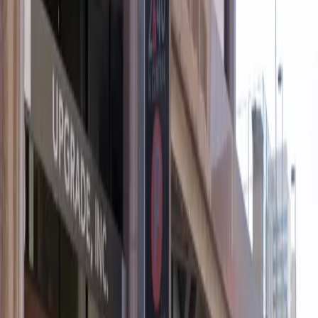
Operating hours
Monday
12 AM – 11:59 PM
Tuesday
12 AM – 11:59 PM
Wednesday
12 AM – 11:59 PM
Thursday
12 AM – 11:59 PM
Friday
12 AM – 11:59 PM
Saturday
12 AM – 11:59 PM