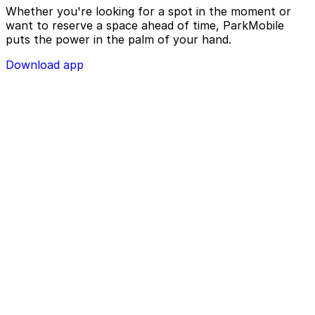
Whether you're looking for a spot in the moment or
want to reserve a space ahead of time, ParkMobile
puts the power in the palm of your hand.
Download app