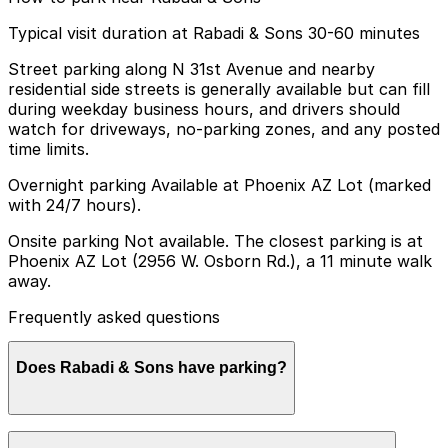
Typical visit duration at Rabadi & Sons 30-60 minutes
Street parking along N 31st Avenue and nearby
residential side streets is generally available but can fill
during weekday business hours, and drivers should
watch for driveways, no-parking zones, and any posted
time limits.
Overnight parking Available at Phoenix AZ Lot (marked
with 24/7 hours).
Onsite parking Not available. The closest parking is at
Phoenix AZ Lot (2956 W. Osborn Rd.), a 11 minute walk
away.
Frequently asked questions
Does Rabadi & Sons have parking?
Rabadi & Sons does not offer onsite parking; the