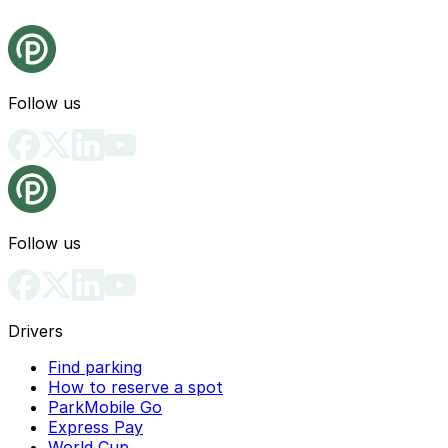
Follow us
Follow us
Drivers
Find parking
How to reserve a spot
ParkMobile Go
Express Pay
World Cup