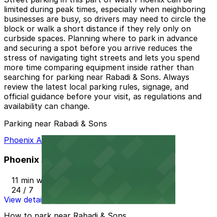
limited during peak times, especially when neighboring
businesses are busy, so drivers may need to circle the
block or walk a short distance if they rely only on
curbside spaces. Planning where to park in advance
and securing a spot before you arrive reduces the
stress of navigating tight streets and lets you spend
more time comparing equipment inside rather than
searching for parking near Rabadi & Sons. Always
review the latest local parking rules, signage, and
official guidance before your visit, as regulations and
availability can change.
Parking near Rabadi & Sons
Phoenix AZ Lot
Phoenix AZ Lot
11 min walk
24 / 7
View details
How to park near Rabadi & Sons