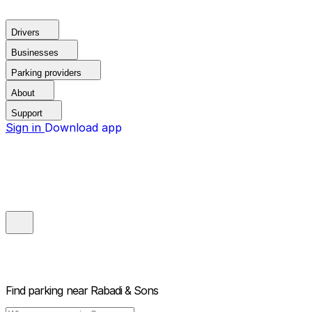
Drivers
Businesses
Parking providers
About
Support
Sign in
Download app
Find parking near
Rabadi & Sons