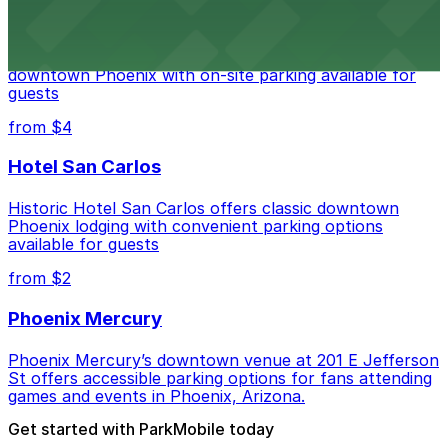
Hyatt Regency Phoenix
Hyatt Regency Phoenix offers comfortable lodging in
downtown Phoenix with on-site parking available for
guests
from $4
Hotel San Carlos
Historic Hotel San Carlos offers classic downtown
Phoenix lodging with convenient parking options
available for guests
from $2
Phoenix Mercury
Phoenix Mercury’s downtown venue at 201 E Jefferson
St offers accessible parking options for fans attending
games and events in Phoenix, Arizona.
Get started with ParkMobile today