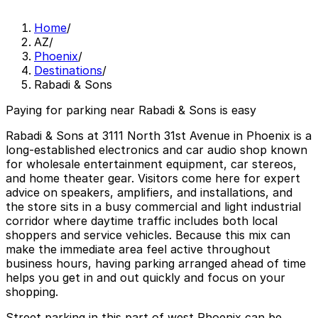
Home
/
AZ
/
Phoenix
/
Destinations
/
Rabadi & Sons
Paying for parking near Rabadi & Sons is easy
Rabadi & Sons at 3111 North 31st Avenue in Phoenix is a
long‑established electronics and car audio shop known
for wholesale entertainment equipment, car stereos,
and home theater gear. Visitors come here for expert
advice on speakers, amplifiers, and installations, and
the store sits in a busy commercial and light industrial
corridor where daytime traffic includes both local
shoppers and service vehicles. Because this mix can
make the immediate area feel active throughout
business hours, having parking arranged ahead of time
helps you get in and out quickly and focus on your
shopping.
Street parking in this part of west Phoenix can be