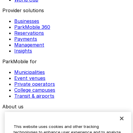
Provider solutions
Businesses
ParkMobile 360
Reservations
Payments
Management
Insights
ParkMobile for
Municipalities
Event venues
Private operators
College campuses
Transit & airports
About us
Explore ParkMobile
Careers
This website uses cookies and other tracking
Media assets
technologies to enhance user experience and to analyze