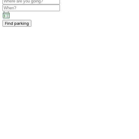
Find parking