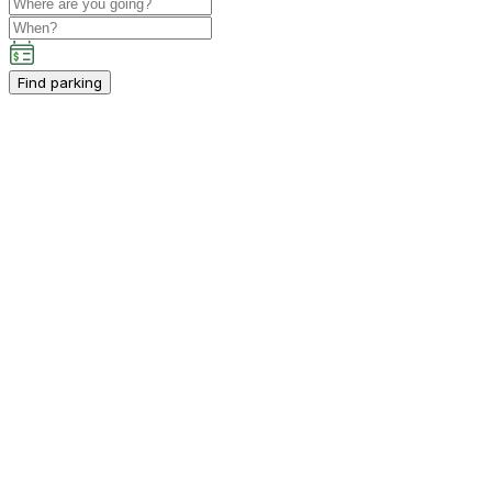
Find parking