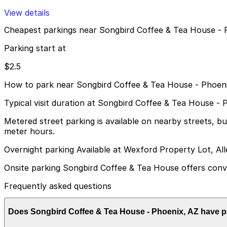
View details
Cheapest parkings near Songbird Coffee & Tea House - 
Parking start at
$2.5
How to park near Songbird Coffee & Tea House - Phoen
Typical visit duration at Songbird Coffee & Tea House - 
Metered street parking is available on nearby streets, 
meter hours.
Overnight parking Available at Wexford Property Lot, Al
Onsite parking Songbird Coffee & Tea House offers conven
Frequently asked questions
Does Songbird Coffee & Tea House - Phoenix, AZ have p