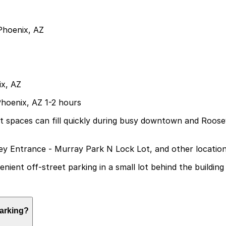
Phoenix, AZ
ix, AZ
Phoenix, AZ 1-2 hours
but spaces can fill quickly during busy downtown and Roos
ley Entrance - Murray Park N Lock Lot, and other locatio
ient off-street parking in a small lot behind the building
arking?