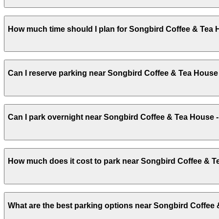
Songbird Coffee & Tea House provides a small off-street
How much time should I plan for Songbird Coffee & Tea 
your visit smoother and less stressful.
Most guests park for 1-2 hours to enjoy coffee, light fo
Can I reserve parking near Songbird Coffee & Tea House
and afternoon hours.
Parking near Songbird Coffee & Tea House - Phoenix, AZ is
Can I park overnight near Songbird Coffee & Tea House 
quickly and securely with the ParkMobile app when you a
Overnight parking is not available at locations near Son
How much does it cost to park near Songbird Coffee & T
latest details.
Parking rates near Songbird Coffee & Tea House - Phoeni
What are the best parking options near Songbird Coffee
special events. For exact prices, check the individual pa