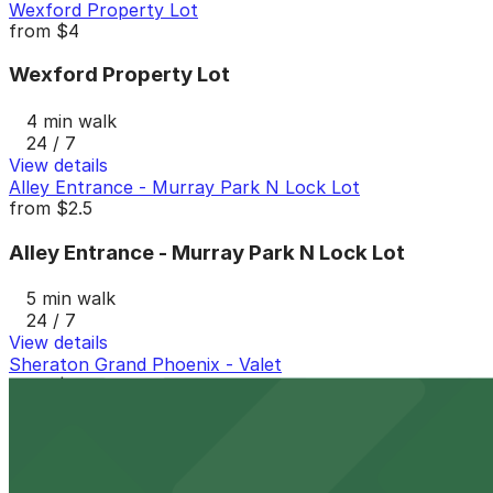
Wexford Property Lot
from
$4
Wexford Property Lot
4 min walk
24 / 7
View details
Alley Entrance - Murray Park N Lock Lot
from
$2.5
Alley Entrance - Murray Park N Lock Lot
5 min walk
24 / 7
View details
Sheraton Grand Phoenix - Valet
from
$9
Sheraton Grand Phoenix - Valet
7 min walk