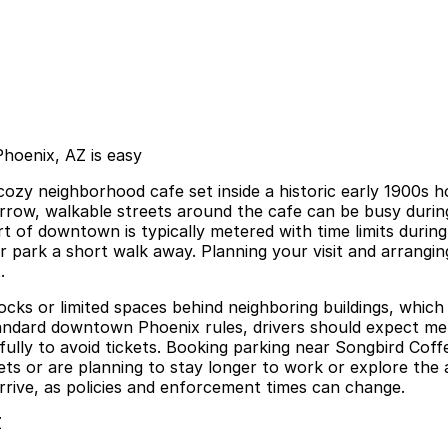
hoenix, AZ is easy
y neighborhood cafe set inside a historic early 1900s hou
arrow, walkable streets around the cafe can be busy durin
 part of downtown is typically metered with time limits dur
r park a short walk away. Planning your visit and arrangi
.
blocks or limited spaces behind neighboring buildings, whi
ndard downtown Phoenix rules, drivers should expect mete
refully to avoid tickets. Booking parking near Songbird Co
eets or are planning to stay longer to work or explore the 
arrive, as policies and enforcement times can change.
Z