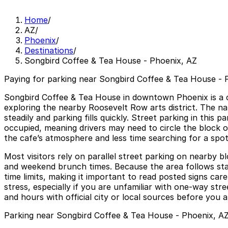
Home
/
AZ
/
Phoenix
/
Destinations
/
Songbird Coffee & Tea House - Phoenix, AZ
Paying for parking near Songbird Coffee & Tea House - P
Songbird Coffee & Tea House in downtown Phoenix is a coz
exploring the nearby Roosevelt Row arts district. The n
steadily and parking fills quickly. Street parking in this
occupied, meaning drivers may need to circle the block o
the cafe’s atmosphere and less time searching for a spot
Most visitors rely on parallel street parking on nearby 
and weekend brunch times. Because the area follows sta
time limits, making it important to read posted signs ca
stress, especially if you are unfamiliar with one-way str
and hours with official city or local sources before you 
Parking near Songbird Coffee & Tea House - Phoenix, A