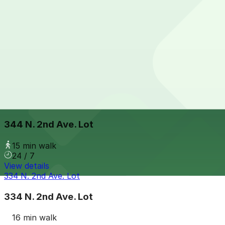
View details
324 N. First Ave. Lot
from
$15
324 N. First Ave. Lot
15 min walk
24 / 7
View details
344 N. 2nd Ave. Lot
344 N. 2nd Ave. Lot
15 min walk
24 / 7
View details
334 N. 2nd Ave. Lot
334 N. 2nd Ave. Lot
16 min walk