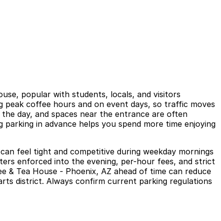
se, popular with students, locals, and visitors
g peak coffee hours and on event days, so traffic moves
ing the day, and spaces near the entrance are often
ng parking in advance helps you spend more time enjoying
ch can feel tight and competitive during weekday mornings
rs enforced into the evening, per-hour fees, and strict
ffee & Tea House - Phoenix, AZ ahead of time can reduce
arts district. Always confirm current parking regulations