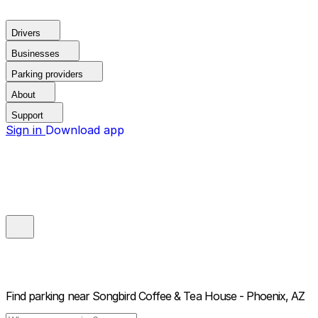
Drivers
Businesses
Parking providers
About
Support
Sign in
Download app
Find parking near
Songbird Coffee & Tea House - Phoenix, AZ