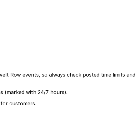
evelt Row events, so always check posted time limits and
ns (marked with 24/7 hours).
 for customers.