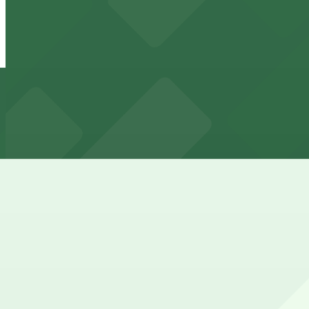
24 / 7
View details
918 N. Central Ave. Lot - P4837
918 N. Central Ave. Lot - P4837
8 min walk
24 / 7
View details
829 N. 1st Ave. Lot - P4838
829 N. 1st Ave. Lot - P4838
9 min walk
View details
Arizona Center Garage
from
$4
Arizona Center Garage
9 min walk