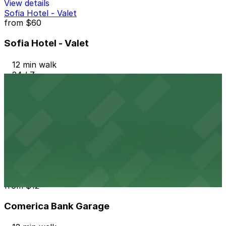
View details
Sofia Hotel - Valet
from
$60
Sofia Hotel - Valet
12 min walk
24 / 7
View details
Sofia Hotel Lot
from
$25
Sofia Hotel Lot
12 min walk
24 / 7
View details
Comerica Bank Garage
from
$12
Comerica Bank Garage