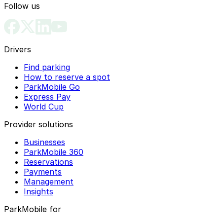
Follow us
Drivers
Find parking
How to reserve a spot
ParkMobile Go
Express Pay
World Cup
Provider solutions
Businesses
ParkMobile 360
Reservations
Payments
Management
Insights
ParkMobile for