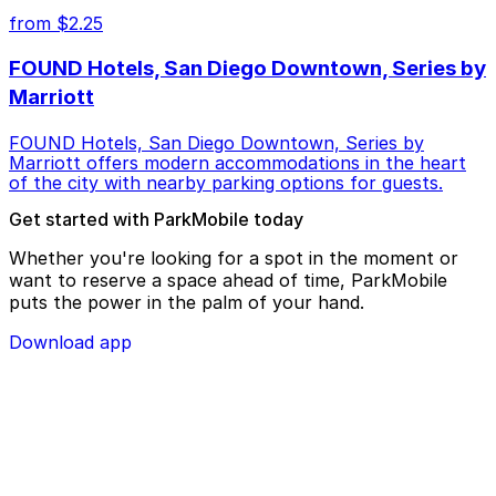
from $2.25
FOUND Hotels, San Diego Downtown, Series by
Marriott
FOUND Hotels, San Diego Downtown, Series by
Marriott offers modern accommodations in the heart
of the city with nearby parking options for guests.
Get started with ParkMobile today
Whether you're looking for a spot in the moment or
want to reserve a space ahead of time, ParkMobile
puts the power in the palm of your hand.
Download app