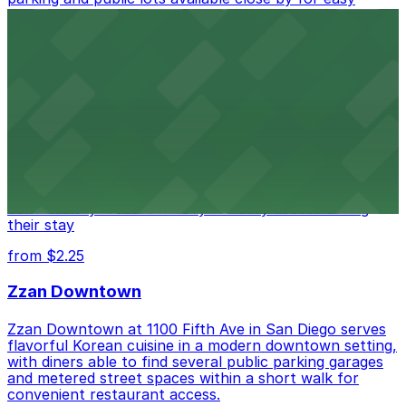
access.
from $1
Alma San Diego Downtown, a Tribute Portfolio
Hotel
Alma San Diego Downtown, a Tribute Portfolio Hotel
at 1047 Fifth Ave offers boutique lodging in the heart
of downtown, with guests able to find several public
parking garages and metered street spaces
conveniently located nearby for easy access during
their stay
from $2.25
Zzan Downtown
Zzan Downtown at 1100 Fifth Ave in San Diego serves
flavorful Korean cuisine in a modern downtown setting,
with diners able to find several public parking garages
and metered street spaces within a short walk for
convenient restaurant access.