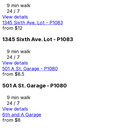
9 min walk
24 / 7
View details
1345 Sixth Ave. Lot - P1083
from
$12
1345 Sixth Ave. Lot - P1083
9 min walk
24 / 7
View details
501 A St. Garage - P1080
from
$8.5
501 A St. Garage - P1080
9 min walk
24 / 7
View details
6th and A Garage
from
$8