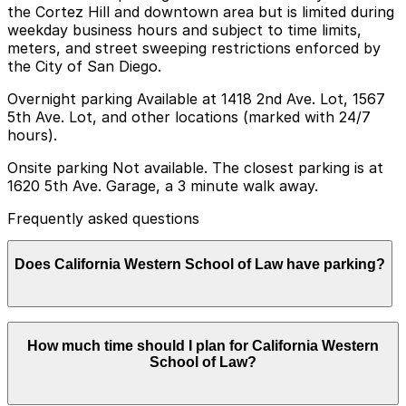
the Cortez Hill and downtown area but is limited during
weekday business hours and subject to time limits,
meters, and street sweeping restrictions enforced by
the City of San Diego.
Overnight parking Available at 1418 2nd Ave. Lot, 1567
5th Ave. Lot, and other locations (marked with 24/7
hours).
Onsite parking Not available. The closest parking is at
1620 5th Ave. Garage, a 3 minute walk away.
Frequently asked questions
Does California Western School of Law have parking?
California Western School of Law does not offer onsite
How much time should I plan for California Western
parking but visitors can find parking nearby at 1620 5th
School of Law?
Ave. Garage and other garages in the area; booking in
advance and planning ahead is recommended to save
time and make your visit easier