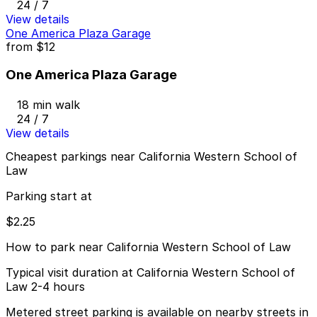
24 / 7
View details
One America Plaza Garage
from
$12
One America Plaza Garage
18 min walk
24 / 7
View details
Cheapest parkings near California Western School of
Law
Parking start at
$2.25
How to park near California Western School of Law
Typical visit duration at California Western School of
Law 2-4 hours
Metered street parking is available on nearby streets in