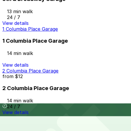
13 min walk
24 / 7
View details
1 Columbia Place Garage
1 Columbia Place Garage
14 min walk
View details
2 Columbia Place Garage
from
$12
2 Columbia Place Garage
14 min walk
24 / 7
View details
Hotel Republic - Valet Kiosk
from
$56