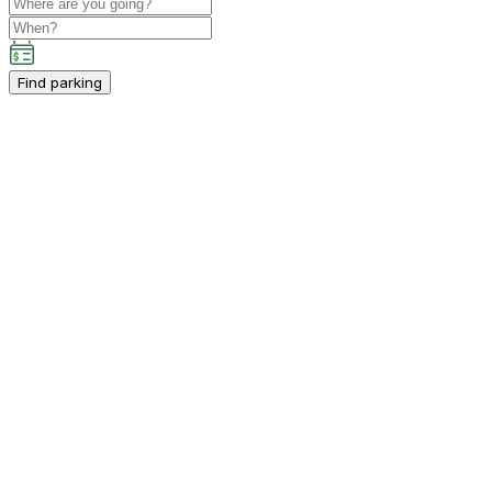
Find parking