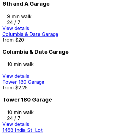
6th and A Garage
9 min walk
24 / 7
View details
Columbia & Date Garage
from
$20
Columbia & Date Garage
10 min walk
View details
Tower 180 Garage
from
$2.25
Tower 180 Garage
10 min walk
24 / 7
View details
1468 India St. Lot