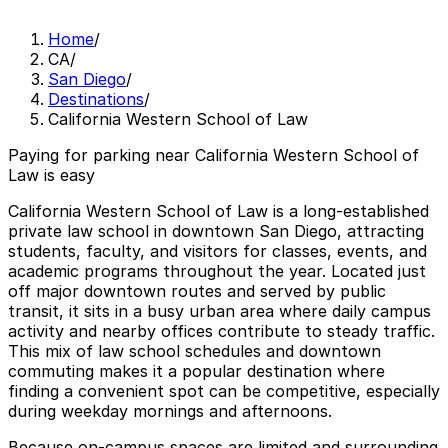
Home
/
CA
/
San Diego
/
Destinations
/
California Western School of Law
Paying for parking near California Western School of
Law is easy
California Western School of Law is a long-established
private law school in downtown San Diego, attracting
students, faculty, and visitors for classes, events, and
academic programs throughout the year. Located just
off major downtown routes and served by public
transit, it sits in a busy urban area where daily campus
activity and nearby offices contribute to steady traffic.
This mix of law school schedules and downtown
commuting makes it a popular destination where
finding a convenient spot can be competitive, especially
during weekday mornings and afternoons.
Because on-campus spaces are limited and surrounding