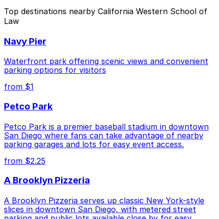
The best option depends on what matters most to you:
Top destinations nearby California Western School of
Law
Closest to California Western School of Law: 1620
5th Ave. Garage, just a 3 minute walk away.
Navy Pier
Cheapest: Tower 180 Garage, from $2.25.
Waterfront park offering scenic views and convenient
Check the parking location pages above to compare
parking options for visitors
nearby options and find the one that suits your plans
from $1
best.
Petco Park
Petco Park is a premier baseball stadium in downtown
San Diego where fans can take advantage of nearby
parking garages and lots for easy event access.
from $2.25
A Brooklyn Pizzeria
A Brooklyn Pizzeria serves up classic New York-style
slices in downtown San Diego, with metered street
parking and public lots available close by for easy