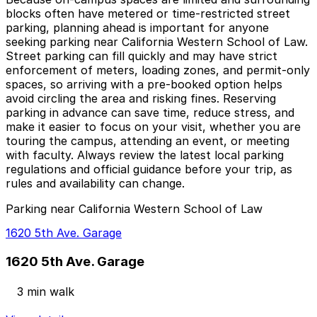
blocks often have metered or time-restricted street
parking, planning ahead is important for anyone
seeking parking near California Western School of Law.
Street parking can fill quickly and may have strict
enforcement of meters, loading zones, and permit-only
spaces, so arriving with a pre-booked option helps
avoid circling the area and risking fines. Reserving
parking in advance can save time, reduce stress, and
make it easier to focus on your visit, whether you are
touring the campus, attending an event, or meeting
with faculty. Always review the latest local parking
regulations and official guidance before your trip, as
rules and availability can change.
Parking near California Western School of Law
1620 5th Ave. Garage
1620 5th Ave. Garage
3 min walk