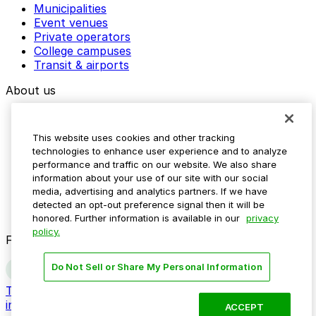
Municipalities
Event venues
Private operators
College campuses
Transit & airports
About us
Explore ParkMobile
Careers
This website uses cookies and other tracking
Media assets
technologies to enhance user experience and to analyze
Contact us
performance and traffic on our website. We also share
Help Center
information about your use of our site with our social
Resources
media, advertising and analytics partners. If we have
Newsroom
detected an opt-out preference signal then it will be
Blog
honored. Further information is available in our
privacy
policy.
Follow us
Do Not Sell or Share My Personal Information
Terms
Privacy
Accessibility
Do not sell my personal
information
ACCEPT