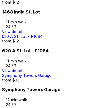
from
$12
1468 India St. Lot
11 min walk
24 / 7
View details
620 A St. Lot - P1084
from
$12
620 A St. Lot - P1084
11 min walk
24 / 7
View details
Symphony Towers Garage
from
$33
Symphony Towers Garage
12 min walk
24 / 7