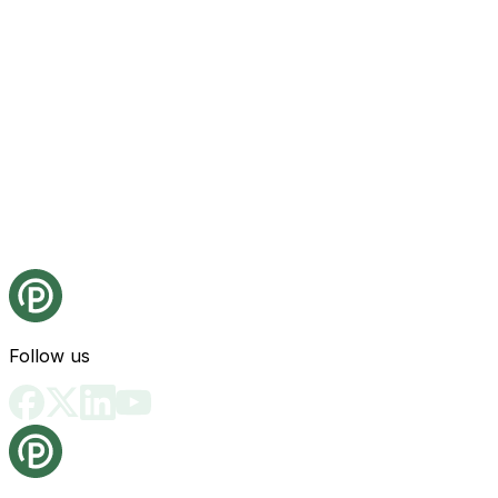
Follow us