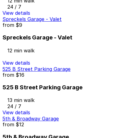
12 min walk
24 / 7
View details
Spreckels Garage - Valet
from
$9
Spreckels Garage - Valet
12 min walk
View details
525 B Street Parking Garage
from
$16
525 B Street Parking Garage
13 min walk
24 / 7
View details
5th & Broadway Garage
from
$12
5th & Broadway Garage