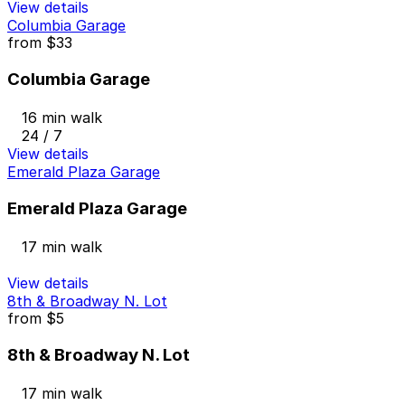
View details
Columbia Garage
from
$33
Columbia Garage
16 min walk
24 / 7
View details
Emerald Plaza Garage
Emerald Plaza Garage
17 min walk
View details
8th & Broadway N. Lot
from
$5
8th & Broadway N. Lot
17 min walk