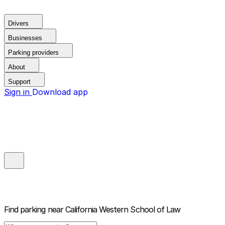
Drivers
Businesses
Parking providers
About
Support
Sign in
Download app
Find parking near
California Western School of Law