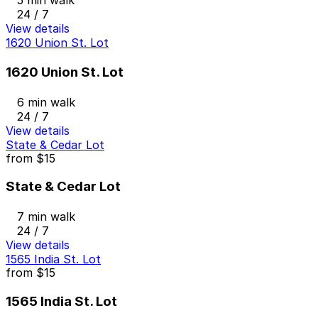
5 min walk
24 / 7
View details
1620 Union St. Lot
1620 Union St. Lot
6 min walk
24 / 7
View details
State & Cedar Lot
from
$15
State & Cedar Lot
7 min walk
24 / 7
View details
1565 India St. Lot
from
$15
1565 India St. Lot