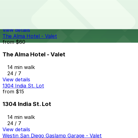
Hotel Republic - Valet Kiosk
14 min walk
24 / 7
View details
The Alma Hotel - Valet
from
$60
The Alma Hotel - Valet
14 min walk
24 / 7
View details
1304 India St. Lot
from
$15
1304 India St. Lot
14 min walk
24 / 7
View details
Westin San Diego Gaslamp Garage - Valet