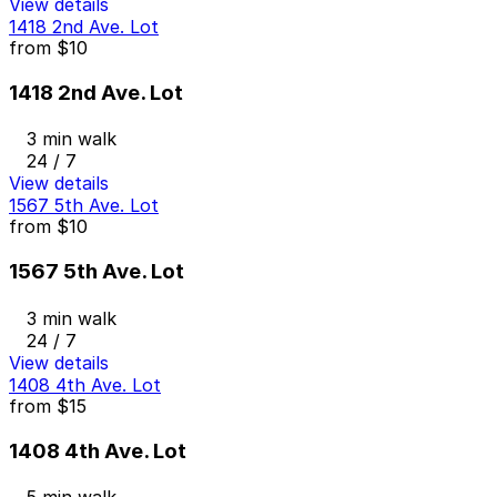
View details
1418 2nd Ave. Lot
from
$10
1418 2nd Ave. Lot
3 min walk
24 / 7
View details
1567 5th Ave. Lot
from
$10
1567 5th Ave. Lot
3 min walk
24 / 7
View details
1408 4th Ave. Lot
from
$15
1408 4th Ave. Lot