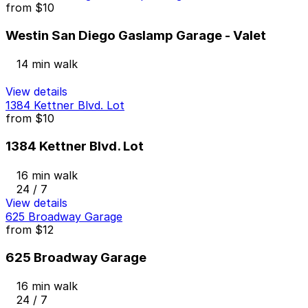
from
$10
Westin San Diego Gaslamp Garage - Valet
14 min walk
View details
1384 Kettner Blvd. Lot
from
$10
1384 Kettner Blvd. Lot
16 min walk
24 / 7
View details
625 Broadway Garage
from
$12
625 Broadway Garage
16 min walk
24 / 7