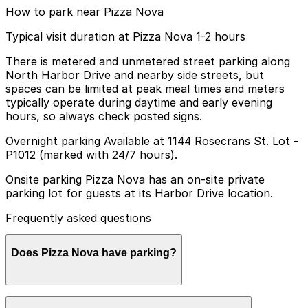
How to park near Pizza Nova
Typical visit duration at Pizza Nova 1-2 hours
There is metered and unmetered street parking along
North Harbor Drive and nearby side streets, but
spaces can be limited at peak meal times and meters
typically operate during daytime and early evening
hours, so always check posted signs.
Overnight parking Available at 1144 Rosecrans St. Lot -
P1012 (marked with 24/7 hours).
Onsite parking Pizza Nova has an on-site private
parking lot for guests at its Harbor Drive location.
Frequently asked questions
Does Pizza Nova have parking?
Pizza Nova at Harbor Drive offers a private on-site