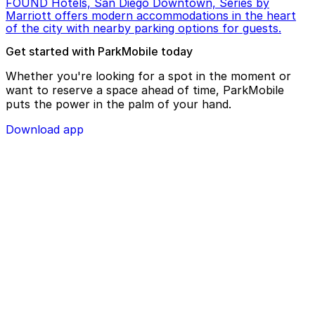
FOUND Hotels, San Diego Downtown, Series by
Marriott offers modern accommodations in the heart
of the city with nearby parking options for guests.
Get started with ParkMobile today
Whether you're looking for a spot in the moment or
want to reserve a space ahead of time, ParkMobile
puts the power in the palm of your hand.
Download app