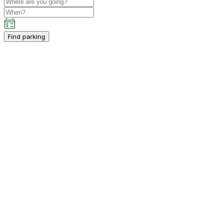
Find parking