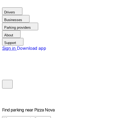
Drivers
Businesses
Parking providers
About
Support
Sign in
Download app
Find parking near
Pizza Nova