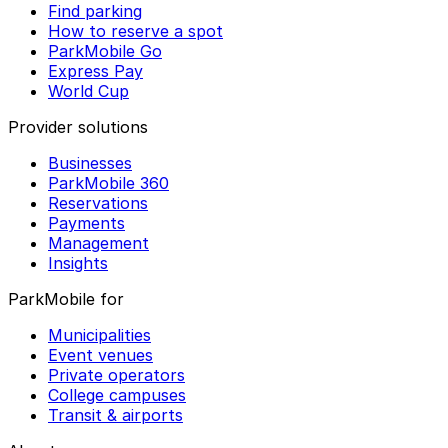
Find parking
How to reserve a spot
ParkMobile Go
Express Pay
World Cup
Provider solutions
Businesses
ParkMobile 360
Reservations
Payments
Management
Insights
ParkMobile for
Municipalities
Event venues
Private operators
College campuses
Transit & airports