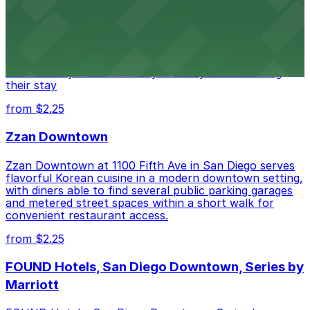
Alma San Diego Downtown, a Tribute Portfolio Hotel
at 1047 Fifth Ave offers boutique lodging in the heart
of downtown, with guests able to find several public
parking garages and metered street spaces
conveniently located nearby for easy access during
their stay
from $2.25
Zzan Downtown
Zzan Downtown at 1100 Fifth Ave in San Diego serves
flavorful Korean cuisine in a modern downtown setting,
with diners able to find several public parking garages
and metered street spaces within a short walk for
convenient restaurant access.
from $2.25
FOUND Hotels, San Diego Downtown, Series by
Marriott