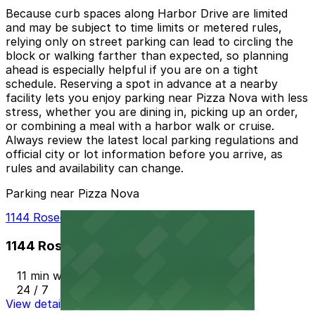
Because curb spaces along Harbor Drive are limited
and may be subject to time limits or metered rules,
relying only on street parking can lead to circling the
block or walking farther than expected, so planning
ahead is especially helpful if you are on a tight
schedule. Reserving a spot in advance at a nearby
facility lets you enjoy parking near Pizza Nova with less
stress, whether you are dining in, picking up an order,
or combining a meal with a harbor walk or cruise.
Always review the latest local parking regulations and
official city or lot information before you arrive, as
rules and availability can change.
Parking near Pizza Nova
1144 Rosecrans St. Lot - P1012
1144 Rosecrans St. Lot - P1012
11 min walk
24 / 7
View details