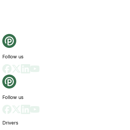
Follow us
Follow us
Drivers