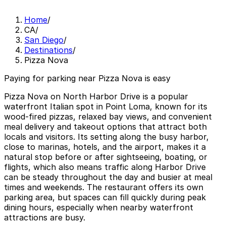
Home
/
CA
/
San Diego
/
Destinations
/
Pizza Nova
Paying for parking near Pizza Nova is easy
Pizza Nova on North Harbor Drive is a popular
waterfront Italian spot in Point Loma, known for its
wood‑fired pizzas, relaxed bay views, and convenient
meal delivery and takeout options that attract both
locals and visitors. Its setting along the busy harbor,
close to marinas, hotels, and the airport, makes it a
natural stop before or after sightseeing, boating, or
flights, which also means traffic along Harbor Drive
can be steady throughout the day and busier at meal
times and weekends. The restaurant offers its own
parking area, but spaces can fill quickly during peak
dining hours, especially when nearby waterfront
attractions are busy.