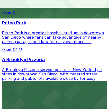
Waterfront park offering scenic views and convenient
parking options for visitors
from $1
Petco Park
Petco Park is a premier baseball stadium in downtown
San Diego where fans can take advantage of nearby
parking garages and lots for easy event access.
from $2.25
A Brooklyn Pizzeria
A Brooklyn Pizzeria serves up classic New York-style
slices in downtown San Diego, with metered street
parking and public lots available close by for easy
access.
from $1
Alma San Diego Downtown, a Tribute Portfolio
Hotel