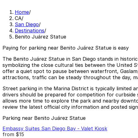
Home
/
CA
/
San Diego
/
Destinations
/
Benito Juárez Statue
Paying for parking near Benito Juárez Statue is easy
The Benito Juárez Statue in San Diego stands in historic
symbolizing the close cultural ties between the United
offer a quiet spot to pause between waterfront, Gaslamp Qu
attractions, traffic can be steady throughout the day, m
Street parking in the Marina District is typically limite
drivers should be prepared for competition for curbside 
allows more time to explore the park and nearby downtow
review the latest official city information and posted sign
Parking near Benito Juárez Statue
Embassy Suites San Diego Bay - Valet Kiosk
from
$15