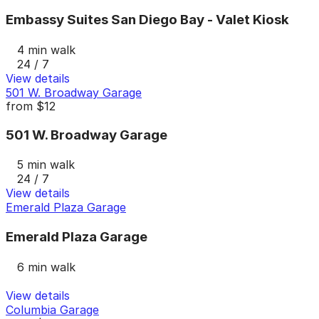
Embassy Suites San Diego Bay - Valet Kiosk
4 min walk
24 / 7
View details
501 W. Broadway Garage
from
$12
501 W. Broadway Garage
5 min walk
24 / 7
View details
Emerald Plaza Garage
Emerald Plaza Garage
6 min walk
View details
Columbia Garage