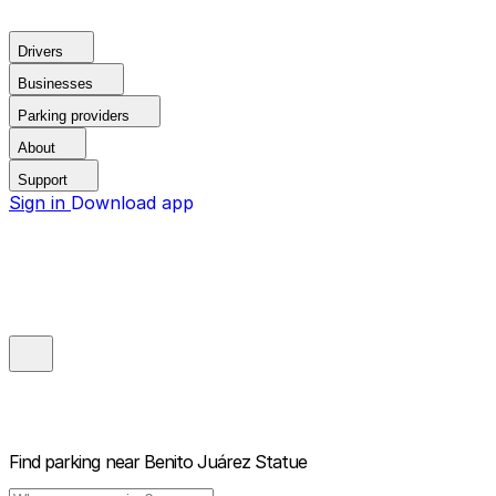
Drivers
Businesses
Parking providers
About
Support
Sign in
Download app
Find parking near
Benito Juárez Statue