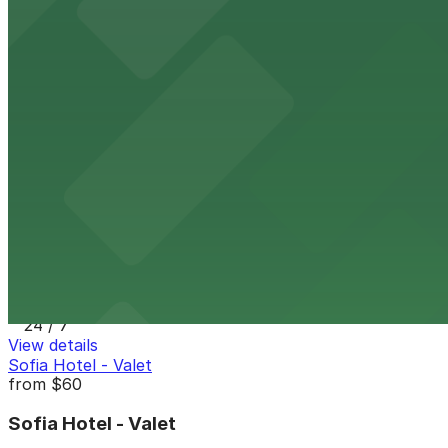
View details
Hotel Republic - Valet Kiosk
from
$56
Hotel Republic - Valet Kiosk
10 min walk
24 / 7
View details
1035 Bosa Island Lot
from
$10
1035 Bosa Island Lot
11 min walk
24 / 7
View details
Sofia Hotel - Valet
from
$60
Sofia Hotel - Valet