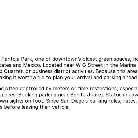
 Pantoja Park, one of downtown’s oldest green spaces, hon
 States and Mexico. Located near W G Street in the Marin
arter, or business district activities. Because this area b
aking it worthwhile to plan your arrival and parking ahead
d and often controlled by meters or time restrictions, espe
spaces. Booking parking near Benito Juárez Statue in advan
n sights on foot. Since San Diego’s parking rules, rates
s before leaving their vehicle.