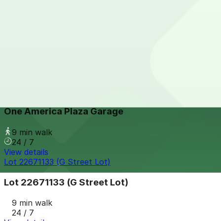
View details
IQHQ RaDD Garage
IQHQ RaDD Garage
9 min walk
View details
One America Plaza Garage
from
$12
One America Plaza Garage
9 min walk
24 / 7
View details
Lot 22671133 (G Street Lot)
Lot 22671133 (G Street Lot)
9 min walk
24 / 7