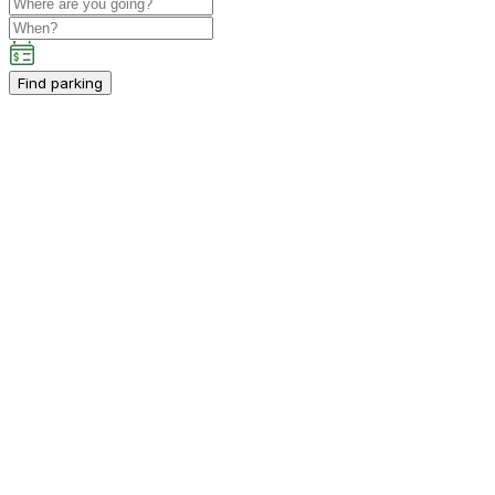
Find parking