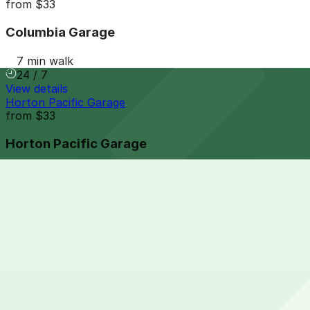
from
$33
Columbia Garage
7 min walk
24 / 7
View details
Horton Pacific Garage
from
$33
Horton Pacific Garage
7 min walk
24 / 7
View details
Campus at Horton Garage
from
$8
Campus at Horton Garage
8 min walk
24 / 7