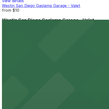
View details
Westin San Diego Gaslamp Garage - Valet
from
$10
Westin San Diego Gaslamp Garage - Valet
9 min walk
View details
2 Columbia Place Garage
from
$12
2 Columbia Place Garage
9 min walk
24 / 7
View details
1 Columbia Place Garage
1 Columbia Place Garage
10 min walk