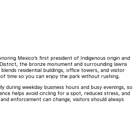
oring Mexico’s first president of Indigenous origin and
a District, the bronze monument and surrounding lawns
lends residential buildings, office towers, and visitor
 of time so you can enjoy the park without rushing.
cially during weekday business hours and busy evenings, so
ce helps avoid circling for a spot, reduces stress, and
, and enforcement can change, visitors should always