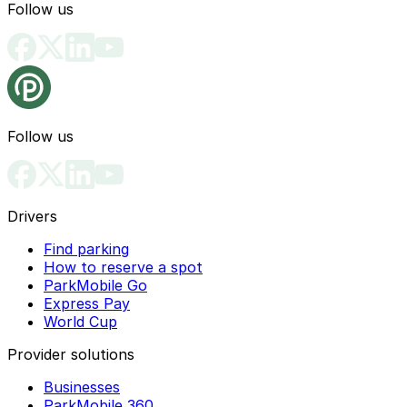
Follow us
Follow us
Drivers
Find parking
How to reserve a spot
ParkMobile Go
Express Pay
World Cup
Provider solutions
Businesses
ParkMobile 360