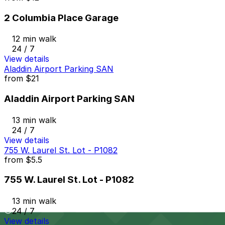
2 Columbia Place Garage
12 min walk
24 / 7
View details
Aladdin Airport Parking SAN
from
$21
Aladdin Airport Parking SAN
13 min walk
24 / 7
View details
755 W. Laurel St. Lot - P1082
from
$5.5
755 W. Laurel St. Lot - P1082
13 min walk
24 / 7
View details