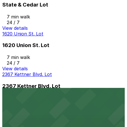
State & Cedar Lot
7 min walk
24 / 7
View details
1620 Union St. Lot
1620 Union St. Lot
7 min walk
24 / 7
View details
2367 Kettner Blvd. Lot
2367 Kettner Blvd. Lot
9 min walk
24 / 7
View details
1384 Kettner Blvd. Lot
from
$10