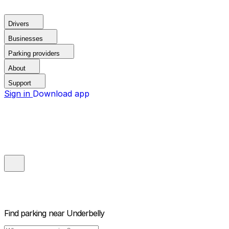
Drivers
Businesses
Parking providers
About
Support
Sign in
Download app
Find parking near
Underbelly