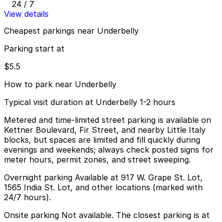
24 / 7
View details
Cheapest parkings near Underbelly
Parking start at
$5.5
How to park near Underbelly
Typical visit duration at Underbelly 1-2 hours
Metered and time-limited street parking is available on
Kettner Boulevard, Fir Street, and nearby Little Italy
blocks, but spaces are limited and fill quickly during
evenings and weekends; always check posted signs for
meter hours, permit zones, and street sweeping.
Overnight parking Available at 917 W. Grape St. Lot,
1565 India St. Lot, and other locations (marked with
24/7 hours).
Onsite parking Not available. The closest parking is at