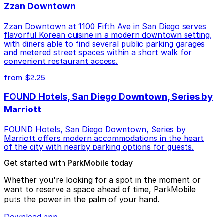
Zzan Downtown
Zzan Downtown at 1100 Fifth Ave in San Diego serves
flavorful Korean cuisine in a modern downtown setting,
with diners able to find several public parking garages
and metered street spaces within a short walk for
convenient restaurant access.
from $2.25
FOUND Hotels, San Diego Downtown, Series by
Marriott
FOUND Hotels, San Diego Downtown, Series by
Marriott offers modern accommodations in the heart
of the city with nearby parking options for guests.
Get started with ParkMobile today
Whether you're looking for a spot in the moment or
want to reserve a space ahead of time, ParkMobile
puts the power in the palm of your hand.
Download app