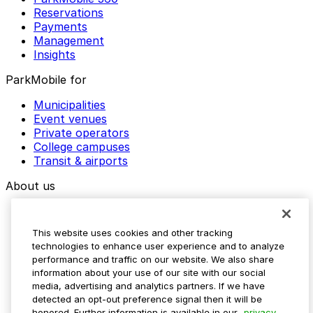
Reservations
Payments
Management
Insights
ParkMobile for
Municipalities
Event venues
Private operators
College campuses
Transit & airports
About us
Explore ParkMobile
Careers
This website uses cookies and other tracking
Media assets
technologies to enhance user experience and to analyze
Contact us
performance and traffic on our website. We also share
Help Center
information about your use of our site with our social
Resources
media, advertising and analytics partners. If we have
Newsroom
detected an opt-out preference signal then it will be
Blog
honored. Further information is available in our
privacy