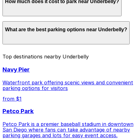
How much does it cost to park near Underbelly?
Underbelly. Operating hours vary by lot, so check the
parking location pages for the latest details.
Parking rates near Underbelly start from $10.00 and
What are the best parking options near Underbelly?
depend on the day, time, and duration of your stay.
Prices can be higher during special events. For exact
prices, check the individual parking location pages
above.
The best option depends on what matters most to you:
Top destinations nearby Underbelly
Closest to Underbelly: 917 W. Grape St. Lot, just a
Navy Pier
4 minute walk away.
Cheapest: 2148 Columbia St. Lot, from $10.00.
Waterfront park offering scenic views and convenient
parking options for visitors
Check the parking location pages above to compare
from $1
nearby options and find the one that suits your plans
best.
Petco Park
Petco Park is a premier baseball stadium in downtown
San Diego where fans can take advantage of nearby
parking garages and lots for easy event access.