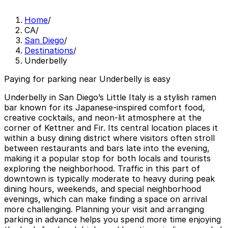
Home
/
CA
/
San Diego
/
Destinations
/
Underbelly
Paying for parking near Underbelly is easy
Underbelly in San Diego’s Little Italy is a stylish ramen
bar known for its Japanese-inspired comfort food,
creative cocktails, and neon-lit atmosphere at the
corner of Kettner and Fir. Its central location places it
within a busy dining district where visitors often stroll
between restaurants and bars late into the evening,
making it a popular stop for both locals and tourists
exploring the neighborhood. Traffic in this part of
downtown is typically moderate to heavy during peak
dining hours, weekends, and special neighborhood
evenings, which can make finding a space on arrival
more challenging. Planning your visit and arranging
parking in advance helps you spend more time enjoying