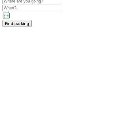
Find parking