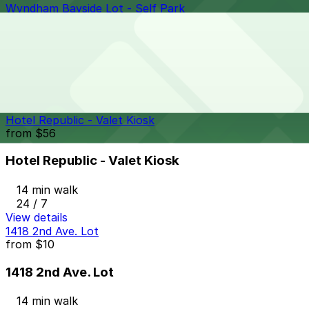
Wyndham Bayside Lot - Self Park
from
$62
Wyndham Bayside Lot - Self Park
13 min walk
View details
Hotel Republic - Valet Kiosk
from
$56
Hotel Republic - Valet Kiosk
14 min walk
24 / 7
View details
1418 2nd Ave. Lot
from
$10
1418 2nd Ave. Lot
14 min walk