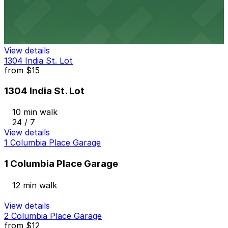
1384 Kettner Blvd. Lot
9 min walk
24 / 7
View details
1304 India St. Lot
from
$15
1304 India St. Lot
10 min walk
24 / 7
View details
1 Columbia Place Garage
1 Columbia Place Garage
12 min walk
View details
2 Columbia Place Garage
from
$12