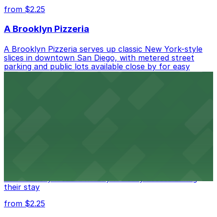
from $2.25
A Brooklyn Pizzeria
A Brooklyn Pizzeria serves up classic New York-style
slices in downtown San Diego, with metered street
parking and public lots available close by for easy
access.
from $1
Alma San Diego Downtown, a Tribute Portfolio
Hotel
Alma San Diego Downtown, a Tribute Portfolio Hotel
at 1047 Fifth Ave offers boutique lodging in the heart
of downtown, with guests able to find several public
parking garages and metered street spaces
conveniently located nearby for easy access during
their stay
from $2.25