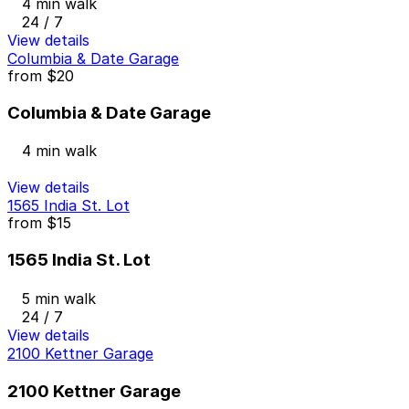
4 min walk
24 / 7
View details
Columbia & Date Garage
from
$20
Columbia & Date Garage
4 min walk
View details
1565 India St. Lot
from
$15
1565 India St. Lot
5 min walk
24 / 7
View details
2100 Kettner Garage
2100 Kettner Garage