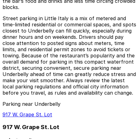
the bar’s food and drinks and less time circling crowded
blocks.
Street parking in Little Italy is a mix of metered and
time-limited residential or commercial spaces, and spots
closest to Underbelly can fill quickly, especially during
dinner hours and on weekends. Drivers should pay
close attention to posted signs about meters, time
limits, and residential permit zones to avoid tickets or
towing. Because of the restaurant’s popularity and the
overall demand for parking in this compact waterfront
district, securing convenient, secure parking near
Underbelly ahead of time can greatly reduce stress and
make your visit smoother. Always review the latest
local parking regulations and official city information
before you travel, as rules and availability can change.
Parking near Underbelly
917 W. Grape St. Lot
917 W. Grape St. Lot