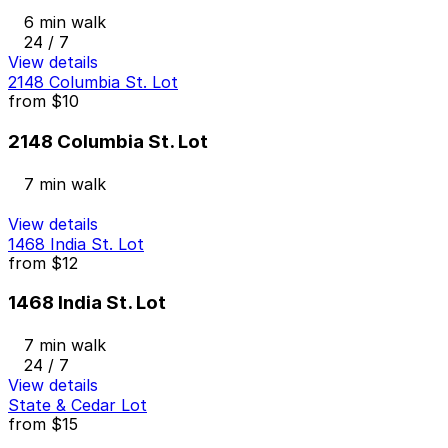
6 min walk
24 / 7
View details
2148 Columbia St. Lot
from
$10
2148 Columbia St. Lot
7 min walk
View details
1468 India St. Lot
from
$12
1468 India St. Lot
7 min walk
24 / 7
View details
State & Cedar Lot
from
$15