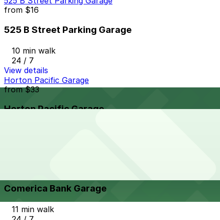
525 B Street Parking Garage
from
$16
525 B Street Parking Garage
10 min walk
24 / 7
View details
Horton Pacific Garage
from
$33
Horton Pacific Garage
11 min walk
24 / 7
View details
Comerica Bank Garage
from
$12
Comerica Bank Garage
11 min walk
24 / 7