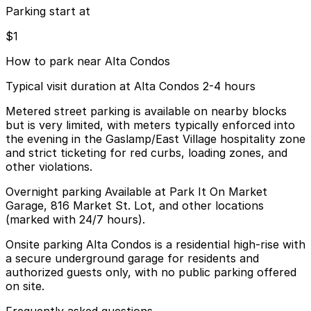
Parking start at
$1
How to park near Alta Condos
Typical visit duration at Alta Condos 2-4 hours
Metered street parking is available on nearby blocks
but is very limited, with meters typically enforced into
the evening in the Gaslamp/East Village hospitality zone
and strict ticketing for red curbs, loading zones, and
other violations.
Overnight parking Available at Park It On Market
Garage, 816 Market St. Lot, and other locations
(marked with 24/7 hours).
Onsite parking Alta Condos is a residential high-rise with
a secure underground garage for residents and
authorized guests only, with no public parking offered
on site.