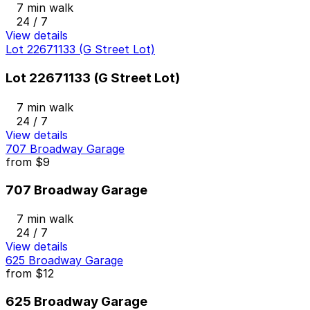
7 min walk
24 / 7
View details
Lot 22671133 (G Street Lot)
Lot 22671133 (G Street Lot)
7 min walk
24 / 7
View details
707 Broadway Garage
from
$9
707 Broadway Garage
7 min walk
24 / 7
View details
625 Broadway Garage
from
$12
625 Broadway Garage