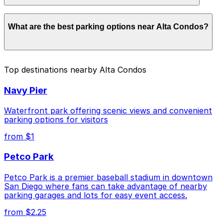
Parking rates near Alta Condos start from $1.00 and
What are the best parking options near Alta Condos?
depend on the day, time, and duration of your stay.
Prices can be higher during special events. For exact
prices, check the individual parking location pages
above.
The best option depends on what matters most to you:
Top destinations nearby Alta Condos
Closest to Alta Condos: Park It On Market
Navy Pier
Garage, just a 2 minute walk away.
Cheapest: 6th and K Parkade Garage, from $1.00.
Waterfront park offering scenic views and convenient
parking options for visitors
Check the parking location pages above to compare
from $1
nearby options and find the one that suits your plans
best.
Petco Park
Petco Park is a premier baseball stadium in downtown
San Diego where fans can take advantage of nearby
parking garages and lots for easy event access.
from $2.25