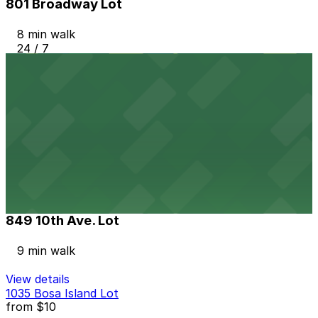
801 Broadway Lot
8 min walk
24 / 7
View details
Hilton Gaslamp Quarter - Valet Kiosk
from
$60
Hilton Gaslamp Quarter - Valet Kiosk
9 min walk
24 / 7
View details
849 10th Ave. Lot
849 10th Ave. Lot
9 min walk
View details
1035 Bosa Island Lot
from
$10