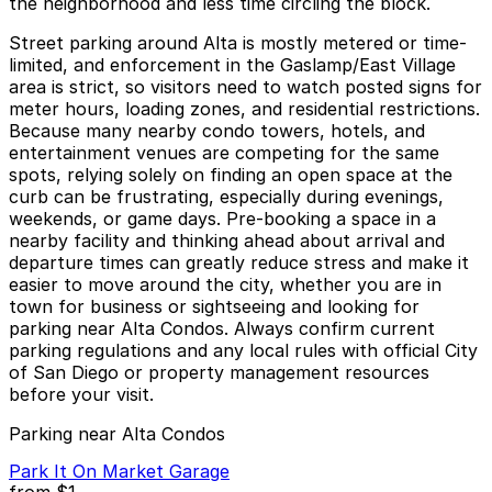
the neighborhood and less time circling the block.
Street parking around Alta is mostly metered or time-
limited, and enforcement in the Gaslamp/East Village
area is strict, so visitors need to watch posted signs for
meter hours, loading zones, and residential restrictions.
Because many nearby condo towers, hotels, and
entertainment venues are competing for the same
spots, relying solely on finding an open space at the
curb can be frustrating, especially during evenings,
weekends, or game days. Pre-booking a space in a
nearby facility and thinking ahead about arrival and
departure times can greatly reduce stress and make it
easier to move around the city, whether you are in
town for business or sightseeing and looking for
parking near Alta Condos. Always confirm current
parking regulations and any local rules with official City
of San Diego or property management resources
before your visit.
Parking near Alta Condos
Park It On Market Garage
from
$1