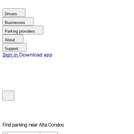
Drivers
Businesses
Parking providers
About
Support
Sign in
Download app
Find parking near
Alta Condos