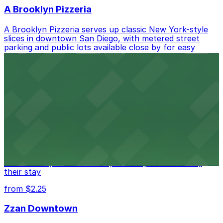
A Brooklyn Pizzeria
A Brooklyn Pizzeria serves up classic New York-style
slices in downtown San Diego, with metered street
parking and public lots available close by for easy
access.
from $1
Alma San Diego Downtown, a Tribute Portfolio
Hotel
Alma San Diego Downtown, a Tribute Portfolio Hotel
at 1047 Fifth Ave offers boutique lodging in the heart
of downtown, with guests able to find several public
parking garages and metered street spaces
conveniently located nearby for easy access during
their stay
from $2.25
Zzan Downtown