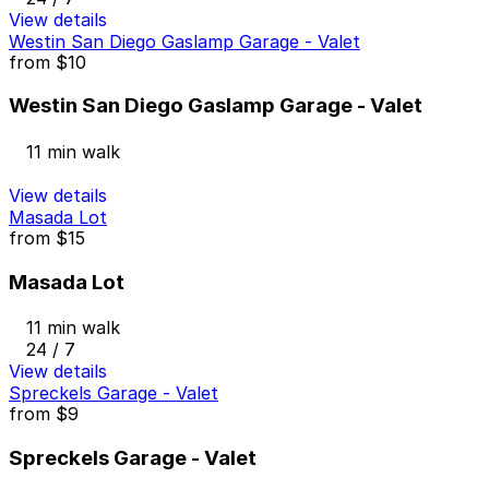
View details
Westin San Diego Gaslamp Garage - Valet
from
$10
Westin San Diego Gaslamp Garage - Valet
11 min walk
View details
Masada Lot
from
$15
Masada Lot
11 min walk
24 / 7
View details
Spreckels Garage - Valet
from
$9
Spreckels Garage - Valet