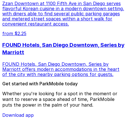
Zzan Downtown at 1100 Fifth Ave in San Diego serves
flavorful Korean cuisine in a modern downtown setting,
with diners able to find several public parking garages
and metered street spaces within a short walk for
convenient restaurant access.
from $2.25
FOUND Hotels, San Diego Downtown, Series by
Marriott
FOUND Hotels, San Diego Downtown, Series by
Marriott offers modern accommodations in the heart
of the city with nearby parking options for guests.
Get started with ParkMobile today
Whether you're looking for a spot in the moment or
want to reserve a space ahead of time, ParkMobile
puts the power in the palm of your hand.
Download app