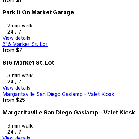
Park It On Market Garage
2 min walk
24 / 7
View details
816 Market St. Lot
from
$7
816 Market St. Lot
3 min walk
24 / 7
View details
Margaritaville San Diego Gaslamp - Valet Kiosk
from
$25
Margaritaville San Diego Gaslamp - Valet Kiosk
3 min walk
24 / 7
View details