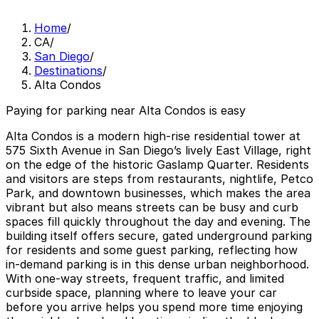
Home
/
CA
/
San Diego
/
Destinations
/
Alta Condos
Paying for parking near Alta Condos is easy
Alta Condos is a modern high-rise residential tower at
575 Sixth Avenue in San Diego’s lively East Village, right
on the edge of the historic Gaslamp Quarter. Residents
and visitors are steps from restaurants, nightlife, Petco
Park, and downtown businesses, which makes the area
vibrant but also means streets can be busy and curb
spaces fill quickly throughout the day and evening. The
building itself offers secure, gated underground parking
for residents and some guest parking, reflecting how
in-demand parking is in this dense urban neighborhood.
With one-way streets, frequent traffic, and limited
curbside space, planning where to leave your car
before you arrive helps you spend more time enjoying