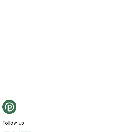
Follow us