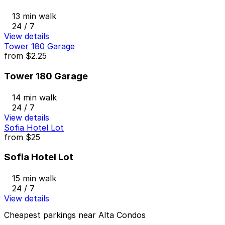
13 min walk
24 / 7
View details
Tower 180 Garage
from
$2.25
Tower 180 Garage
14 min walk
24 / 7
View details
Sofia Hotel Lot
from
$25
Sofia Hotel Lot
15 min walk
24 / 7
View details
Cheapest parkings near Alta Condos