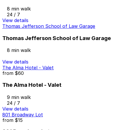
8 min walk
24 / 7
View details
Thomas Jefferson School of Law Garage
Thomas Jefferson School of Law Garage
8 min walk
View details
The Alma Hotel - Valet
from
$60
The Alma Hotel - Valet
9 min walk
24 / 7
View details
801 Broadway Lot
from
$15