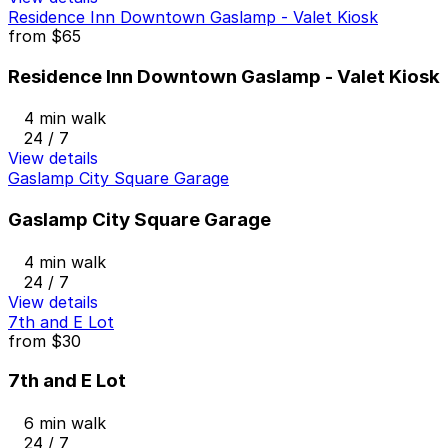
Residence Inn Downtown Gaslamp - Valet Kiosk
from
$65
Residence Inn Downtown Gaslamp - Valet Kiosk
4 min walk
24 / 7
View details
Gaslamp City Square Garage
Gaslamp City Square Garage
4 min walk
24 / 7
View details
7th and E Lot
from
$30
7th and E Lot
6 min walk
24 / 7