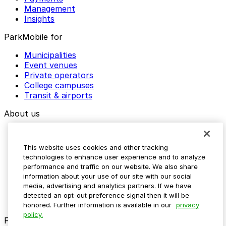
Management
Insights
ParkMobile for
Municipalities
Event venues
Private operators
College campuses
Transit & airports
About us
Explore ParkMobile
Careers
This website uses cookies and other tracking
Media assets
technologies to enhance user experience and to analyze
Contact us
performance and traffic on our website. We also share
Help Center
information about your use of our site with our social
Resources
media, advertising and analytics partners. If we have
Newsroom
detected an opt-out preference signal then it will be
Blog
honored. Further information is available in our
privacy
policy.
Follow us