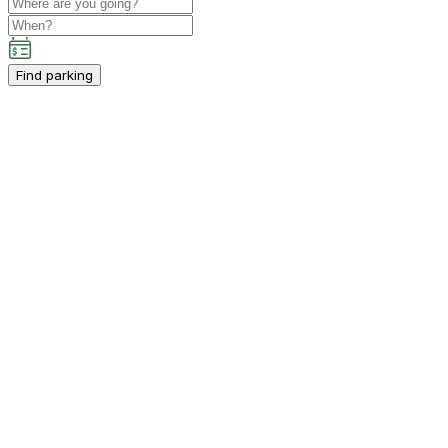
Find parking