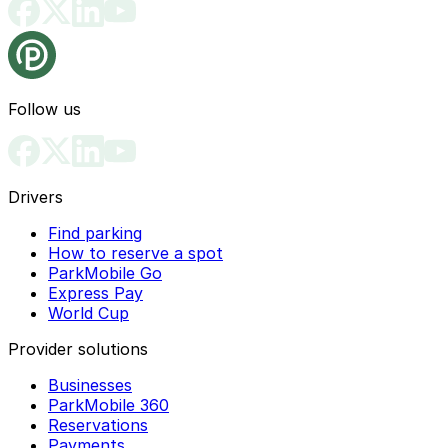
Follow us
Drivers
Find parking
How to reserve a spot
ParkMobile Go
Express Pay
World Cup
Provider solutions
Businesses
ParkMobile 360
Reservations
Payments