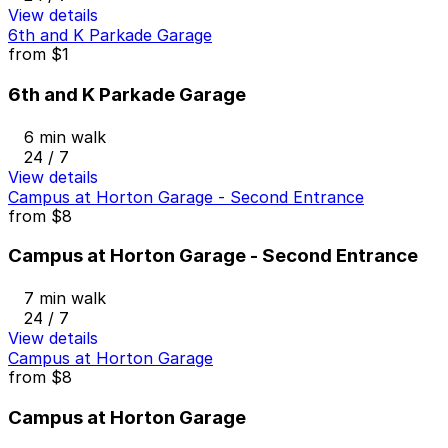
View details
6th and K Parkade Garage
from
$1
6th and K Parkade Garage
6 min walk
24 / 7
View details
Campus at Horton Garage - Second Entrance
from
$8
Campus at Horton Garage - Second Entrance
7 min walk
24 / 7
View details
Campus at Horton Garage
from
$8
Campus at Horton Garage