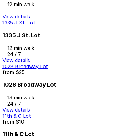
12 min walk
View details
1335 J St. Lot
1335 J St. Lot
12 min walk
24 / 7
View details
1028 Broadway Lot
from
$25
1028 Broadway Lot
13 min walk
24 / 7
View details
11th & C Lot
from
$10
11th & C Lot