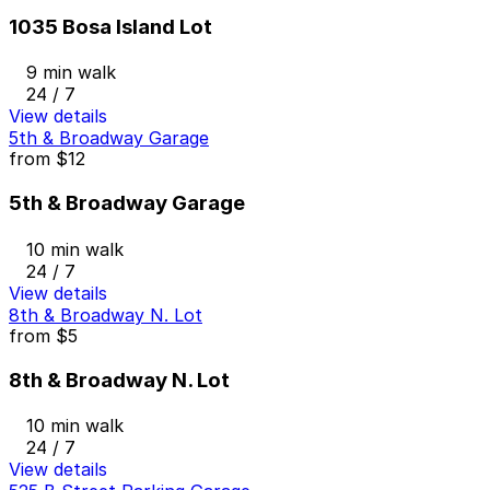
1035 Bosa Island Lot
9 min walk
24 / 7
View details
5th & Broadway Garage
from
$12
5th & Broadway Garage
10 min walk
24 / 7
View details
8th & Broadway N. Lot
from
$5
8th & Broadway N. Lot
10 min walk
24 / 7
View details