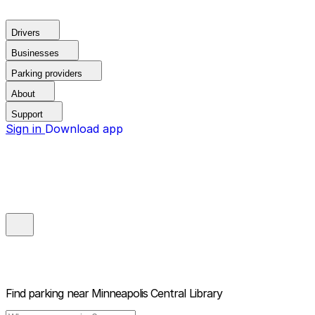
Drivers
Businesses
Parking providers
About
Support
Sign in
Download app
Find parking near
Minneapolis Central Library