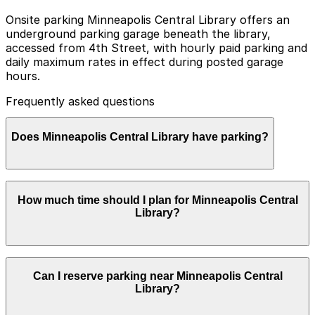
Onsite parking Minneapolis Central Library offers an
underground parking garage beneath the library,
accessed from 4th Street, with hourly paid parking and
daily maximum rates in effect during posted garage
hours.
Frequently asked questions
Does Minneapolis Central Library have parking?
Minneapolis Central Library has an underground
How much time should I plan for Minneapolis Central
parking garage beneath the library, accessible from 4th
Library?
Street, with hourly and daily rates, and visitors can also
find other nearby parking options by booking in
advance to make their trip easier.
Most visitors park for 2-3 hours to use the collections,
Can I reserve parking near Minneapolis Central
study spaces, or attend events, while researchers and
Library?
conference or meeting attendees often stay longer and
may benefit from reserving a nearby ramp space in