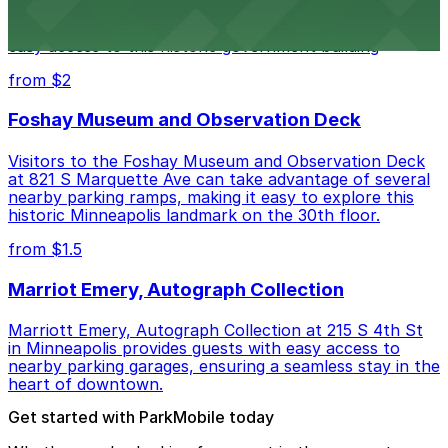
Minneapolis City Hall at 350 S 5th St welcomes visitors
with several nearby parking ramps and surface lots for
easy access to this historic government building
from $2
Foshay Museum and Observation Deck
Visitors to the Foshay Museum and Observation Deck
at 821 S Marquette Ave can take advantage of several
nearby parking ramps, making it easy to explore this
historic Minneapolis landmark on the 30th floor.
from $1.5
Marriot Emery, Autograph Collection
Marriott Emery, Autograph Collection at 215 S 4th St
in Minneapolis provides guests with easy access to
nearby parking garages, ensuring a seamless stay in the
heart of downtown.
Get started with ParkMobile today