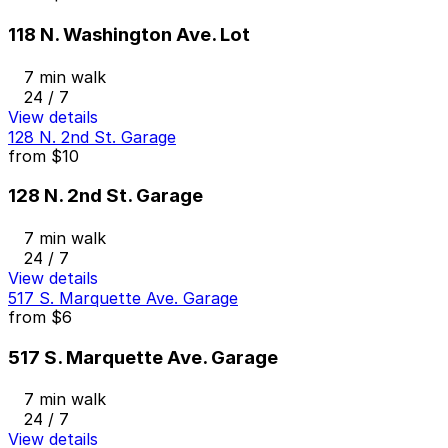
118 N. Washington Ave. Lot
7 min walk
24 / 7
View details
128 N. 2nd St. Garage
from
$10
128 N. 2nd St. Garage
7 min walk
24 / 7
View details
517 S. Marquette Ave. Garage
from
$6
517 S. Marquette Ave. Garage
7 min walk
24 / 7
View details