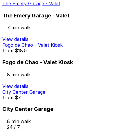
The Emery Garage - Valet
The Emery Garage - Valet
7 min walk
View details
Fogo de Chao - Valet Kiosk
from
$18.5
Fogo de Chao - Valet Kiosk
8 min walk
View details
City Center Garage
from
$7
City Center Garage
8 min walk
24 / 7