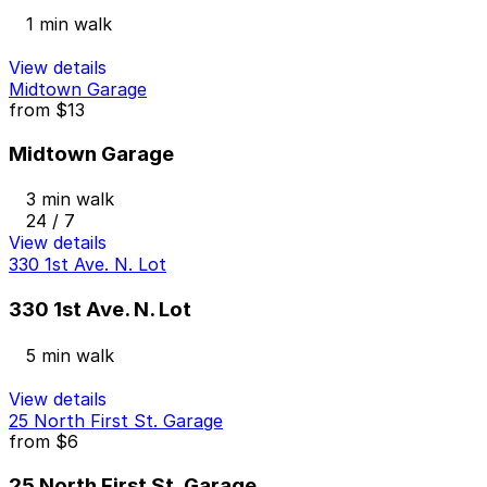
1 min walk
View details
Midtown Garage
from
$13
Midtown Garage
3 min walk
24 / 7
View details
330 1st Ave. N. Lot
330 1st Ave. N. Lot
5 min walk
View details
25 North First St. Garage
from
$6
25 North First St. Garage