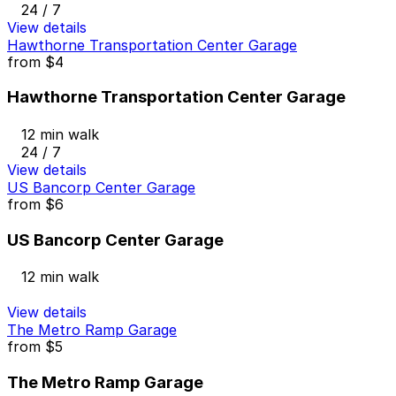
24 / 7
View details
Hawthorne Transportation Center Garage
from
$4
Hawthorne Transportation Center Garage
12 min walk
24 / 7
View details
US Bancorp Center Garage
from
$6
US Bancorp Center Garage
12 min walk
View details
The Metro Ramp Garage
from
$5
The Metro Ramp Garage