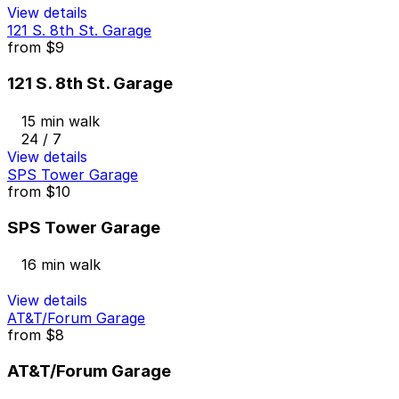
View details
121 S. 8th St. Garage
from
$9
121 S. 8th St. Garage
15 min walk
24 / 7
View details
SPS Tower Garage
from
$10
SPS Tower Garage
16 min walk
View details
AT&T/Forum Garage
from
$8
AT&T/Forum Garage