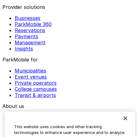
Provider solutions
Businesses
ParkMobile 360
Reservations
Payments
Management
Insights
ParkMobile for
Municipalities
Event venues
Private operators
College campuses
Transit & airports
About us
Explore ParkMobile
Careers
This website uses cookies and other tracking
Media assets
technologies to enhance user experience and to analyze
Contact us