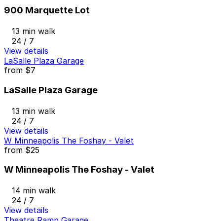
900 Marquette Lot
13 min walk
24 / 7
View details
LaSalle Plaza Garage
from
$7
LaSalle Plaza Garage
13 min walk
24 / 7
View details
W Minneapolis The Foshay - Valet
from
$25
W Minneapolis The Foshay - Valet
14 min walk
24 / 7
View details
Theatre Ramp Garage