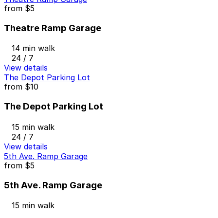
from
$5
Theatre Ramp Garage
14 min walk
24 / 7
View details
The Depot Parking Lot
from
$10
The Depot Parking Lot
15 min walk
24 / 7
View details
5th Ave. Ramp Garage
from
$5
5th Ave. Ramp Garage
15 min walk