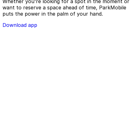
Whether you're looking for a spot in the moment or
want to reserve a space ahead of time, ParkMobile
puts the power in the palm of your hand.
Download app