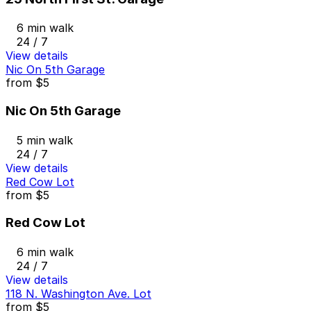
6 min walk
24 / 7
View details
Nic On 5th Garage
from
$5
Nic On 5th Garage
5 min walk
24 / 7
View details
Red Cow Lot
from
$5
Red Cow Lot
6 min walk
24 / 7
View details
118 N. Washington Ave. Lot
from
$5