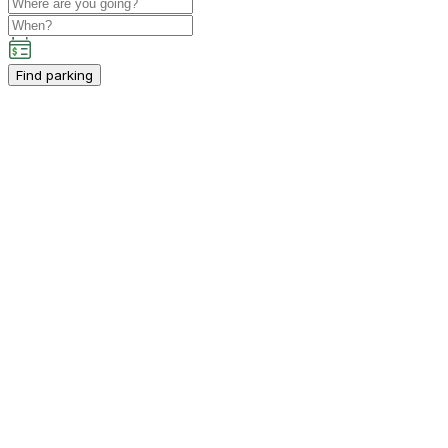
Find parking