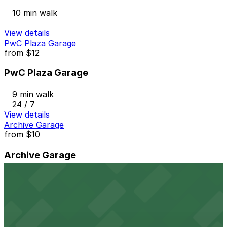
10 min walk
View details
PwC Plaza Garage
from
$12
PwC Plaza Garage
9 min walk
24 / 7
View details
Archive Garage
from
$10
Archive Garage
10 min walk
24 / 7
View details
326 N. Washington Ave. Lot
from
$8