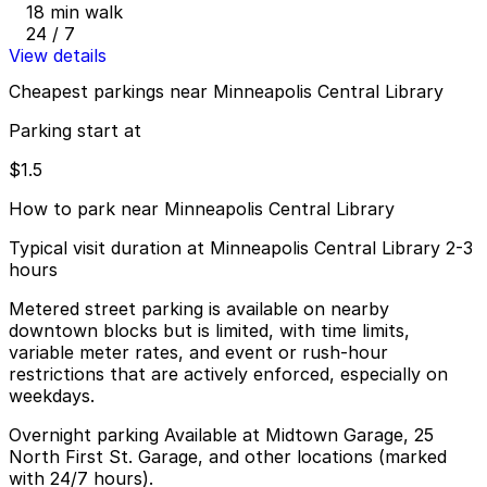
18 min walk
24 / 7
View details
Cheapest parkings near Minneapolis Central Library
Parking start at
$1.5
How to park near Minneapolis Central Library
Typical visit duration at Minneapolis Central Library 2-3
hours
Metered street parking is available on nearby
downtown blocks but is limited, with time limits,
variable meter rates, and event or rush-hour
restrictions that are actively enforced, especially on
weekdays.
Overnight parking Available at Midtown Garage, 25
North First St. Garage, and other locations (marked
with 24/7 hours).