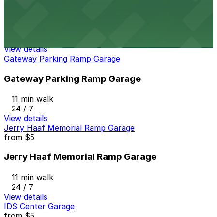
326 N. Washington Ave. Lot
11 min walk
24 / 7
View details
Gateway Parking Ramp Garage
Gateway Parking Ramp Garage
11 min walk
24 / 7
View details
Jerry Haaf Memorial Ramp Garage
from
$5
Jerry Haaf Memorial Ramp Garage
11 min walk
24 / 7
View details
IDS Center Garage
from
$5