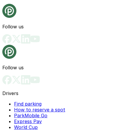
Follow us
Follow us
Drivers
Find parking
How to reserve a spot
ParkMobile Go
Express Pay
World Cup