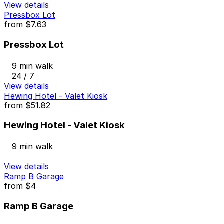
View details
Pressbox Lot
from
$7.63
Pressbox Lot
9 min walk
24 / 7
View details
Hewing Hotel - Valet Kiosk
from
$51.82
Hewing Hotel - Valet Kiosk
9 min walk
View details
Ramp B Garage
from
$4
Ramp B Garage