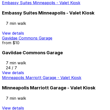
Embassy Suites Minneapolis - Valet Kiosk
Embassy Suites Minneapolis - Valet Kiosk
7 min walk
View details
Gaviidae Commons Garage
from
$10
Gaviidae Commons Garage
7 min walk
24 / 7
View details
Minneapolis Marriott Garage - Valet Kiosk
Minneapolis Marriott Garage - Valet Kiosk
7 min walk
View details