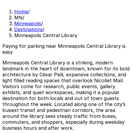
Home
/
MN
/
Minneapolis
/
Destinations
/
Minneapolis Central Library
Paying for parking near Minneapolis Central Library is
easy
Minneapolis Central Library is a striking, modern
landmark in the heart of downtown, known for its bold
architecture by César Pelli, expansive collections, and
light filled reading spaces that overlook Nicollet Mall.
Visitors come for research, public events, gallery
exhibits, and quiet workspaces, making it a popular
destination for both locals and out of town guests
throughout the week. Located along one of the city’s
busiest transit and pedestrian corridors, the area
around the library sees steady traffic from buses,
commuters, and shoppers, especially during weekday
business hours and after work.