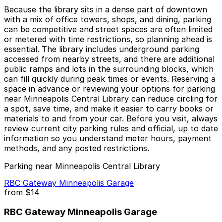
Because the library sits in a dense part of downtown
with a mix of office towers, shops, and dining, parking
can be competitive and street spaces are often limited
or metered with time restrictions, so planning ahead is
essential. The library includes underground parking
accessed from nearby streets, and there are additional
public ramps and lots in the surrounding blocks, which
can fill quickly during peak times or events. Reserving a
space in advance or reviewing your options for parking
near Minneapolis Central Library can reduce circling for
a spot, save time, and make it easier to carry books or
materials to and from your car. Before you visit, always
review current city parking rules and official, up to date
information so you understand meter hours, payment
methods, and any posted restrictions.
Parking near Minneapolis Central Library
RBC Gateway Minneapolis Garage
from
$14
RBC Gateway Minneapolis Garage