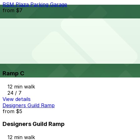
RSM Plaza Parking Garage
from
$7
RSM Plaza Parking Garage
11 min walk
24 / 7
View details
Ramp C
from
$4
Ramp C
12 min walk
24 / 7
View details
Designers Guild Ramp
from
$5
Designers Guild Ramp
12 min walk