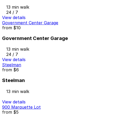
13 min walk
24 / 7
View details
Government Center Garage
from
$10
Government Center Garage
13 min walk
24 / 7
View details
Steelman
from
$6
Steelman
13 min walk
View details
900 Marquette Lot
from
$5