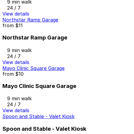
9 min walk
24 / 7
View details
Northstar Ramp Garage
from
$11
Northstar Ramp Garage
9 min walk
24 / 7
View details
Mayo Clinic Square Garage
from
$10
Mayo Clinic Square Garage
9 min walk
24 / 7
View details
Spoon and Stable - Valet Kiosk
Spoon and Stable - Valet Kiosk