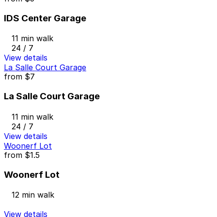
IDS Center Garage
11 min walk
24 / 7
View details
La Salle Court Garage
from
$7
La Salle Court Garage
11 min walk
24 / 7
View details
Woonerf Lot
from
$1.5
Woonerf Lot
12 min walk
View details