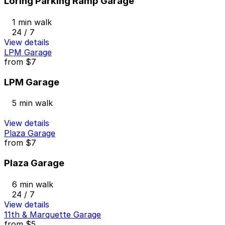
Loring Parking Ramp Garage
1 min walk
24 / 7
View details
LPM Garage
from
$7
LPM Garage
5 min walk
View details
Plaza Garage
from
$7
Plaza Garage
6 min walk
24 / 7
View details
11th & Marquette Garage
from
$5