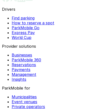
Drivers
Find parking
How to reserve a spot
ParkMobile Go
Express Pay
World Cup
Provider solutions
Businesses
ParkMobile 360
Reservations
Payments
Management
Insights
ParkMobile for
Municipalities
Event venues
Private operators