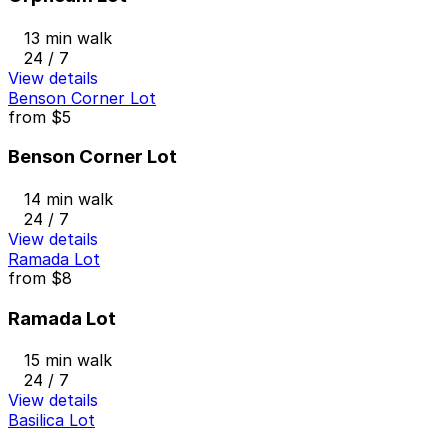
13 min walk
24 / 7
View details
Benson Corner Lot
from
$5
Benson Corner Lot
14 min walk
24 / 7
View details
Ramada Lot
from
$8
Ramada Lot
15 min walk
24 / 7
View details
Basilica Lot