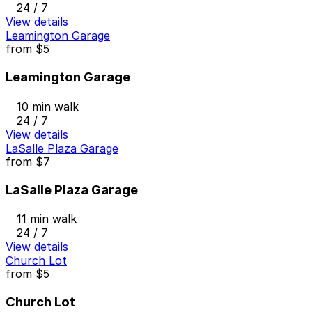
24 / 7
View details
Leamington Garage
from
$5
Leamington Garage
10 min walk
24 / 7
View details
LaSalle Plaza Garage
from
$7
LaSalle Plaza Garage
11 min walk
24 / 7
View details
Church Lot
from
$5
Church Lot