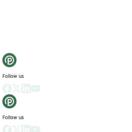
Follow us
Follow us