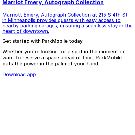
Marriot Emery, Autograph Collection
Marriott Emery, Autograph Collection at 215 S 4th St
in Minneapolis provides guests with easy access to
nearby parking garages, ensuring a seamless stay in the
heart of downtown.
Get started with ParkMobile today
Whether you're looking for a spot in the moment or
want to reserve a space ahead of time, ParkMobile
puts the power in the palm of your hand.
Download app