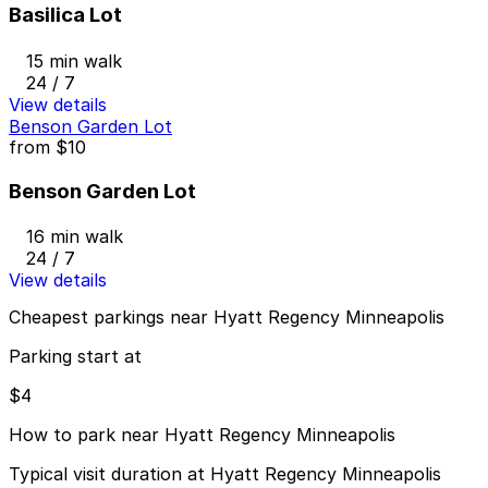
Basilica Lot
15 min walk
24 / 7
View details
Benson Garden Lot
from
$10
Benson Garden Lot
16 min walk
24 / 7
View details
Cheapest parkings near Hyatt Regency Minneapolis
Parking start at
$4
How to park near Hyatt Regency Minneapolis
Typical visit duration at Hyatt Regency Minneapolis