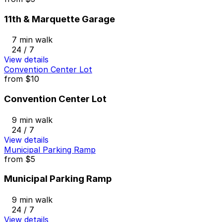
11th & Marquette Garage
7 min walk
24 / 7
View details
Convention Center Lot
from
$10
Convention Center Lot
9 min walk
24 / 7
View details
Municipal Parking Ramp
from
$5
Municipal Parking Ramp
9 min walk
24 / 7
View details