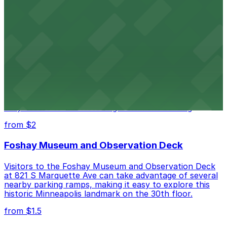
The Armory at 500 South 6th St in Minneapolis
provides guests with accessible parking choices close
to the venue
from $1.5
Minneapolis City Hall
Minneapolis City Hall at 350 S 5th St welcomes visitors
with several nearby parking ramps and surface lots for
easy access to this historic government building
from $2
Foshay Museum and Observation Deck
Visitors to the Foshay Museum and Observation Deck
at 821 S Marquette Ave can take advantage of several
nearby parking ramps, making it easy to explore this
historic Minneapolis landmark on the 30th floor.
from $1.5