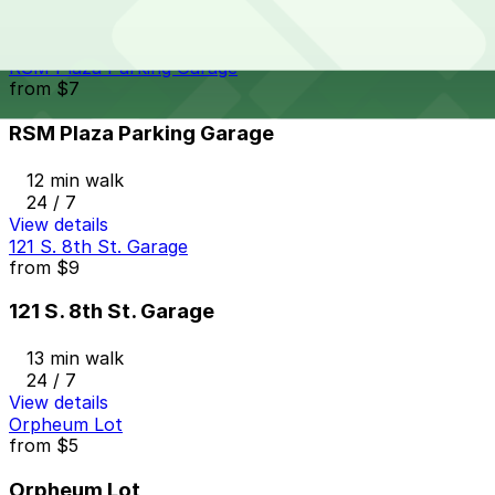
12 min walk
24 / 7
View details
RSM Plaza Parking Garage
from
$7
RSM Plaza Parking Garage
12 min walk
24 / 7
View details
121 S. 8th St. Garage
from
$9
121 S. 8th St. Garage
13 min walk
24 / 7
View details
Orpheum Lot
from
$5
Orpheum Lot