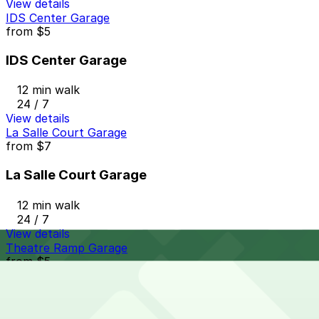
View details
IDS Center Garage
from
$5
IDS Center Garage
12 min walk
24 / 7
View details
La Salle Court Garage
from
$7
La Salle Court Garage
12 min walk
24 / 7
View details
Theatre Ramp Garage
from
$5
Theatre Ramp Garage