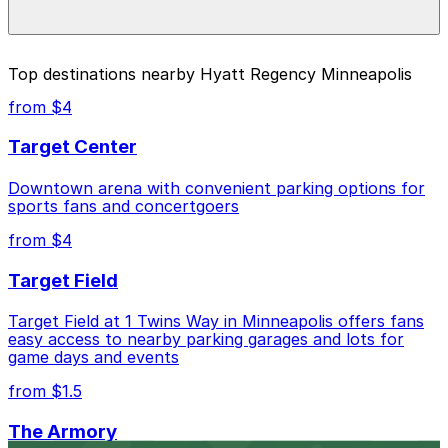
during special events. For exact prices, check the
individual parking location pages above.
The best option depends on what matters most to you:
Top destinations nearby Hyatt Regency Minneapolis
Closest to Hyatt Regency Minneapolis: Loring
from $4
Parking Ramp Garage, just a 1 minute walk away.
Target Center
Cheapest: Benson Big Lot, from $4.00.
Downtown arena with convenient parking options for
Check the parking location pages above to compare
sports fans and concertgoers
nearby options and find the one that suits your plans
best.
from $4
Target Field
Target Field at 1 Twins Way in Minneapolis offers fans
easy access to nearby parking garages and lots for
game days and events
from $1.5
The Armory