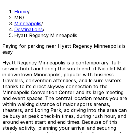
Home
/
MN
/
Minneapolis
/
Destinations
/
Hyatt Regency Minneapolis
Paying for parking near Hyatt Regency Minneapolis is
easy
Hyatt Regency Minneapolis is a contemporary, full-
service hotel anchoring the south end of Nicollet Mall
in downtown Minneapolis, popular with business
travelers, convention attendees, and leisure visitors
thanks to its direct skyway connection to the
Minneapolis Convention Center and its large meeting
and event spaces. The central location means you are
within walking distance of major sports arenas,
theaters, and Loring Park, so driving into the area can
be busy at peak check-in times, during rush hour, and
around event start and end times. Because of this
steady activity, planning your arrival and securing