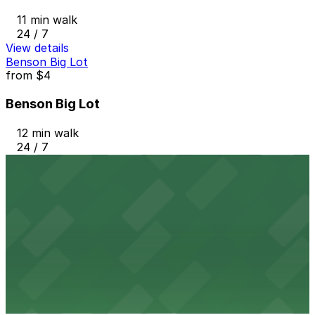
11 min walk
24 / 7
View details
Benson Big Lot
from
$4
Benson Big Lot
12 min walk
24 / 7
View details
AT&T/Forum Garage
from
$8
AT&T/Forum Garage
12 min walk
24 / 7
View details
W Minneapolis The Foshay - Valet
from
$25