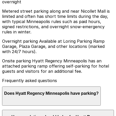
overnight
Metered street parking along and near Nicollet Mall is
limited and often has short time limits during the day,
with typical Minneapolis rules such as paid hours,
signed restrictions, and overnight snow-emergency
rules in winter.
Overnight parking Available at Loring Parking Ramp
Garage, Plaza Garage, and other locations (marked
with 24/7 hours).
Onsite parking Hyatt Regency Minneapolis has an
attached parking ramp offering self-parking for hotel
guests and visitors for an additional fee.
Frequently asked questions
Does Hyatt Regency Minneapolis have parking?
Hyatt Regency Minneapolis offers self-parking for