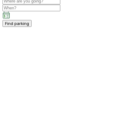
Find parking