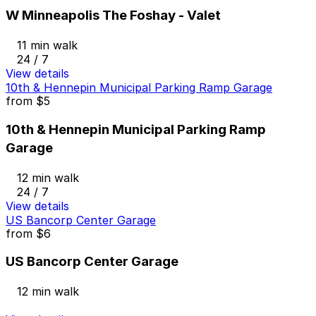
W Minneapolis The Foshay - Valet
11 min walk
24 / 7
View details
10th & Hennepin Municipal Parking Ramp Garage
from
$5
10th & Hennepin Municipal Parking Ramp
Garage
12 min walk
24 / 7
View details
US Bancorp Center Garage
from
$6
US Bancorp Center Garage
12 min walk