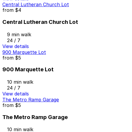
Central Lutheran Church Lot
from
$4
Central Lutheran Church Lot
9 min walk
24 / 7
View details
900 Marquette Lot
from
$5
900 Marquette Lot
10 min walk
24 / 7
View details
The Metro Ramp Garage
from
$5
The Metro Ramp Garage
10 min walk