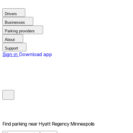
Drivers
Businesses
Parking providers
About
Support
Sign in
Download app
Find parking near
Hyatt Regency Minneapolis