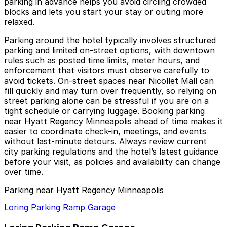
parking in advance helps you avoid circling crowded
blocks and lets you start your stay or outing more
relaxed.
Parking around the hotel typically involves structured
parking and limited on-street options, with downtown
rules such as posted time limits, meter hours, and
enforcement that visitors must observe carefully to
avoid tickets. On-street spaces near Nicollet Mall can
fill quickly and may turn over frequently, so relying on
street parking alone can be stressful if you are on a
tight schedule or carrying luggage. Booking parking
near Hyatt Regency Minneapolis ahead of time makes it
easier to coordinate check-in, meetings, and events
without last-minute detours. Always review current
city parking regulations and the hotel’s latest guidance
before your visit, as policies and availability can change
over time.
Parking near Hyatt Regency Minneapolis
Loring Parking Ramp Garage