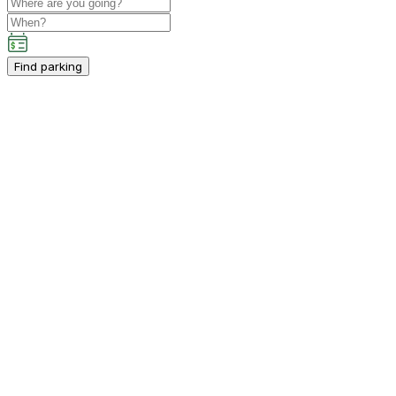
Find parking