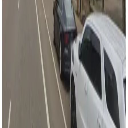
RBC Gateway Minneapolis Garage
9
false
View details
330 1st Ave. N. Lot
330 1st Ave. N. Lot
9
false
View details
Ramada Lot
from
$8
Ramada Lot
12
true
View details
Red Cow Lot
from
$5