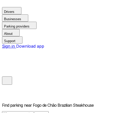
Drivers
Businesses
Parking providers
About
Support
Sign in
Download app
Find parking near
Fogo de Chão Brazilian Steakhouse