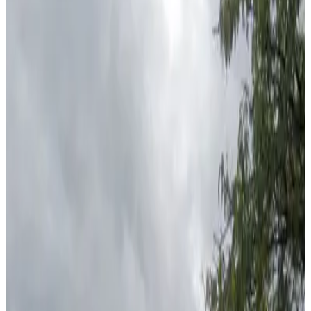
View details
City Center Garage
from
$7
City Center Garage
0
true
View details
Embassy Suites Minneapolis - Valet Kiosk
Embassy Suites Minneapolis - Valet Kiosk
3
false
View details
Mayo Clinic Square Garage
from
$10
Mayo Clinic Square Garage
5