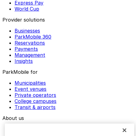
Express Pay
World Cup
Provider solutions
Businesses
ParkMobile 360
Reservations
Payments
Management
Insights
ParkMobile for
Municipalities
Event venues
Private operators
College campuses
Transit & airports
About us
Explore ParkMobile
Careers