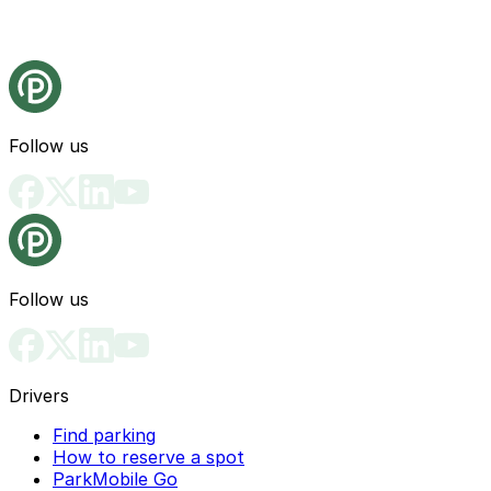
Follow us
Follow us
Drivers
Find parking
How to reserve a spot
ParkMobile Go