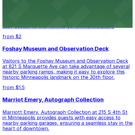
Minneapolis City Hall
Minneapolis City Hall at 350 S 5th St welcomes visitors
with several nearby parking ramps and surface lots for
easy access to this historic government building
from $2
Foshay Museum and Observation Deck
Visitors to the Foshay Museum and Observation Deck
at 821 S Marquette Ave can take advantage of several
nearby parking ramps, making it easy to explore this
historic Minneapolis landmark on the 30th floor.
from $1.5
Marriot Emery, Autograph Collection
Marriott Emery, Autograph Collection at 215 S 4th St
in Minneapolis provides guests with easy access to
nearby parking garages, ensuring a seamless stay in the
heart of downtown.