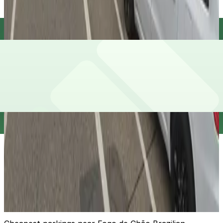
Red Cow Lot
13
true
View details
The Emery Garage - Valet
The Emery Garage - Valet
12
false
View details
118 N. Washington Ave. Lot
from
$5
118 N. Washington Ave. Lot
14
true
View details