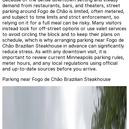
demand from restaurants, bars, and theaters, street
parking around Fogo de Chão is limited, often metered,
and subject to time limits and strict enforcement, so
relying on it for a full meal can be risky. Many visitors
instead look for off-street options or use valet services
to avoid circling the block and to keep their plans on
schedule, which is why arranging parking near Fogo de
Chão Brazilian Steakhouse in advance can significantly
reduce stress. As with any downtown visit, it is
important to review current Minneapolis parking rules,
meter hours, and any local regulations using official
and up-to-date sources before you arrive.
Parking near Fogo de Chão Brazilian Steakhouse
Fogo de Chao - Valet Kiosk
from
$18.5
Fogo de Chao - Valet Kiosk
0
false