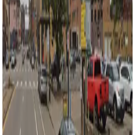
7
true
View details
Hawthorne Transportation Center Garage
from
$4
Hawthorne Transportation Center Garage
8
true
View details
Nic On 5th Garage
from
$5
Nic On 5th Garage
8
true
View details
RBC Gateway Minneapolis Garage
from
$14