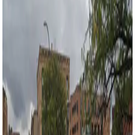
true
View details
PwC Plaza Garage
from
$12
PwC Plaza Garage
6
true
View details
Ramp B Garage
from
$4
Ramp B Garage
7
true
View details
Midtown Garage
from
$13
Midtown Garage