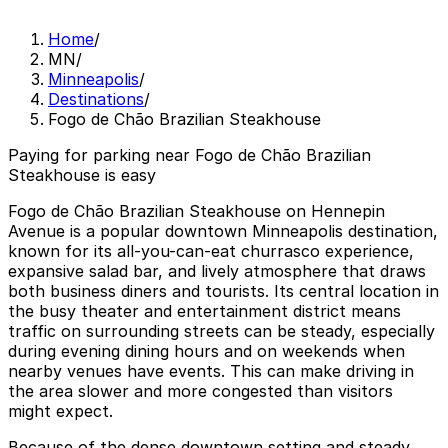
Home
/
MN
/
Minneapolis
/
Destinations
/
Fogo de Chão Brazilian Steakhouse
Paying for parking near Fogo de Chão Brazilian
Steakhouse is easy
Fogo de Chão Brazilian Steakhouse on Hennepin
Avenue is a popular downtown Minneapolis destination,
known for its all-you-can-eat churrasco experience,
expansive salad bar, and lively atmosphere that draws
both business diners and tourists. Its central location in
the busy theater and entertainment district means
traffic on surrounding streets can be steady, especially
during evening dining hours and on weekends when
nearby venues have events. This can make driving in
the area slower and more congested than visitors
might expect.
Because of the dense downtown setting and steady