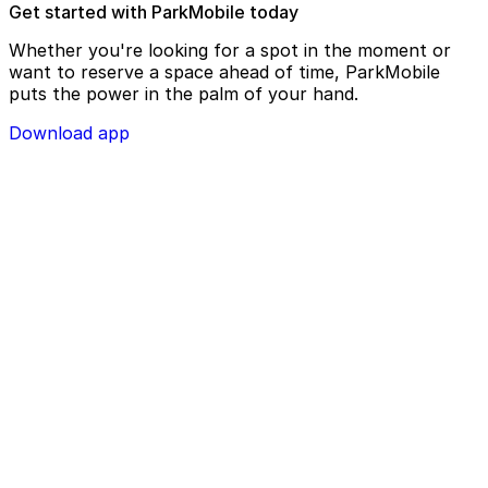
Get started with ParkMobile today
Whether you're looking for a spot in the moment or
want to reserve a space ahead of time, ParkMobile
puts the power in the palm of your hand.
Download app