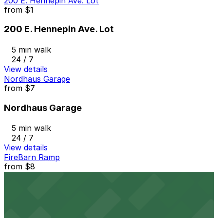
200 E. Hennepin Ave. Lot
from
$1
200 E. Hennepin Ave. Lot
5 min walk
24 / 7
View details
Nordhaus Garage
from
$7
Nordhaus Garage
5 min walk
24 / 7
View details
FireBarn Ramp
from
$8
FireBarn Ramp
6 min walk
24 / 7