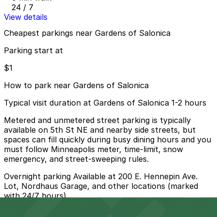
24 / 7
View details
Cheapest parkings near Gardens of Salonica
Parking start at
$1
How to park near Gardens of Salonica
Typical visit duration at Gardens of Salonica 1-2 hours
Metered and unmetered street parking is typically
available on 5th St NE and nearby side streets, but
spaces can fill quickly during busy dining hours and you
must follow Minneapolis meter, time-limit, snow
emergency, and street-sweeping rules.
Overnight parking Available at 200 E. Hennepin Ave.
Lot, Nordhaus Garage, and other locations (marked
with 24/7 hours).
Onsite parking Not available. The closest parking is at