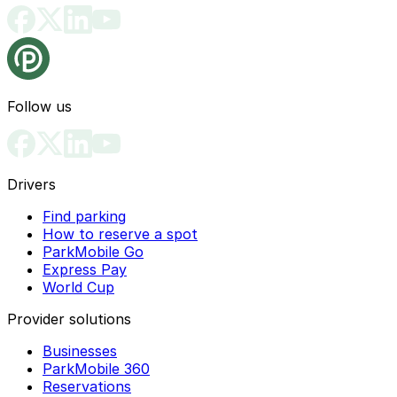
Follow us
Drivers
Find parking
How to reserve a spot
ParkMobile Go
Express Pay
World Cup
Provider solutions
Businesses
ParkMobile 360
Reservations