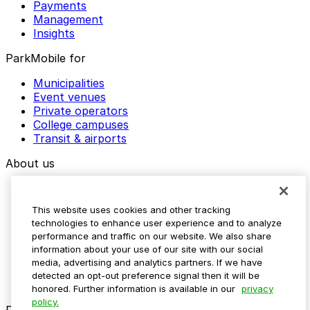
Payments
Management
Insights
ParkMobile for
Municipalities
Event venues
Private operators
College campuses
Transit & airports
About us
Explore ParkMobile
Careers
This website uses cookies and other tracking
Media assets
technologies to enhance user experience and to analyze
Contact us
performance and traffic on our website. We also share
Help Center
information about your use of our site with our social
Resources
media, advertising and analytics partners. If we have
Newsroom
detected an opt-out preference signal then it will be
Blog
honored. Further information is available in our
privacy
policy.
Follow us