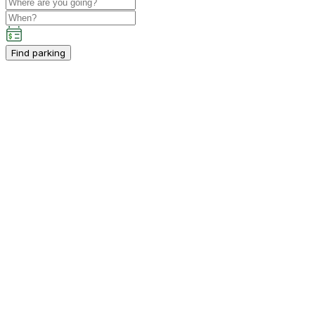
Find parking