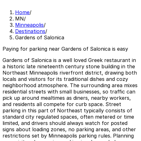
Home
/
MN
/
Minneapolis
/
Destinations
/
Gardens of Salonica
Paying for parking near Gardens of Salonica is easy
Gardens of Salonica is a well loved Greek restaurant in
a historic late nineteenth century stone building in the
Northeast Minneapolis riverfront district, drawing both
locals and visitors for its traditional dishes and cozy
neighborhood atmosphere. The surrounding area mixes
residential streets with small businesses, so traffic can
pick up around mealtimes as diners, nearby workers,
and residents all compete for curb space. Street
parking in this part of Northeast typically consists of
standard city regulated spaces, often metered or time
limited, and drivers should always watch for posted
signs about loading zones, no parking areas, and other
restrictions set by Minneapolis parking rules. Planning