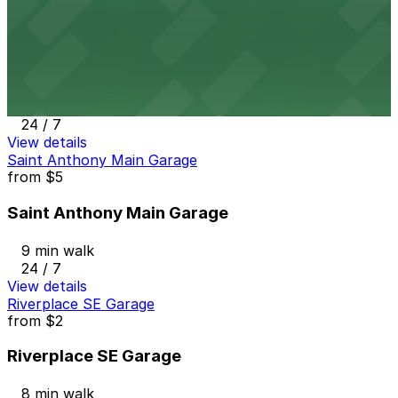
View details
Riverplace NE Garage
Riverplace NE Garage
7 min walk
24 / 7
View details
Saint Anthony Main Garage
from
$5
Saint Anthony Main Garage
9 min walk
24 / 7
View details
Riverplace SE Garage
from
$2
Riverplace SE Garage
8 min walk