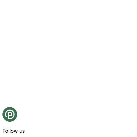
Follow us