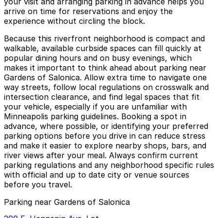
your visit and arranging parking in advance helps you
arrive on time for reservations and enjoy the
experience without circling the block.
Because this riverfront neighborhood is compact and
walkable, available curbside spaces can fill quickly at
popular dining hours and on busy evenings, which
makes it important to think ahead about parking near
Gardens of Salonica. Allow extra time to navigate one
way streets, follow local regulations on crosswalk and
intersection clearance, and find legal spaces that fit
your vehicle, especially if you are unfamiliar with
Minneapolis parking guidelines. Booking a spot in
advance, where possible, or identifying your preferred
parking options before you drive in can reduce stress
and make it easier to explore nearby shops, bars, and
river views after your meal. Always confirm current
parking regulations and any neighborhood specific rules
with official and up to date city or venue sources
before you travel.
Parking near Gardens of Salonica