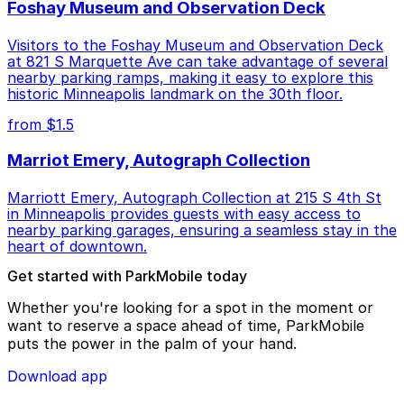
Foshay Museum and Observation Deck
Visitors to the Foshay Museum and Observation Deck
at 821 S Marquette Ave can take advantage of several
nearby parking ramps, making it easy to explore this
historic Minneapolis landmark on the 30th floor.
from $1.5
Marriot Emery, Autograph Collection
Marriott Emery, Autograph Collection at 215 S 4th St
in Minneapolis provides guests with easy access to
nearby parking garages, ensuring a seamless stay in the
heart of downtown.
Get started with ParkMobile today
Whether you're looking for a spot in the moment or
want to reserve a space ahead of time, ParkMobile
puts the power in the palm of your hand.
Download app