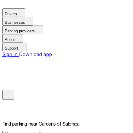
Drivers
Businesses
Parking providers
About
Support
Sign in
Download app
Find parking near
Gardens of Salonica