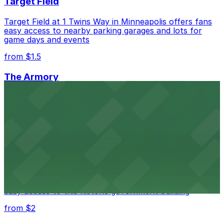
Target Field
Target Field at 1 Twins Way in Minneapolis offers fans
easy access to nearby parking garages and lots for
game days and events
from $1.5
The Armory
The Armory at 500 South 6th St in Minneapolis
provides guests with accessible parking choices close
to the venue
from $1.5
Minneapolis City Hall
Minneapolis City Hall at 350 S 5th St welcomes visitors
with several nearby parking ramps and surface lots for
easy access to this historic government building
from $2