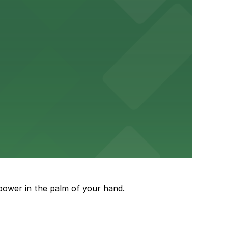
ery Atlanta for easy access to the stadium.
and garages for easy event access.
power in the palm of your hand.