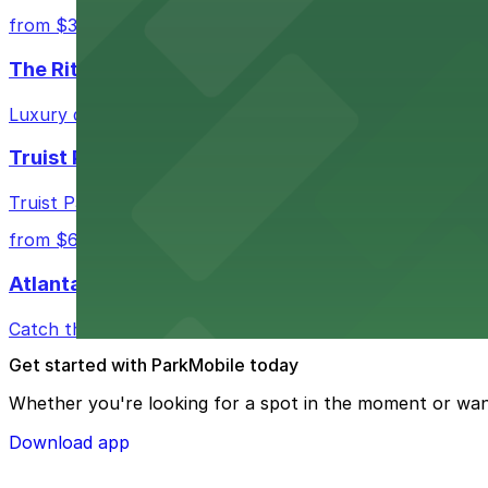
from $3
The Ritz-Carlton, Atlanta
Luxury downtown hotel offering valet parking for guests
Truist Park
Truist Park in Atlanta welcomes baseball fans with a ra
from $6
Atlanta Hawks
Catch thrilling Atlanta Hawks games at State Farm Aren
Get started with ParkMobile today
Whether you're looking for a spot in the moment or wan
Download app