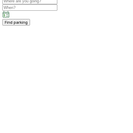
Find parking