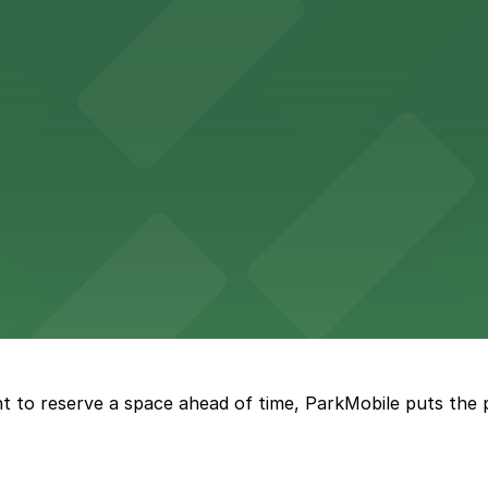
 in the heart of Atlanta
nge of parking lots and decks located throughout The Batt
a, where fans can take advantage of nearby parking lots 
t to reserve a space ahead of time, ParkMobile puts the 