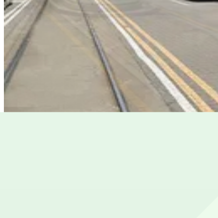
State Bar of Georgia Garage
State Bar of Georgia Garage
8
false
View details
Lot 40424
Lot 40424
10
true
View details
Cheapest parkings near Woodruff Park
Parking start at
$15
Frequently asked questions