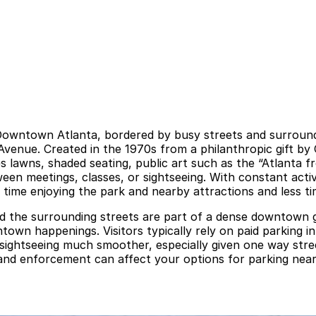
 Downtown Atlanta, bordered by busy streets and surrounde
 Avenue. Created in the 1970s from a philanthropic gift b
 lawns, shaded seating, public art such as the “Atlanta f
en meetings, classes, or sightseeing. With constant activit
 time enjoying the park and nearby attractions and less t
nd the surrounding streets are part of a dense downtown g
town happenings. Visitors typically rely on paid parking i
f sightseeing much smoother, especially given one way st
d enforcement can affect your options for parking near W