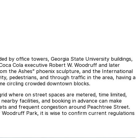
d by office towers, Georgia State University buildings,
y Coca Cola executive Robert W. Woodruff and later
rom the Ashes” phoenix sculpture, and the International
y, pedestrians, and through traffic in the area, having a
ime circling crowded downtown blocks.
rid where on street spaces are metered, time limited,
n nearby facilities, and booking in advance can make
reets and frequent congestion around Peachtree Street.
oodruff Park, it is wise to confirm current regulations