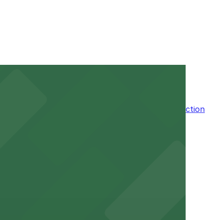
 stay. Prices can be higher during special events. For
ble, Attended for arrival.
n the adjacent garage for easy access to the attraction
a variety of nearby parking garages and lots for
um for a smooth arrival and departure experience.