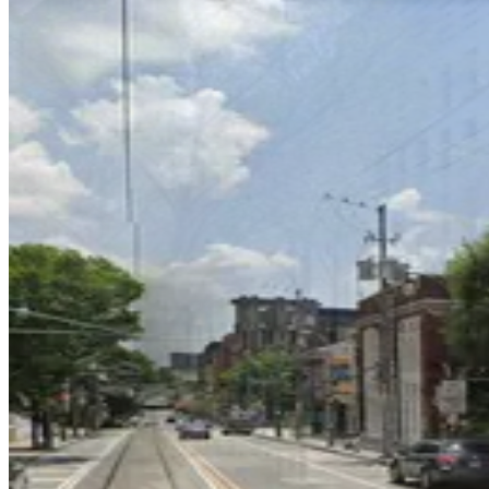
75 Peachtree St. Lot
75 Peachtree St. Lot
1
true
View details
75 M.L.K. Jr. Dr. SW. Garage
75 M.L.K. Jr. Dr. SW. Garage
8
true
View details
Lot 40423
from
$15
Lot 40423
9
true
View details