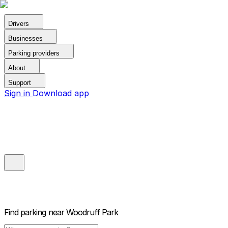
Drivers
Businesses
Parking providers
About
Support
Sign in
Download app
Find parking near
Woodruff Park