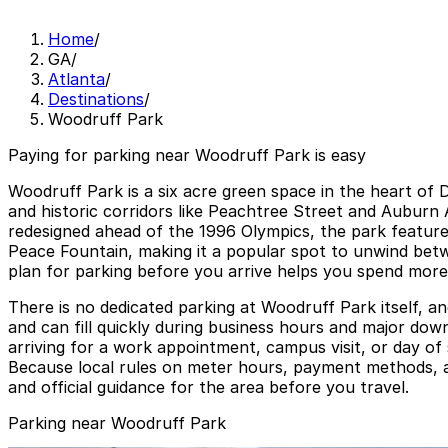
Home
/
GA
/
Atlanta
/
Destinations
/
Woodruff Park
Paying for parking near Woodruff Park is easy
Woodruff Park is a six acre green space in the heart of
and historic corridors like Peachtree Street and Auburn
redesigned ahead of the 1996 Olympics, the park features
Peace Fountain, making it a popular spot to unwind betwe
plan for parking before you arrive helps you spend more
There is no dedicated parking at Woodruff Park itself, a
and can fill quickly during business hours and major down
arriving for a work appointment, campus visit, or day o
Because local rules on meter hours, payment methods, an
and official guidance for the area before you travel.
Parking near Woodruff Park