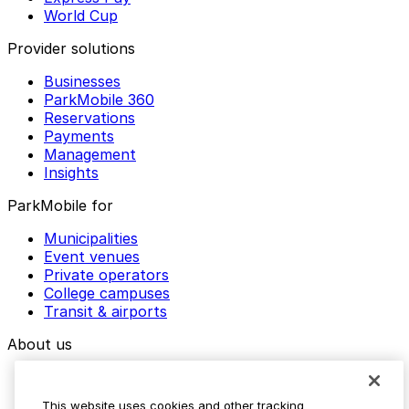
World Cup
Provider solutions
Businesses
ParkMobile 360
Reservations
Payments
Management
Insights
ParkMobile for
Municipalities
Event venues
Private operators
College campuses
Transit & airports
About us
Explore ParkMobile
Careers
This website uses cookies and other tracking