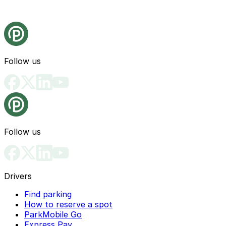
Follow us
Follow us
Drivers
Find parking
How to reserve a spot
ParkMobile Go
Express Pay