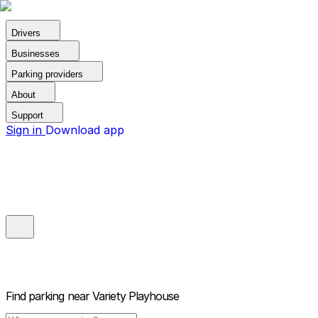
Drivers
Businesses
Parking providers
About
Support
Sign in
Download app
Find parking near
Variety Playhouse