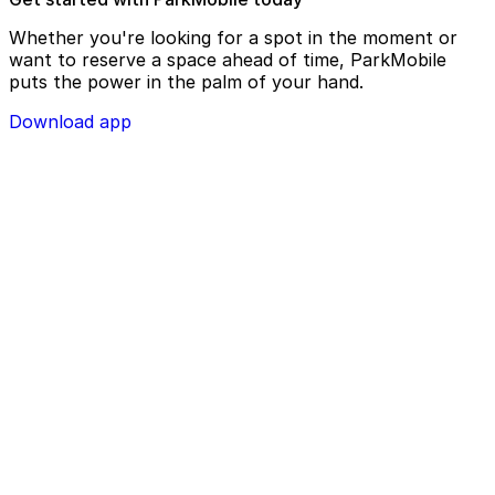
Whether you're looking for a spot in the moment or
want to reserve a space ahead of time, ParkMobile
puts the power in the palm of your hand.
Download app