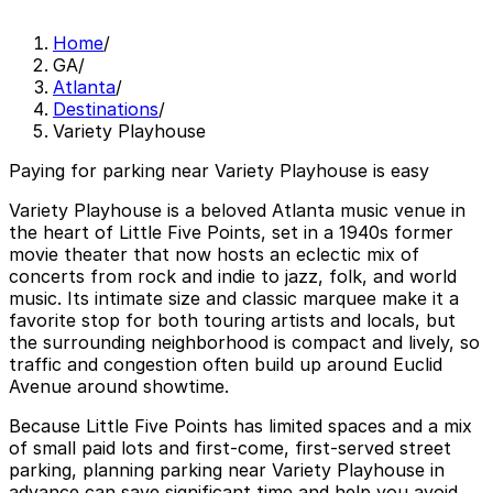
Home
/
GA
/
Atlanta
/
Destinations
/
Variety Playhouse
Paying for parking near Variety Playhouse is easy
Variety Playhouse is a beloved Atlanta music venue in
the heart of Little Five Points, set in a 1940s former
movie theater that now hosts an eclectic mix of
concerts from rock and indie to jazz, folk, and world
music. Its intimate size and classic marquee make it a
favorite stop for both touring artists and locals, but
the surrounding neighborhood is compact and lively, so
traffic and congestion often build up around Euclid
Avenue around showtime.
Because Little Five Points has limited spaces and a mix
of small paid lots and first-come, first-served street
parking, planning parking near Variety Playhouse in
advance can save significant time and help you avoid