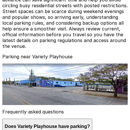
circling busy residential streets with posted restrictions.
Street spaces can be scarce during weekend evenings
and popular shows, so arriving early, understanding
local parking rules, and considering backup options all
help ensure a smoother visit. Always review current,
official information before you travel so you have the
latest details on parking regulations and access around
the venue.
Parking near Variety Playhouse
Lot 40429
Lot 40429
1
true
View details
Frequently asked questions
Does Variety Playhouse have parking?