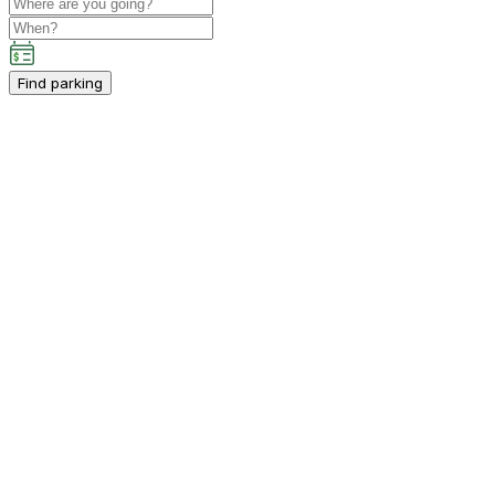
Find parking