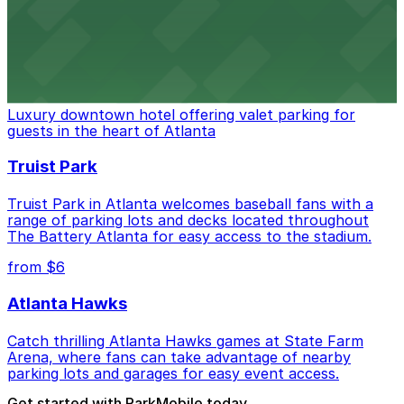
stadium for a smooth arrival and departure experience.
from $3
The Ritz-Carlton, Atlanta
Luxury downtown hotel offering valet parking for
guests in the heart of Atlanta
Truist Park
Truist Park in Atlanta welcomes baseball fans with a
range of parking lots and decks located throughout
The Battery Atlanta for easy access to the stadium.
from $6
Atlanta Hawks
Catch thrilling Atlanta Hawks games at State Farm
Arena, where fans can take advantage of nearby
parking lots and garages for easy event access.
Get started with ParkMobile today