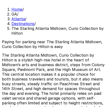
Home
/
GA
/
Atlanta
/
Destinations
/
The Starling Atlanta Midtown, Curio Collection by
Hilton
Paying for parking near The Starling Atlanta Midtown,
Curio Collection by Hilton is easy
The Starling Atlanta Midtown, Curio Collection by
Hilton is a stylish high-rise hotel in the heart of
Midtown’s arts and business district, steps from Colony
Square, Piedmont Park, and the High Museum of Art.
This central location makes it a popular choice for
both business travelers and tourists, but it also means
busy streets, steady traffic on Peachtree Street and
14th Street, and high demand for spaces throughout
the day and evening. The hotel primarily relies on paid
valet service and shared garage options, with self-
parking often limited and subject to height restrictions,