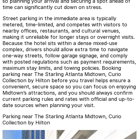
so planning your arrival and securing a spot ahead of
time can significantly cut down on stress.
Street parking in the immediate area is typically
metered, time-limited, and competes with visitors to
nearby offices, restaurants, and cultural venues,
making it unreliable for longer stays or overnight visits.
Because the hotel sits within a dense mixed-use
complex, drivers should allow extra time to navigate
one-way streets, follow garage signage, and comply
with posted regulations such as payment requirements,
maximum stay limits, and towing policies. Booking
parking near The Starling Atlanta Midtown, Curio
Collection by Hilton before you travel helps ensure a
convenient, secure space so you can focus on enjoying
Midtown’s attractions, and you should always confirm
current parking rules and rates with official and up-to-
date sources when planning your visit.
Parking near The Starling Atlanta Midtown, Curio
Collection by Hilton
Lot 40441
from
$14