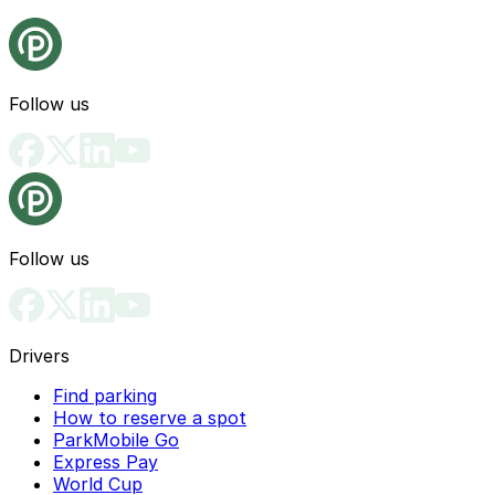
Follow us
Follow us
Drivers
Find parking
How to reserve a spot
ParkMobile Go
Express Pay
World Cup