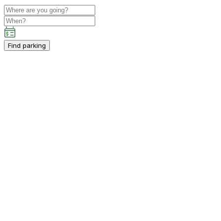
Find parking