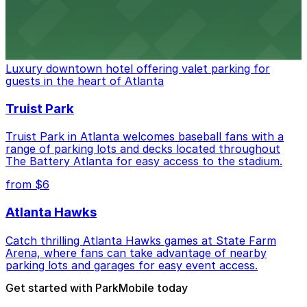
from $3
The Ritz-Carlton, Atlanta
Luxury downtown hotel offering valet parking for
guests in the heart of Atlanta
Truist Park
Truist Park in Atlanta welcomes baseball fans with a
range of parking lots and decks located throughout
The Battery Atlanta for easy access to the stadium.
from $6
Atlanta Hawks
Catch thrilling Atlanta Hawks games at State Farm
Arena, where fans can take advantage of nearby
parking lots and garages for easy event access.
Get started with ParkMobile today