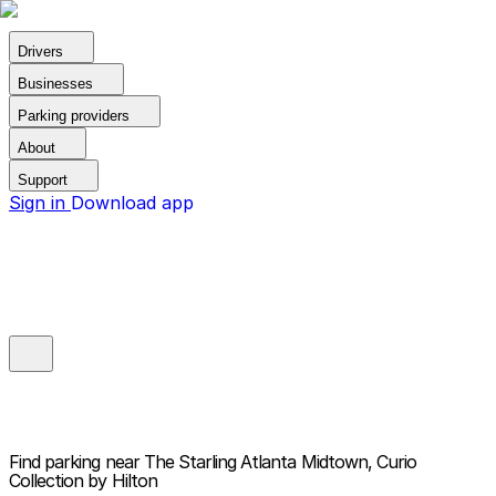
Drivers
Businesses
Parking providers
About
Support
Sign in
Download app
Find parking near
The Starling Atlanta Midtown, Curio
Collection by Hilton