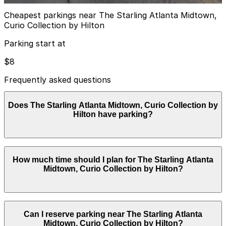
Cheapest parkings near The Starling Atlanta Midtown,
Curio Collection by Hilton
Parking start at
$8
Frequently asked questions
Does The Starling Atlanta Midtown, Curio Collection by
Hilton have parking?
The Starling Atlanta Midtown, Curio Collection by
How much time should I plan for The Starling Atlanta
Hilton provides valet-only parking in a covered garage
Midtown, Curio Collection by Hilton?
with hourly rates starting around $12 and overnight
valet at approximately $69 plus tax; booking parking in
advance at nearby garages can help streamline your
visit and make exploring Atlanta easier.
Hotel guests commonly park for 1–3 nights for leisure
Can I reserve parking near The Starling Atlanta
or business stays, while visitors attending on-site
Midtown, Curio Collection by Hilton?
events, the spa, or nearby Midtown attractions usually