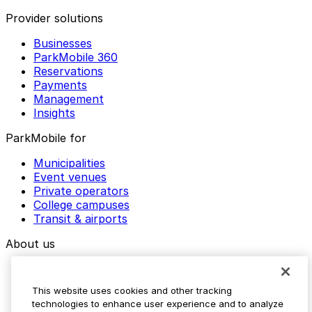
Provider solutions
Businesses
ParkMobile 360
Reservations
Payments
Management
Insights
ParkMobile for
Municipalities
Event venues
Private operators
College campuses
Transit & airports
About us
Explore ParkMobile
Careers
This website uses cookies and other tracking
Media assets
technologies to enhance user experience and to analyze
Contact us