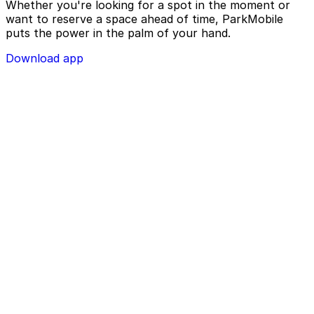
Whether you're looking for a spot in the moment or
want to reserve a space ahead of time, ParkMobile
puts the power in the palm of your hand.
Download app