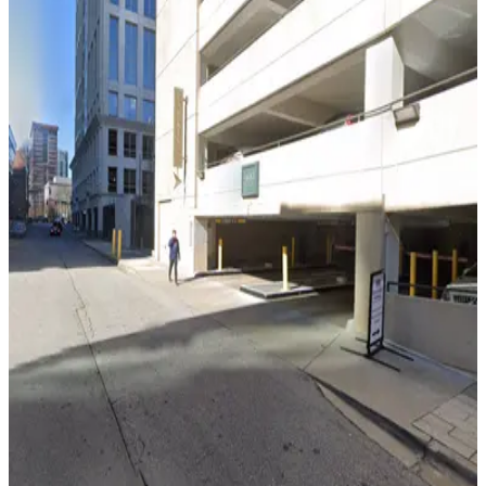
Lot 40441
5
true
View details
Lot 40440
from
$12
Lot 40440
7
true
View details
999 Peachtree St. Garage
from
$8
999 Peachtree St. Garage
11
true
View details